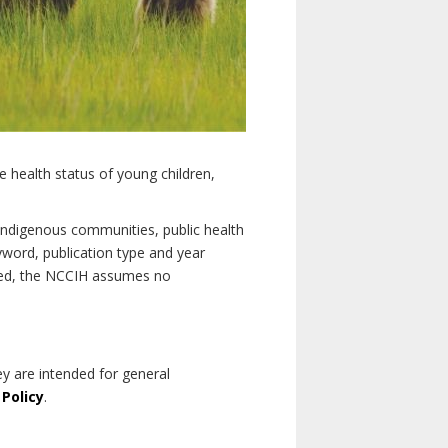
e health status of young children,
n Indigenous communities, public health
yword, publication type and year
luded, the NCCIH assumes no
ey are intended for general
 Policy
.