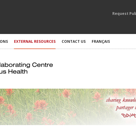
Request Pub
IONS
EXTERNAL RESOURCES
CONTACT US
FRANÇAIS