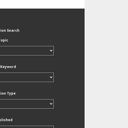
tion Search
Topic
/Keyword
tion Type
blished