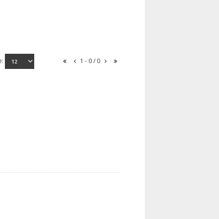
e:
1 - 0 / 0