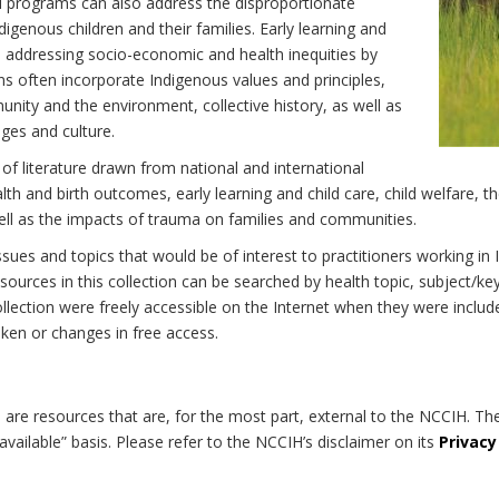
d programs can also address the disproportionate
digenous children and their families. Early learning and
 to addressing socio-economic and health inequities by
ns often incorporate Indigenous values and principles,
nity and the environment, collective history, as well as
ages and culture.
 of literature drawn from national and international
h and birth outcomes, early learning and child care, child welfare, th
well as the impacts of trauma on families and communities.
 issues and topics that would be of interest to practitioners working i
ources in this collection can be searched by health topic, subject/ke
 collection were freely accessible on the Internet when they were inc
roken or changes in free access.
on are resources that are, for the most part, external to the NCCIH. Th
available” basis. Please refer to the NCCIH’s disclaimer on its
Privacy