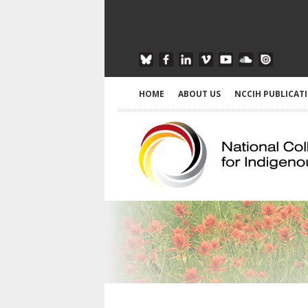
HOME
ABOUT US
NCCIH PUBLICAT