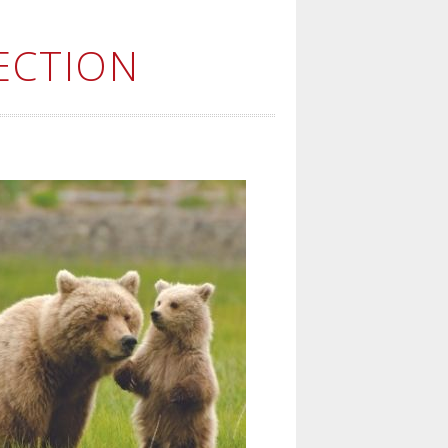
ECTION