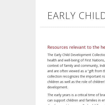
EARLY CHI
Resources relevant to the h
The Early Child Development Collection
health and well-being of First Nations, 
context of family and community, Indi
and are often viewed as a “gift from th
collection recognizes the important rol
children as well as the role of children
development.
The early years is a critical time of 
can support children and families in e