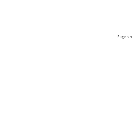
Page siz