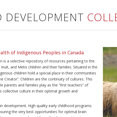
LD DEVELOPMENT
COLL
ealth of Indigenous Peoples in Canada
 is a selective repository of resources pertaining to the
Inuit, and Metis children and their families. Situated in the
genous children hold a special place in their communities
e Creator”. Children are the continuity of cultures. This
e parents and families play as the “first teachers” of
’s collective culture in their optimal growth and
brain development. High quality early childhood programs
nsuring the very best opportunities for optimal brain