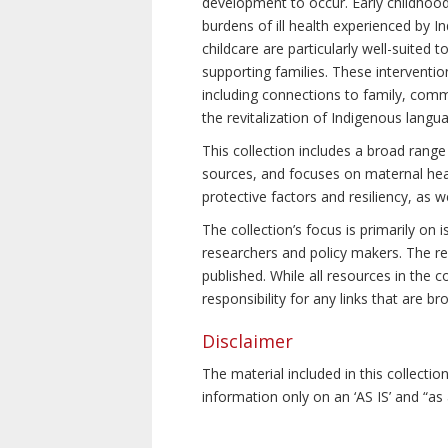
development to occur. Early childhoo
burdens of ill health experienced by In
childcare are particularly well-suited
supporting families. These interventio
including connections to family, commu
the revitalization of Indigenous langu
This collection includes a broad range
sources, and focuses on maternal healt
protective factors and resiliency, as 
The collection’s focus is primarily on
researchers and policy makers. The res
published. While all resources in the
responsibility for any links that are b
Disclaimer
The material included in this collecti
information only on an ‘AS IS’ and “as 