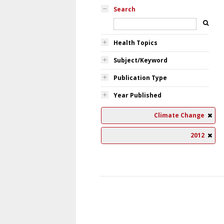
Search
Health Topics
Subject/Keyword
Publication Type
Year Published
Climate Change
2012