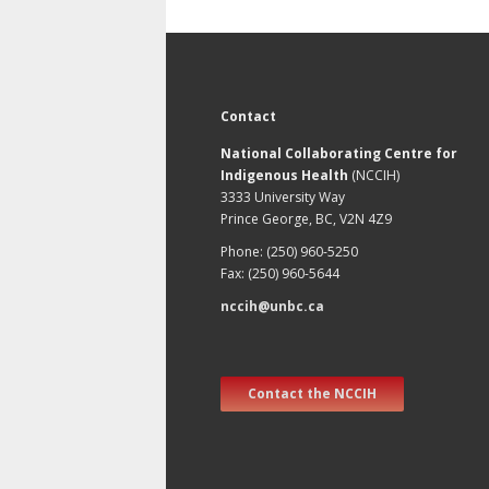
Contact
National Collaborating Centre for
Indigenous Health
(NCCIH)
3333 University Way
Prince George, BC, V2N 4Z9
Phone: (250) 960-5250
Fax: (250) 960-5644
nccih@unbc.ca
Contact the NCCIH