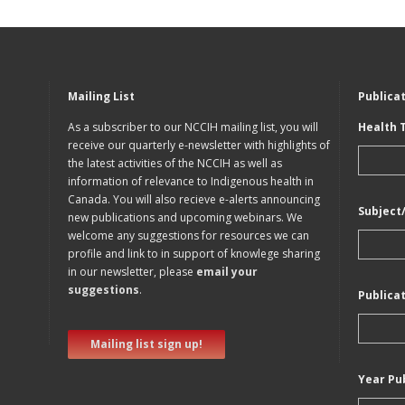
Mailing List
Publica
As a subscriber to our NCCIH mailing list, you will
Health 
receive our quarterly e-newsletter with highlights of
the latest activities of the NCCIH as well as
information of relevance to Indigenous health in
Canada. You will also recieve e-alerts announcing
Subject
new publications and upcoming webinars. We
welcome any suggestions for resources we can
profile and link to in support of knowlege sharing
in our newsletter, please
email your
suggestions
.
Publica
Mailing list sign up!
Year Pu