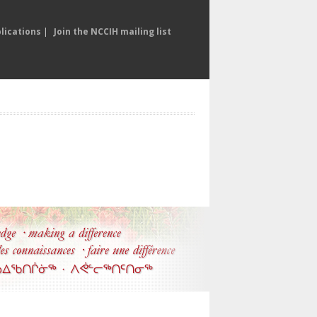
lications
|
Join the NCCIH mailing list