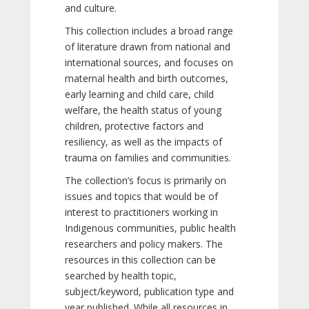
and culture.
This collection includes a broad range
of literature drawn from national and
international sources, and focuses on
maternal health and birth outcomes,
early learning and child care, child
welfare, the health status of young
children, protective factors and
resiliency, as well as the impacts of
trauma on families and communities.
The collection’s focus is primarily on
issues and topics that would be of
interest to practitioners working in
Indigenous communities, public health
researchers and policy makers. The
resources in this collection can be
searched by health topic,
subject/keyword, publication type and
year published. While all resources in