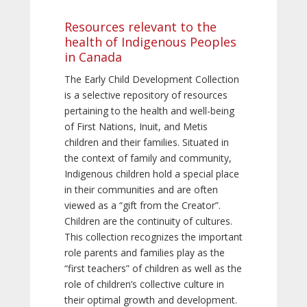
Resources relevant to the
health of Indigenous Peoples
in Canada
The Early Child Development Collection
is a selective repository of resources
pertaining to the health and well-being
of First Nations, Inuit, and Metis
children and their families. Situated in
the context of family and community,
Indigenous children hold a special place
in their communities and are often
viewed as a “gift from the Creator”.
Children are the continuity of cultures.
This collection recognizes the important
role parents and families play as the
“first teachers” of children as well as the
role of children’s collective culture in
their optimal growth and development.