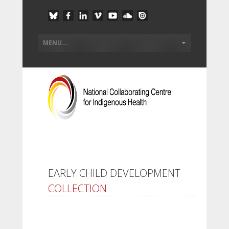
EARLY CHILD DEVELOPMENT
COLLECTION