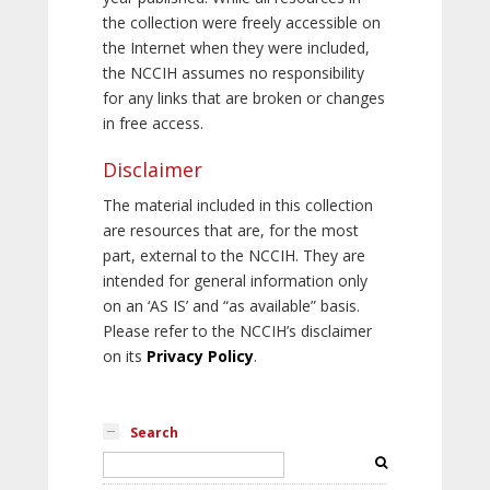
the collection were freely accessible on
the Internet when they were included,
the NCCIH assumes no responsibility
for any links that are broken or changes
in free access.
Disclaimer
The material included in this collection
are resources that are, for the most
part, external to the NCCIH. They are
intended for general information only
on an ‘AS IS’ and “as available” basis.
Please refer to the NCCIH’s disclaimer
on its
Privacy Policy
.
Search