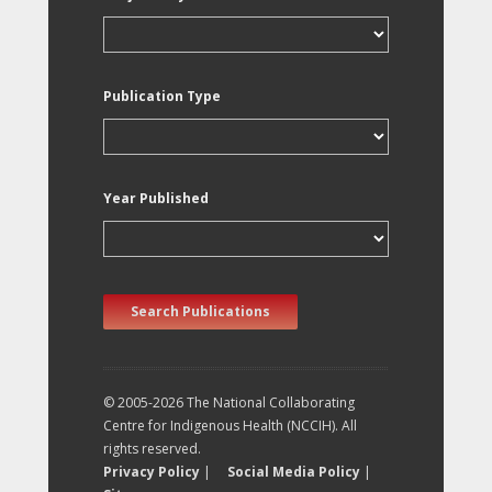
Publication Type
Year Published
Search Publications
© 2005-2026 The National Collaborating
Centre for Indigenous Health (NCCIH). All
rights reserved.
Privacy Policy
|
Social Media Policy
|