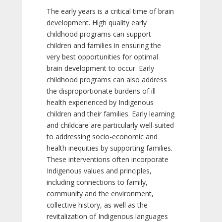
The early years is a critical time of brain
development. High quality early
childhood programs can support
children and families in ensuring the
very best opportunities for optimal
brain development to occur. Early
childhood programs can also address
the disproportionate burdens of ill
health experienced by Indigenous
children and their families. Early learning
and childcare are particularly well-suited
to addressing socio-economic and
health inequities by supporting families.
These interventions often incorporate
Indigenous values and principles,
including connections to family,
community and the environment,
collective history, as well as the
revitalization of Indigenous languages