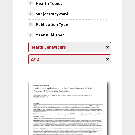
Health Topics
Subject/Keyword
Publication Type
Year Published
Health Behaviours
2012