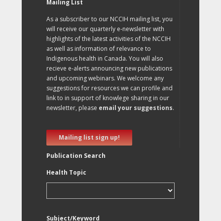
Mailing List
As a subscriber to our NCCIH mailing list, you
will receive our quarterly e-newsletter with
highlights of the latest activities of the NCCIH
as well as information of relevance to
Indigenous health in Canada. You will also
recieve e-alerts announcing new publications
and upcoming webinars. We welcome any
suggestions for resources we can profile and
link to in support of knowlege sharing in our
newsletter, please
email your suggestions
.
Mailing list sign up!
Publication Search
Health Topic
Subject/Keyword