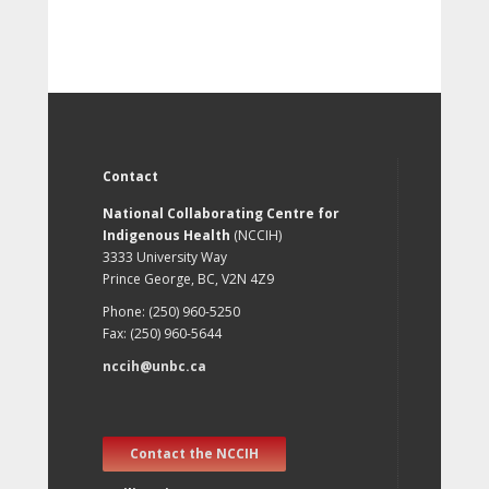
Contact
National Collaborating Centre for
Indigenous Health
(NCCIH)
3333 University Way
Prince George, BC, V2N 4Z9
Phone: (250) 960-5250
Fax: (250) 960-5644
nccih@unbc.ca
Contact the NCCIH