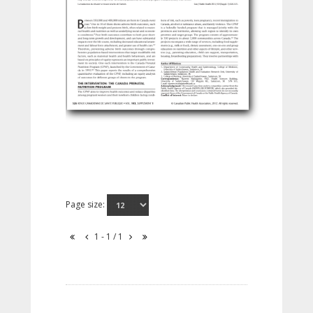
Page size:
1 - 1 / 1