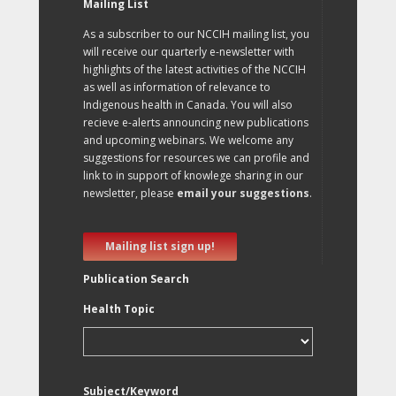
Mailing List
As a subscriber to our NCCIH mailing list, you
will receive our quarterly e-newsletter with
highlights of the latest activities of the NCCIH
as well as information of relevance to
Indigenous health in Canada. You will also
recieve e-alerts announcing new publications
and upcoming webinars. We welcome any
suggestions for resources we can profile and
link to in support of knowlege sharing in our
newsletter, please
email your suggestions
.
Mailing list sign up!
Publication Search
Health Topic
Subject/Keyword