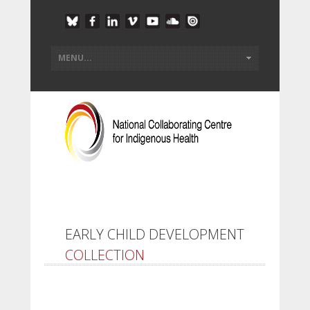
EARLY CHILD DEVELOPMENT
COLLECTION