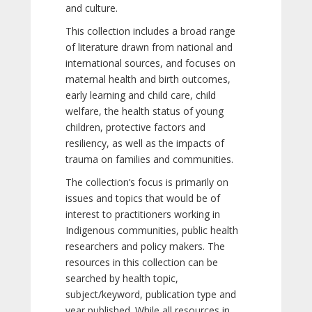
and culture.
This collection includes a broad range
of literature drawn from national and
international sources, and focuses on
maternal health and birth outcomes,
early learning and child care, child
welfare, the health status of young
children, protective factors and
resiliency, as well as the impacts of
trauma on families and communities.
The collection’s focus is primarily on
issues and topics that would be of
interest to practitioners working in
Indigenous communities, public health
researchers and policy makers. The
resources in this collection can be
searched by health topic,
subject/keyword, publication type and
year published. While all resources in