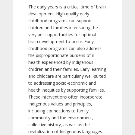
The early years is a critical time of brain
development. High quality early
childhood programs can support
children and families in ensuring the
very best opportunities for optimal
brain development to occur. Early
childhood programs can also address
the disproportionate burdens of ill
health experienced by Indigenous
children and their families. Early learning
and childcare are particularly well-suited
to addressing socio-economic and
health inequities by supporting families.
These interventions often incorporate
Indigenous values and principles,
including connections to family,
community and the environment,
collective history, as well as the
revitalization of Indigenous languages