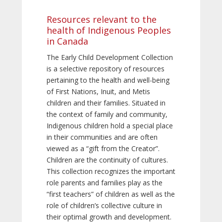
Resources relevant to the
health of Indigenous Peoples
in Canada
The Early Child Development Collection
is a selective repository of resources
pertaining to the health and well-being
of First Nations, Inuit, and Metis
children and their families. Situated in
the context of family and community,
Indigenous children hold a special place
in their communities and are often
viewed as a “gift from the Creator”.
Children are the continuity of cultures.
This collection recognizes the important
role parents and families play as the
“first teachers” of children as well as the
role of children’s collective culture in
their optimal growth and development.