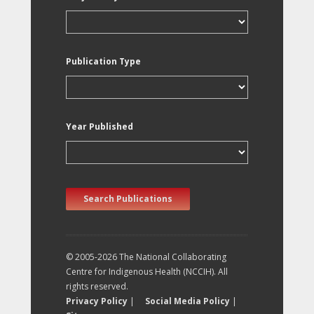
Publication Type
Year Published
Search Publications
© 2005-2026 The National Collaborating
Centre for Indigenous Health (NCCIH). All
rights reserved.
Privacy Policy
|
Social Media Policy
|