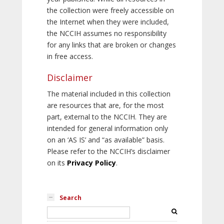
the collection were freely accessible on
the Internet when they were included,
the NCCIH assumes no responsibility
for any links that are broken or changes
in free access.
Disclaimer
The material included in this collection
are resources that are, for the most
part, external to the NCCIH. They are
intended for general information only
on an ‘AS IS’ and “as available” basis.
Please refer to the NCCIH’s disclaimer
on its
Privacy Policy
.
Search