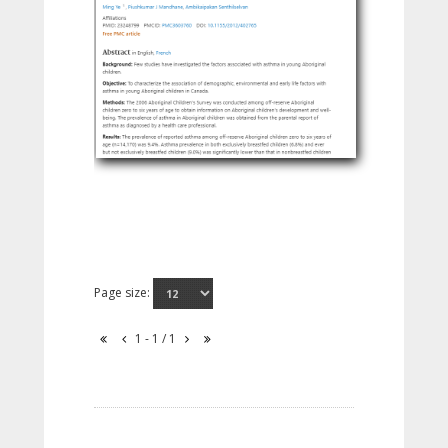
Page size:
1 - 1 / 1