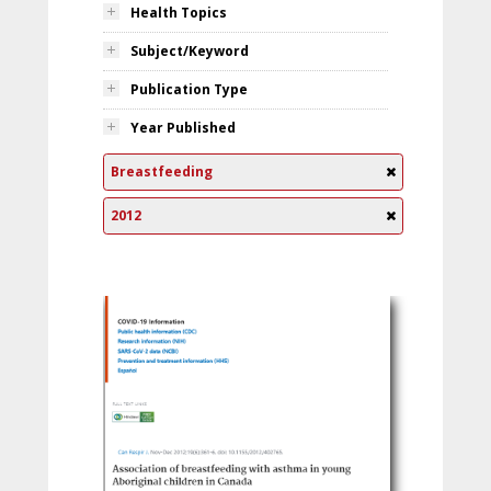
Health Topics
Subject/Keyword
Publication Type
Year Published
Breastfeeding
2012