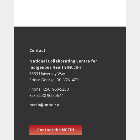
Contact
National Collaborating Centre for
Indigenous Health
(NCCIH)
3333 University Way
Prince George, BC, V2N 4Z9
Phone: (250) 960-5250
Fax: (250) 960-5644
nccih@unbc.ca
Contact the NCCIH