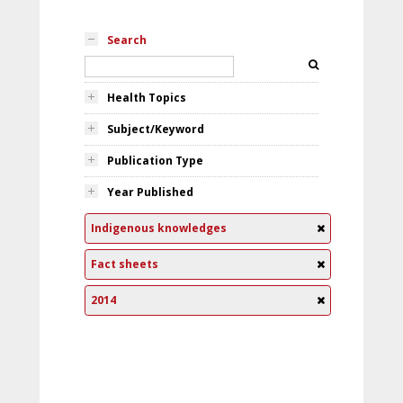
Search
Health Topics
Subject/Keyword
Publication Type
Year Published
Indigenous knowledges
Fact sheets
2014