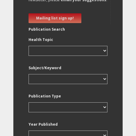
Mailing list sign up!
Publication Search
Health Topic
Subject/Keyword
Publication Type
Year Published