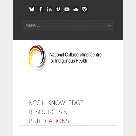
NCCIH KNOWLEDGE
RESOURCES &
PUBLICATIONS