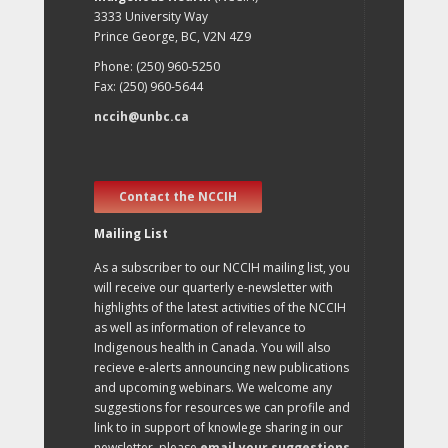
3333 University Way
Prince George, BC, V2N 4Z9
Phone: (250) 960-5250
Fax: (250) 960-5644
nccih@unbc.ca
Contact the NCCIH
Mailing List
As a subscriber to our NCCIH mailing list, you
will receive our quarterly e-newsletter with
highlights of the latest activities of the NCCIH
as well as information of relevance to
Indigenous health in Canada. You will also
recieve e-alerts announcing new publications
and upcoming webinars. We welcome any
suggestions for resources we can profile and
link to in support of knowlege sharing in our
newsletter, please
email your suggestions
.