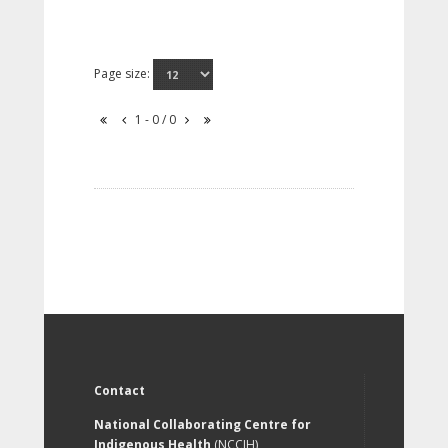
Page size:
1 - 0 / 0
Contact
National Collaborating Centre for
Indigenous Health
(NCCIH)