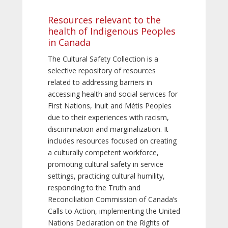
Resources relevant to the
health of Indigenous Peoples
in Canada
The Cultural Safety Collection is a
selective repository of resources
related to addressing barriers in
accessing health and social services for
First Nations, Inuit and Métis Peoples
due to their experiences with racism,
discrimination and marginalization. It
includes resources focused on creating
a culturally competent workforce,
promoting cultural safety in service
settings, practicing cultural humility,
responding to the Truth and
Reconciliation Commission of Canada’s
Calls to Action, implementing the United
Nations Declaration on the Rights of