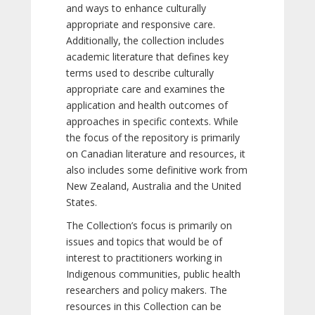
and ways to enhance culturally
appropriate and responsive care.
Additionally, the collection includes
academic literature that defines key
terms used to describe culturally
appropriate care and examines the
application and health outcomes of
approaches in specific contexts. While
the focus of the repository is primarily
on Canadian literature and resources, it
also includes some definitive work from
New Zealand, Australia and the United
States.
The Collection’s focus is primarily on
issues and topics that would be of
interest to practitioners working in
Indigenous communities, public health
researchers and policy makers. The
resources in this Collection can be