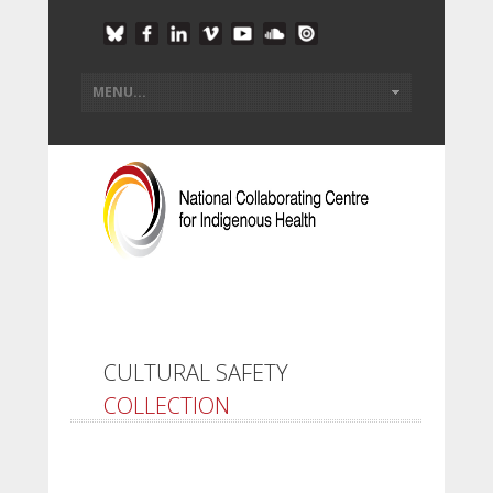
CULTURAL SAFETY
COLLECTION