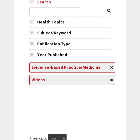
Search
Health Topics
Subject/Keyword
Publication Type
Year Published
Evidence-based Practice/Medicine
Videos
Page size: