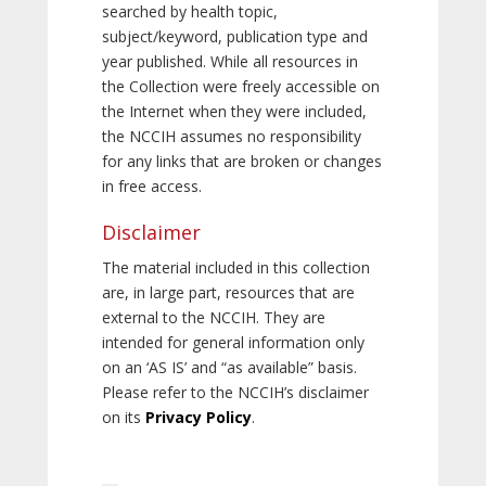
searched by health topic,
subject/keyword, publication type and
year published. While all resources in
the Collection were freely accessible on
the Internet when they were included,
the NCCIH assumes no responsibility
for any links that are broken or changes
in free access.
Disclaimer
The material included in this collection
are, in large part, resources that are
external to the NCCIH. They are
intended for general information only
on an ‘AS IS’ and “as available” basis.
Please refer to the NCCIH’s disclaimer
on its
Privacy Policy
.