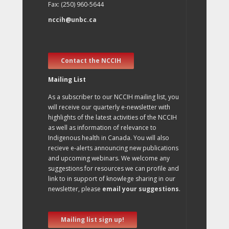
Fax: (250) 960-5644
nccih@unbc.ca
Contact the NCCIH
Mailing List
As a subscriber to our NCCIH mailing list, you
will receive our quarterly e-newsletter with
highlights of the latest activities of the NCCIH
as well as information of relevance to
Indigenous health in Canada. You will also
recieve e-alerts announcing new publications
and upcoming webinars. We welcome any
suggestions for resources we can profile and
link to in support of knowlege sharing in our
newsletter, please
email your suggestions
.
Mailing list sign up!