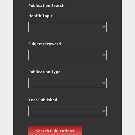
Publication Search
Health Topic
Subject/Keyword
Publication Type
Year Published
Search Publications