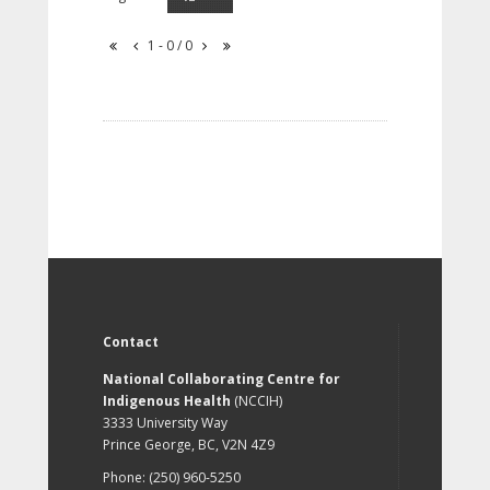
1 - 0 / 0
Contact
National Collaborating Centre for
Indigenous Health
(NCCIH)
3333 University Way
Prince George, BC, V2N 4Z9
Phone: (250) 960-5250