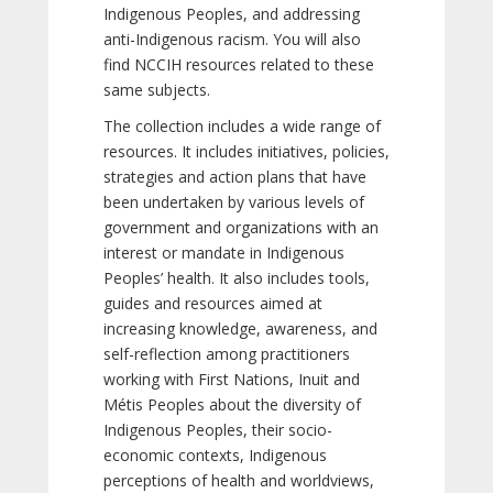
Indigenous Peoples, and addressing
anti-Indigenous racism. You will also
find NCCIH resources related to these
same subjects.
The collection includes a wide range of
resources. It includes initiatives, policies,
strategies and action plans that have
been undertaken by various levels of
government and organizations with an
interest or mandate in Indigenous
Peoples’ health. It also includes tools,
guides and resources aimed at
increasing knowledge, awareness, and
self-reflection among practitioners
working with First Nations, Inuit and
Métis Peoples about the diversity of
Indigenous Peoples, their socio-
economic contexts, Indigenous
perceptions of health and worldviews,