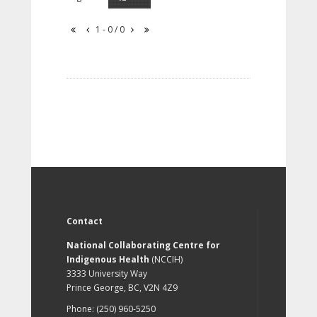
1 - 0 / 0
Contact
National Collaborating Centre for
Indigenous Health
(NCCIH)
3333 University Way
Prince George, BC, V2N 4Z9
Phone: (250) 960-5250