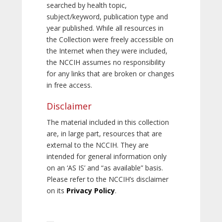
searched by health topic,
subject/keyword, publication type and
year published. While all resources in
the Collection were freely accessible on
the Internet when they were included,
the NCCIH assumes no responsibility
for any links that are broken or changes
in free access.
Disclaimer
The material included in this collection
are, in large part, resources that are
external to the NCCIH. They are
intended for general information only
on an ‘AS IS’ and “as available” basis.
Please refer to the NCCIH’s disclaimer
on its
Privacy Policy
.