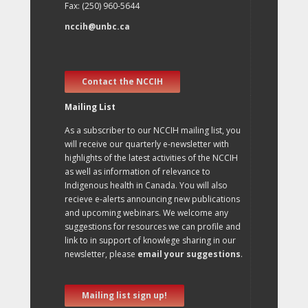
Fax: (250) 960-5644
nccih@unbc.ca
Contact the NCCIH
Mailing List
As a subscriber to our NCCIH mailing list, you
will receive our quarterly e-newsletter with
highlights of the latest activities of the NCCIH
as well as information of relevance to
Indigenous health in Canada. You will also
recieve e-alerts announcing new publications
and upcoming webinars. We welcome any
suggestions for resources we can profile and
link to in support of knowlege sharing in our
newsletter, please
email your suggestions
.
Mailing list sign up!