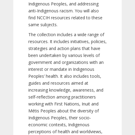
Indigenous Peoples, and addressing
anti-Indigenous racism. You will also
find NCCIH resources related to these
same subjects.
The collection includes a wide range of
resources. It includes initiatives, policies,
strategies and action plans that have
been undertaken by various levels of
government and organizations with an
interest or mandate in Indigenous
Peoples’ health. It also includes tools,
guides and resources aimed at
increasing knowledge, awareness, and
self-reflection among practitioners
working with First Nations, Inuit and
Métis Peoples about the diversity of
Indigenous Peoples, their socio-
economic contexts, Indigenous
perceptions of health and worldviews,