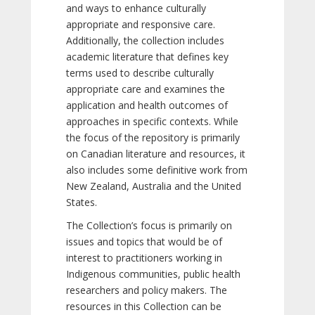
and ways to enhance culturally
appropriate and responsive care.
Additionally, the collection includes
academic literature that defines key
terms used to describe culturally
appropriate care and examines the
application and health outcomes of
approaches in specific contexts. While
the focus of the repository is primarily
on Canadian literature and resources, it
also includes some definitive work from
New Zealand, Australia and the United
States.
The Collection’s focus is primarily on
issues and topics that would be of
interest to practitioners working in
Indigenous communities, public health
researchers and policy makers. The
resources in this Collection can be