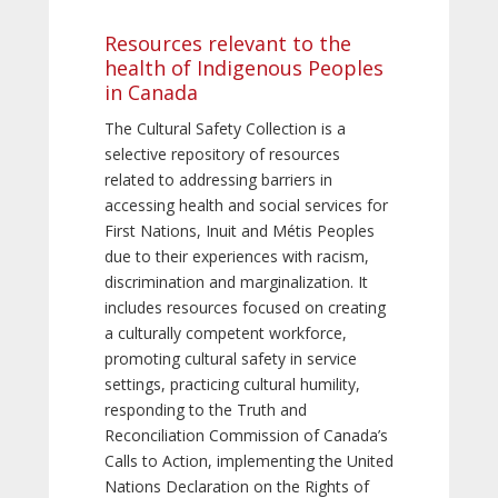
Resources relevant to the
health of Indigenous Peoples
in Canada
The Cultural Safety Collection is a
selective repository of resources
related to addressing barriers in
accessing health and social services for
First Nations, Inuit and Métis Peoples
due to their experiences with racism,
discrimination and marginalization. It
includes resources focused on creating
a culturally competent workforce,
promoting cultural safety in service
settings, practicing cultural humility,
responding to the Truth and
Reconciliation Commission of Canada’s
Calls to Action, implementing the United
Nations Declaration on the Rights of