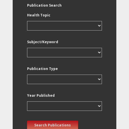
Publication Search
Health Topic
Subject/Keyword
Publication Type
Year Published
Search Publications