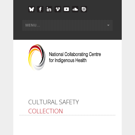
CULTURAL SAFETY
COLLECTION