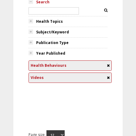
Search
Health Topics
Subject/Keyword
Publication Type
Year Published
Health Behaviours
Videos
Page size: