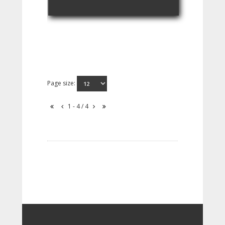
Page size:
1 - 4 / 4