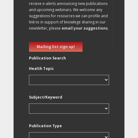
recieve e-alerts announcing new publications
and upcoming webinars. We welcome any
suggestions for resources we can profile and
link to in support of knowlege sharing in our
newsletter, please
email your suggestions
.
Mailing list sign up!
Publication Search
Health Topic
Subject/Keyword
Publication Type