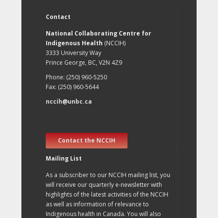
Contact
National Collaborating Centre for
Indigenous Health
(NCCIH)
3333 University Way
Prince George, BC, V2N 4Z9
Phone: (250) 960-5250
Fax: (250) 960-5644
nccih@unbc.ca
Contact the NCCIH
Mailing List
As a subscriber to our NCCIH mailing list, you
will receive our quarterly e-newsletter with
highlights of the latest activities of the NCCIH
as well as information of relevance to
Indigenous health in Canada. You will also