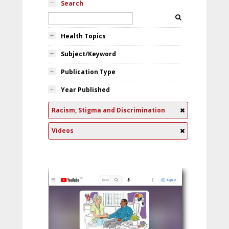
Search
Health Topics
Subject/Keyword
Publication Type
Year Published
Racism, Stigma and Discrimination
Videos