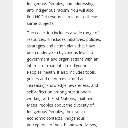
Indigenous Peoples, and addressing
anti-Indigenous racism. You will also
find NCCIH resources related to these
same subjects.
The collection includes a wide range of
resources. It includes initiatives, policies,
strategies and action plans that have
been undertaken by various levels of
government and organizations with an
interest or mandate in Indigenous
Peoples’ health. It also includes tools,
guides and resources aimed at
increasing knowledge, awareness, and
self-reflection among practitioners
working with First Nations, Inuit and
Métis Peoples about the diversity of
Indigenous Peoples, their socio-
economic contexts, Indigenous
perceptions of health and worldviews,