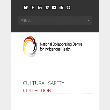
CULTURAL SAFETY
COLLECTION