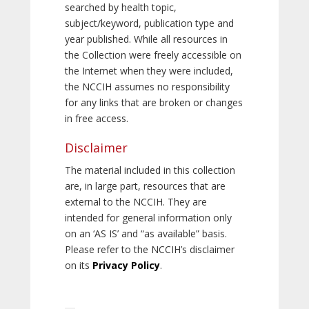
searched by health topic,
subject/keyword, publication type and
year published. While all resources in
the Collection were freely accessible on
the Internet when they were included,
the NCCIH assumes no responsibility
for any links that are broken or changes
in free access.
Disclaimer
The material included in this collection
are, in large part, resources that are
external to the NCCIH. They are
intended for general information only
on an ‘AS IS’ and “as available” basis.
Please refer to the NCCIH’s disclaimer
on its
Privacy Policy
.