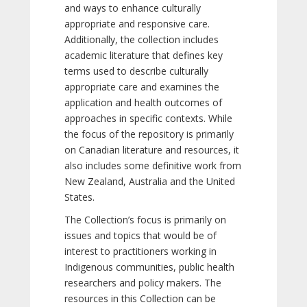
and ways to enhance culturally
appropriate and responsive care.
Additionally, the collection includes
academic literature that defines key
terms used to describe culturally
appropriate care and examines the
application and health outcomes of
approaches in specific contexts. While
the focus of the repository is primarily
on Canadian literature and resources, it
also includes some definitive work from
New Zealand, Australia and the United
States.
The Collection’s focus is primarily on
issues and topics that would be of
interest to practitioners working in
Indigenous communities, public health
researchers and policy makers. The
resources in this Collection can be