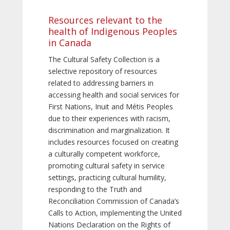
Resources relevant to the
health of Indigenous Peoples
in Canada
The Cultural Safety Collection is a
selective repository of resources
related to addressing barriers in
accessing health and social services for
First Nations, Inuit and Métis Peoples
due to their experiences with racism,
discrimination and marginalization. It
includes resources focused on creating
a culturally competent workforce,
promoting cultural safety in service
settings, practicing cultural humility,
responding to the Truth and
Reconciliation Commission of Canada’s
Calls to Action, implementing the United
Nations Declaration on the Rights of