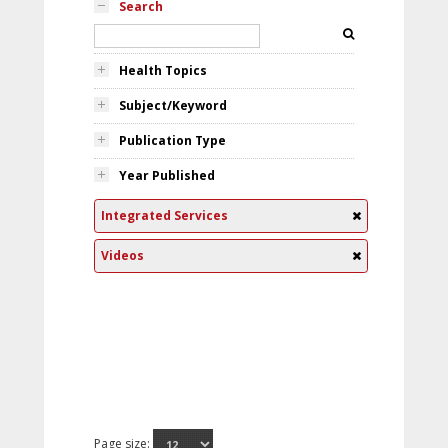
Search
Health Topics
Subject/Keyword
Publication Type
Year Published
Integrated Services
Videos
Page size: