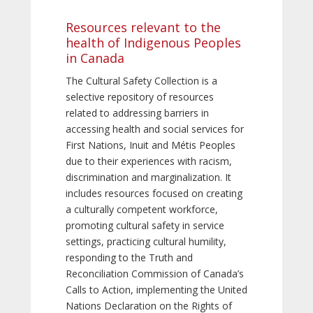
Resources relevant to the
health of Indigenous Peoples
in Canada
The Cultural Safety Collection is a
selective repository of resources
related to addressing barriers in
accessing health and social services for
First Nations, Inuit and Métis Peoples
due to their experiences with racism,
discrimination and marginalization. It
includes resources focused on creating
a culturally competent workforce,
promoting cultural safety in service
settings, practicing cultural humility,
responding to the Truth and
Reconciliation Commission of Canada’s
Calls to Action, implementing the United
Nations Declaration on the Rights of