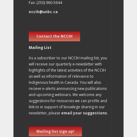
Fax: (250) 960-5644
nccih@unbc.ca
Contact the NCCIH
Mailing List
As a subscriber to our NCCIH mailing list, you
will receive our quarterly e-newsletter with
highlights of the latest activities of the NCCIH
as well as information of relevance to
Indigenous health in Canada. You will also
recieve e-alerts announcing new publications
and upcoming webinars. We welcome any
suggestions for resources we can profile and
link to in support of knowlege sharing in our
newsletter, please
email your suggestions
.
Mailing list sign up!