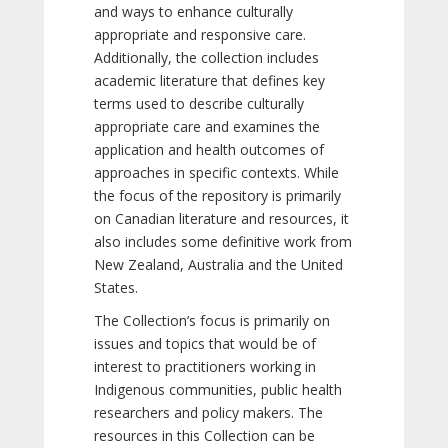
and ways to enhance culturally
appropriate and responsive care.
Additionally, the collection includes
academic literature that defines key
terms used to describe culturally
appropriate care and examines the
application and health outcomes of
approaches in specific contexts. While
the focus of the repository is primarily
on Canadian literature and resources, it
also includes some definitive work from
New Zealand, Australia and the United
States.
The Collection’s focus is primarily on
issues and topics that would be of
interest to practitioners working in
Indigenous communities, public health
researchers and policy makers. The
resources in this Collection can be