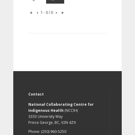
1 - 0 / 0
Contact
National Collaborating Centre for
Indigenous Health
(NCCIH)
3333 University Way
Prince George, BC, V2N 4Z9
Phone: (250) 960-5250