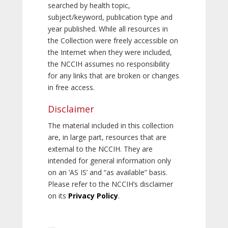
searched by health topic,
subject/keyword, publication type and
year published. While all resources in
the Collection were freely accessible on
the Internet when they were included,
the NCCIH assumes no responsibility
for any links that are broken or changes
in free access.
Disclaimer
The material included in this collection
are, in large part, resources that are
external to the NCCIH. They are
intended for general information only
on an ‘AS IS’ and “as available” basis.
Please refer to the NCCIH’s disclaimer
on its
Privacy Policy
.