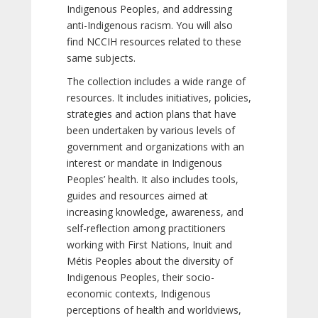
Indigenous Peoples, and addressing
anti-Indigenous racism. You will also
find NCCIH resources related to these
same subjects.
The collection includes a wide range of
resources. It includes initiatives, policies,
strategies and action plans that have
been undertaken by various levels of
government and organizations with an
interest or mandate in Indigenous
Peoples’ health. It also includes tools,
guides and resources aimed at
increasing knowledge, awareness, and
self-reflection among practitioners
working with First Nations, Inuit and
Métis Peoples about the diversity of
Indigenous Peoples, their socio-
economic contexts, Indigenous
perceptions of health and worldviews,