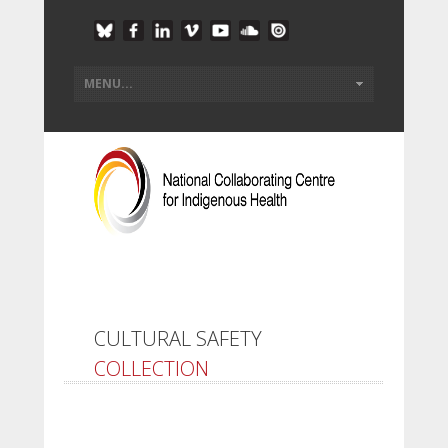
CULTURAL SAFETY
COLLECTION