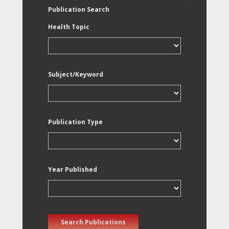
Publication Search
Health Topic
Subject/Keyword
Publication Type
Year Published
Search Publications