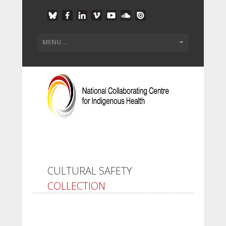
CULTURAL SAFETY
COLLECTION