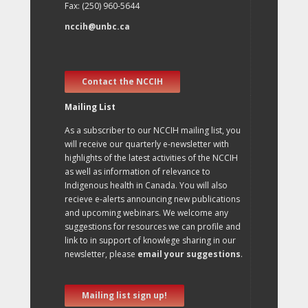
Fax: (250) 960-5644
nccih@unbc.ca
Contact the NCCIH
Mailing List
As a subscriber to our NCCIH mailing list, you
will receive our quarterly e-newsletter with
highlights of the latest activities of the NCCIH
as well as information of relevance to
Indigenous health in Canada. You will also
recieve e-alerts announcing new publications
and upcoming webinars. We welcome any
suggestions for resources we can profile and
link to in support of knowlege sharing in our
newsletter, please
email your suggestions
.
Mailing list sign up!