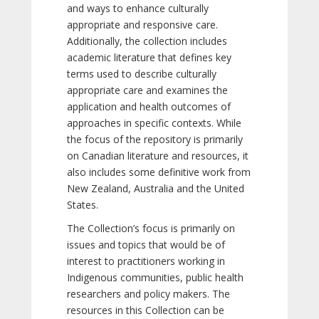
and ways to enhance culturally
appropriate and responsive care.
Additionally, the collection includes
academic literature that defines key
terms used to describe culturally
appropriate care and examines the
application and health outcomes of
approaches in specific contexts. While
the focus of the repository is primarily
on Canadian literature and resources, it
also includes some definitive work from
New Zealand, Australia and the United
States.
The Collection’s focus is primarily on
issues and topics that would be of
interest to practitioners working in
Indigenous communities, public health
researchers and policy makers. The
resources in this Collection can be