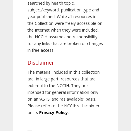
searched by health topic,
subject/keyword, publication type and
year published. While all resources in
the Collection were freely accessible on
the Internet when they were included,
the NCCIH assumes no responsibility
for any links that are broken or changes
in free access.
Disclaimer
The material included in this collection
are, in large part, resources that are
external to the NCCIH. They are
intended for general information only
on an ‘AS IS’ and “as available” basis.
Please refer to the NCCIH’s disclaimer
on its
Privacy Policy
.