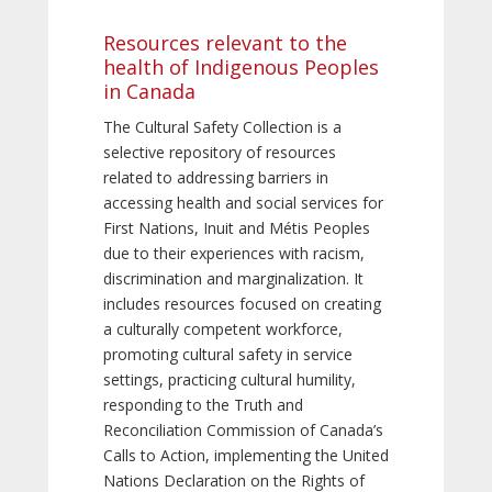
Resources relevant to the
health of Indigenous Peoples
in Canada
The Cultural Safety Collection is a
selective repository of resources
related to addressing barriers in
accessing health and social services for
First Nations, Inuit and Métis Peoples
due to their experiences with racism,
discrimination and marginalization. It
includes resources focused on creating
a culturally competent workforce,
promoting cultural safety in service
settings, practicing cultural humility,
responding to the Truth and
Reconciliation Commission of Canada’s
Calls to Action, implementing the United
Nations Declaration on the Rights of