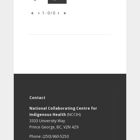
1 - 0 / 0
Contact
National Collaborating Centre for
Indigenous Health
(NCCIH)
3333 University Way
Prince George, BC, V2N 4Z9
Phone: (250) 960-5250