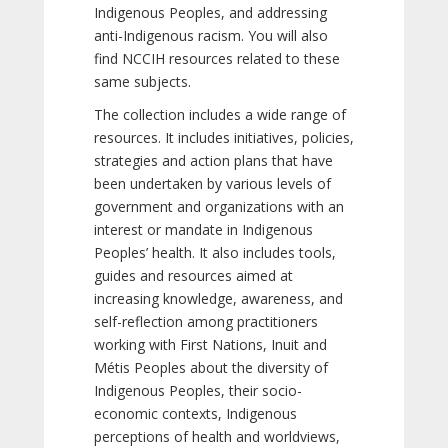
Indigenous Peoples, and addressing
anti-Indigenous racism. You will also
find NCCIH resources related to these
same subjects.
The collection includes a wide range of
resources. It includes initiatives, policies,
strategies and action plans that have
been undertaken by various levels of
government and organizations with an
interest or mandate in Indigenous
Peoples’ health. It also includes tools,
guides and resources aimed at
increasing knowledge, awareness, and
self-reflection among practitioners
working with First Nations, Inuit and
Métis Peoples about the diversity of
Indigenous Peoples, their socio-
economic contexts, Indigenous
perceptions of health and worldviews,