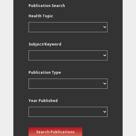
Publication Search
Health Topic
Subject/Keyword
Publication Type
Year Published
Search Publications