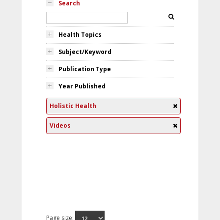
Search
Health Topics
Subject/Keyword
Publication Type
Year Published
Holistic Health
Videos
Page size: