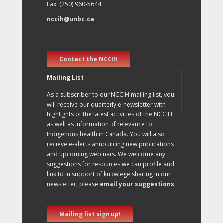
Fax: (250) 960-5644
nccih@unbc.ca
Contact the NCCIH
Mailing List
As a subscriber to our NCCIH mailing list, you
will receive our quarterly e-newsletter with
highlights of the latest activities of the NCCIH
as well as information of relevance to
Indigenous health in Canada. You will also
recieve e-alerts announcing new publications
and upcoming webinars. We welcome any
suggestions for resources we can profile and
link to in support of knowlege sharing in our
newsletter, please
email your suggestions
.
Mailing list sign up!