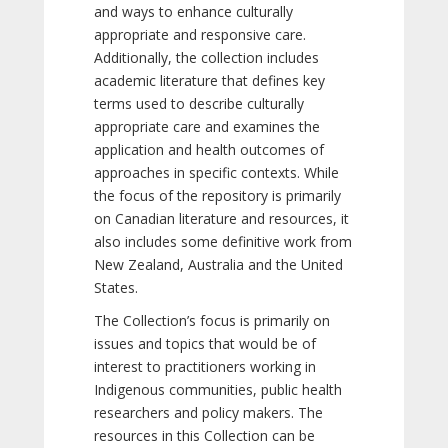
and ways to enhance culturally
appropriate and responsive care.
Additionally, the collection includes
academic literature that defines key
terms used to describe culturally
appropriate care and examines the
application and health outcomes of
approaches in specific contexts. While
the focus of the repository is primarily
on Canadian literature and resources, it
also includes some definitive work from
New Zealand, Australia and the United
States.
The Collection’s focus is primarily on
issues and topics that would be of
interest to practitioners working in
Indigenous communities, public health
researchers and policy makers. The
resources in this Collection can be