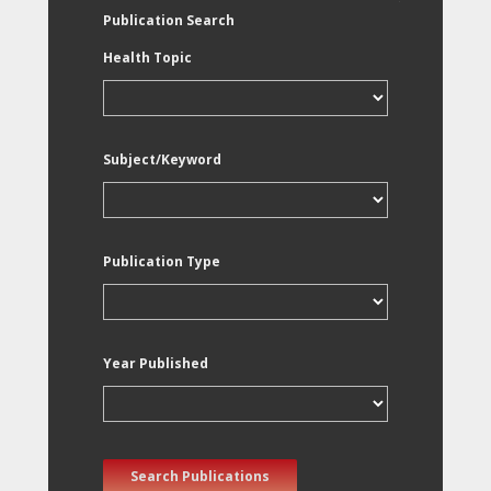
Publication Search
Health Topic
Subject/Keyword
Publication Type
Year Published
Search Publications