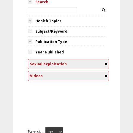
Search
Health Topics
Subject/Keyword
Publication Type
Year Published
Sexual exploitation
Videos
Page size: