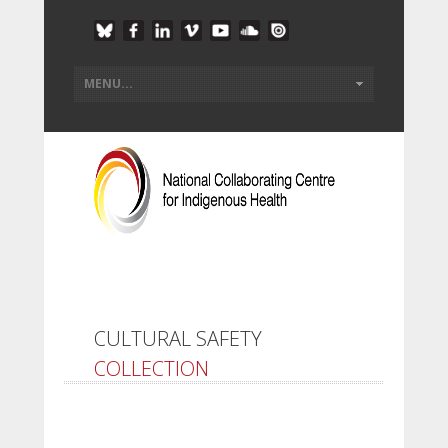
CULTURAL SAFETY
COLLECTION