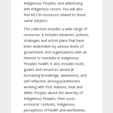
Indigenous Peoples, and addressing
anti-Indigenous racism. You will also
find NCCIH resources related to these
same subjects.
The collection includes a wide range of
resources. It includes initiatives, policies,
strategies and action plans that have
been undertaken by various levels of
government and organizations with an
interest or mandate in Indigenous
Peoples’ health. It also includes tools,
guides and resources aimed at
increasing knowledge, awareness, and
self-reflection among practitioners
working with First Nations, Inuit and
Métis Peoples about the diversity of
Indigenous Peoples, their socio-
economic contexts, Indigenous
perceptions of health and worldviews,