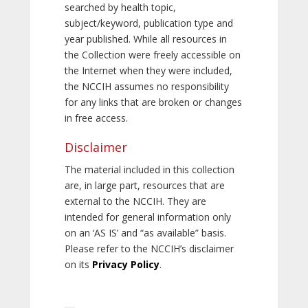
searched by health topic,
subject/keyword, publication type and
year published. While all resources in
the Collection were freely accessible on
the Internet when they were included,
the NCCIH assumes no responsibility
for any links that are broken or changes
in free access.
Disclaimer
The material included in this collection
are, in large part, resources that are
external to the NCCIH. They are
intended for general information only
on an ‘AS IS’ and “as available” basis.
Please refer to the NCCIH’s disclaimer
on its
Privacy Policy
.