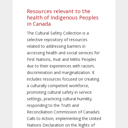
Resources relevant to the
health of Indigenous Peoples
in Canada
The Cultural Safety Collection is a
selective repository of resources
related to addressing barriers in
accessing health and social services for
First Nations, Inuit and Métis Peoples
due to their experiences with racism,
discrimination and marginalization. It
includes resources focused on creating
a culturally competent workforce,
promoting cultural safety in service
settings, practicing cultural humility,
responding to the Truth and
Reconciliation Commission of Canada’s
Calls to Action, implementing the United
Nations Declaration on the Rights of