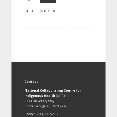
1 - 0 / 0
Contact
National Collaborating Centre for
Indigenous Health
(NCCIH)
3333 University Way
Prince George, BC, V2N 4Z9
Phone: (250) 960-5250