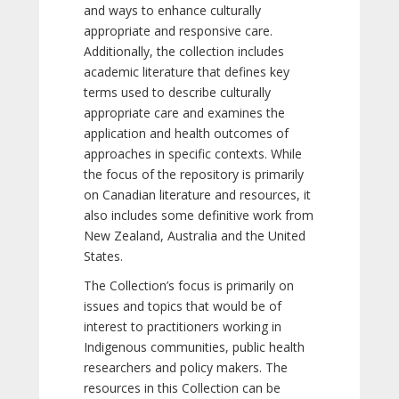
and ways to enhance culturally
appropriate and responsive care.
Additionally, the collection includes
academic literature that defines key
terms used to describe culturally
appropriate care and examines the
application and health outcomes of
approaches in specific contexts. While
the focus of the repository is primarily
on Canadian literature and resources, it
also includes some definitive work from
New Zealand, Australia and the United
States.
The Collection’s focus is primarily on
issues and topics that would be of
interest to practitioners working in
Indigenous communities, public health
researchers and policy makers. The
resources in this Collection can be