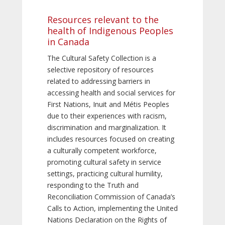
Resources relevant to the
health of Indigenous Peoples
in Canada
The Cultural Safety Collection is a
selective repository of resources
related to addressing barriers in
accessing health and social services for
First Nations, Inuit and Métis Peoples
due to their experiences with racism,
discrimination and marginalization. It
includes resources focused on creating
a culturally competent workforce,
promoting cultural safety in service
settings, practicing cultural humility,
responding to the Truth and
Reconciliation Commission of Canada’s
Calls to Action, implementing the United
Nations Declaration on the Rights of