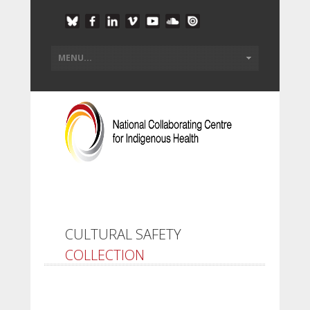
CULTURAL SAFETY
COLLECTION