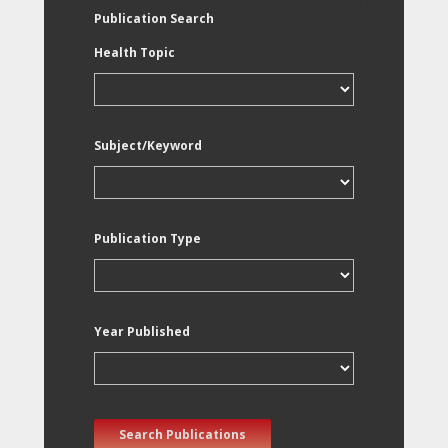
Publication Search
Health Topic
Subject/Keyword
Publication Type
Year Published
Search Publications