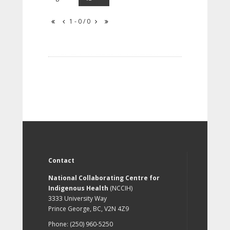
1 - 0 / 0
Contact
National Collaborating Centre for
Indigenous Health
(NCCIH)
3333 University Way
Prince George, BC, V2N 4Z9
Phone: (250) 960-5250