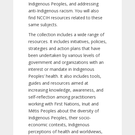
Indigenous Peoples, and addressing
anti-Indigenous racism. You will also
find NCCIH resources related to these
same subjects.
The collection includes a wide range of
resources. It includes initiatives, policies,
strategies and action plans that have
been undertaken by various levels of
government and organizations with an
interest or mandate in Indigenous
Peoples’ health. It also includes tools,
guides and resources aimed at
increasing knowledge, awareness, and
self-reflection among practitioners
working with First Nations, Inuit and
Métis Peoples about the diversity of
Indigenous Peoples, their socio-
economic contexts, Indigenous
perceptions of health and worldviews,