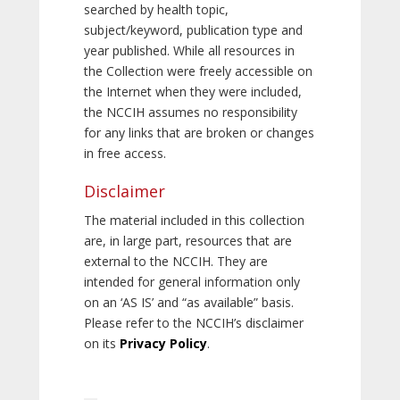
searched by health topic,
subject/keyword, publication type and
year published. While all resources in
the Collection were freely accessible on
the Internet when they were included,
the NCCIH assumes no responsibility
for any links that are broken or changes
in free access.
Disclaimer
The material included in this collection
are, in large part, resources that are
external to the NCCIH. They are
intended for general information only
on an ‘AS IS’ and “as available” basis.
Please refer to the NCCIH’s disclaimer
on its
Privacy Policy
.