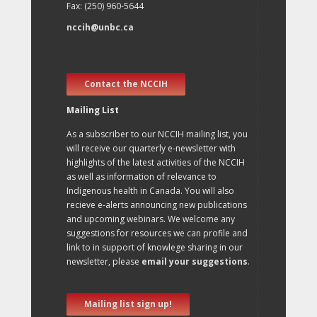
Fax: (250) 960-5644
nccih@unbc.ca
Contact the NCCIH
Mailing List
As a subscriber to our NCCIH mailing list, you
will receive our quarterly e-newsletter with
highlights of the latest activities of the NCCIH
as well as information of relevance to
Indigenous health in Canada. You will also
recieve e-alerts announcing new publications
and upcoming webinars. We welcome any
suggestions for resources we can profile and
link to in support of knowlege sharing in our
newsletter, please
email your suggestions
.
Mailing list sign up!