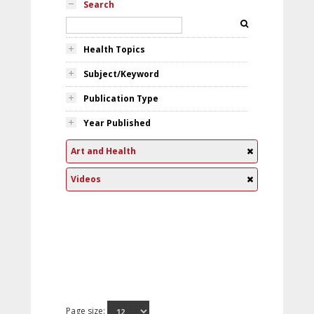
Search
Health Topics
Subject/Keyword
Publication Type
Year Published
Art and Health
Videos
Page size: