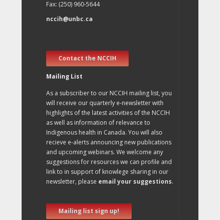
Fax: (250) 960-5644
nccih@unbc.ca
Contact the NCCIH
Mailing List
As a subscriber to our NCCIH mailing list, you
will receive our quarterly e-newsletter with
highlights of the latest activities of the NCCIH
as well as information of relevance to
Indigenous health in Canada. You will also
recieve e-alerts announcing new publications
and upcoming webinars. We welcome any
suggestions for resources we can profile and
link to in support of knowlege sharing in our
newsletter, please
email your suggestions
.
Mailing list sign up!