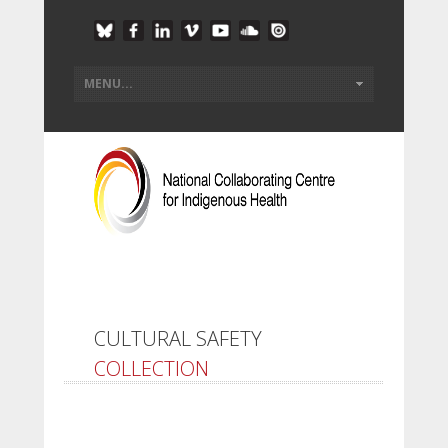
CULTURAL SAFETY
COLLECTION