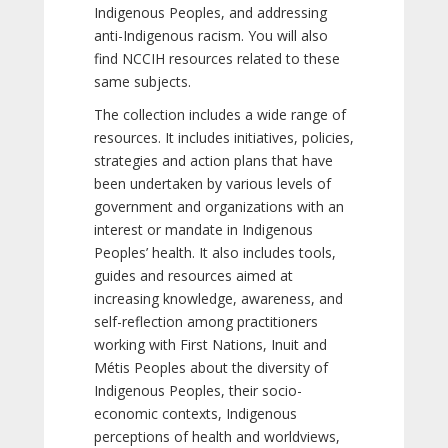
Indigenous Peoples, and addressing
anti-Indigenous racism. You will also
find NCCIH resources related to these
same subjects.
The collection includes a wide range of
resources. It includes initiatives, policies,
strategies and action plans that have
been undertaken by various levels of
government and organizations with an
interest or mandate in Indigenous
Peoples’ health. It also includes tools,
guides and resources aimed at
increasing knowledge, awareness, and
self-reflection among practitioners
working with First Nations, Inuit and
Métis Peoples about the diversity of
Indigenous Peoples, their socio-
economic contexts, Indigenous
perceptions of health and worldviews,