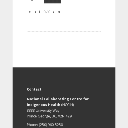
1 - 0 / 0
Contact
National Collaborating Centre for
Indigenous Health
(NCCIH)
3333 University Way
Prince George, BC, V2N 4Z9
Phone: (250) 960-5250