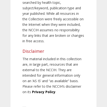
searched by health topic,
subject/keyword, publication type and
year published. While all resources in
the Collection were freely accessible on
the Internet when they were included,
the NCCIH assumes no responsibility
for any links that are broken or changes
in free access.
Disclaimer
The material included in this collection
are, in large part, resources that are
external to the NCCIH. They are
intended for general information only
on an ‘AS IS’ and “as available” basis.
Please refer to the NCCIH’s disclaimer
on its
Privacy Policy
.