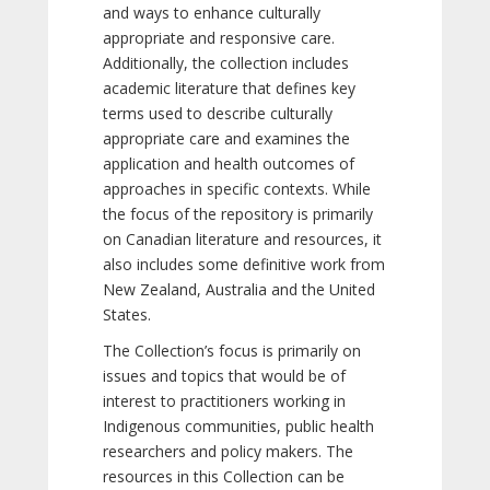
and ways to enhance culturally
appropriate and responsive care.
Additionally, the collection includes
academic literature that defines key
terms used to describe culturally
appropriate care and examines the
application and health outcomes of
approaches in specific contexts. While
the focus of the repository is primarily
on Canadian literature and resources, it
also includes some definitive work from
New Zealand, Australia and the United
States.
The Collection’s focus is primarily on
issues and topics that would be of
interest to practitioners working in
Indigenous communities, public health
researchers and policy makers. The
resources in this Collection can be