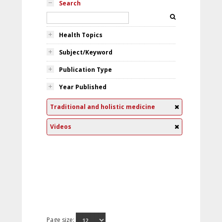
Search
Health Topics
Subject/Keyword
Publication Type
Year Published
Traditional and holistic medicine
Videos
Page size: