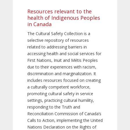
Resources relevant to the
health of Indigenous Peoples
in Canada
The Cultural Safety Collection is a
selective repository of resources
related to addressing barriers in
accessing health and social services for
First Nations, Inuit and Métis Peoples
due to their experiences with racism,
discrimination and marginalization. It
includes resources focused on creating
a culturally competent workforce,
promoting cultural safety in service
settings, practicing cultural humility,
responding to the Truth and
Reconciliation Commission of Canada’s
Calls to Action, implementing the United
Nations Declaration on the Rights of