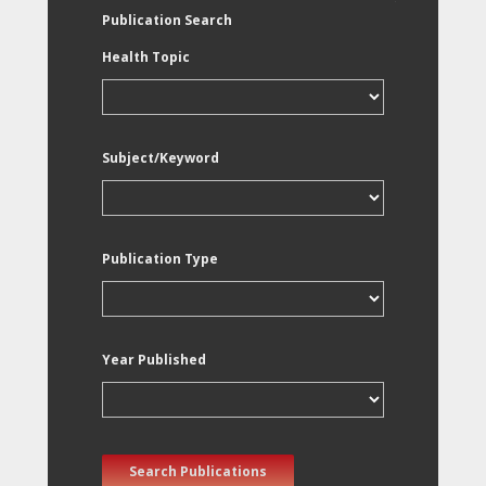
Publication Search
Health Topic
Subject/Keyword
Publication Type
Year Published
Search Publications