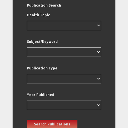
Publication Search
Health Topic
Subject/Keyword
Publication Type
Year Published
Search Publications