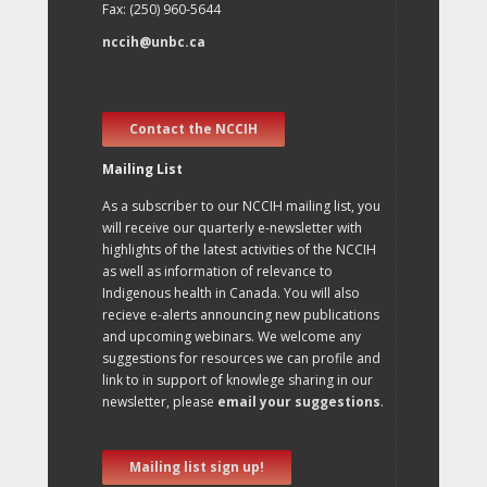
Fax: (250) 960-5644
nccih@unbc.ca
Contact the NCCIH
Mailing List
As a subscriber to our NCCIH mailing list, you
will receive our quarterly e-newsletter with
highlights of the latest activities of the NCCIH
as well as information of relevance to
Indigenous health in Canada. You will also
recieve e-alerts announcing new publications
and upcoming webinars. We welcome any
suggestions for resources we can profile and
link to in support of knowlege sharing in our
newsletter, please
email your suggestions
.
Mailing list sign up!