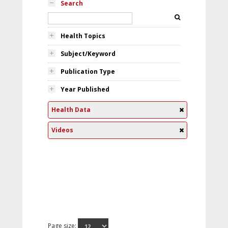
Search
Health Topics
Subject/Keyword
Publication Type
Year Published
Health Data
Videos
Page size: