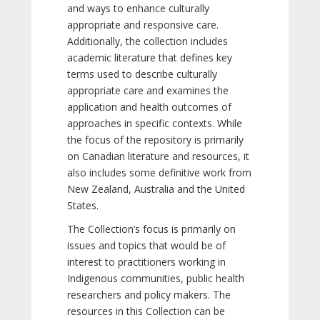
and ways to enhance culturally
appropriate and responsive care.
Additionally, the collection includes
academic literature that defines key
terms used to describe culturally
appropriate care and examines the
application and health outcomes of
approaches in specific contexts. While
the focus of the repository is primarily
on Canadian literature and resources, it
also includes some definitive work from
New Zealand, Australia and the United
States.
The Collection’s focus is primarily on
issues and topics that would be of
interest to practitioners working in
Indigenous communities, public health
researchers and policy makers. The
resources in this Collection can be