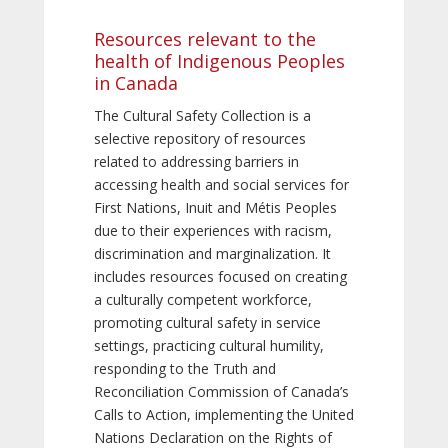
Resources relevant to the
health of Indigenous Peoples
in Canada
The Cultural Safety Collection is a
selective repository of resources
related to addressing barriers in
accessing health and social services for
First Nations, Inuit and Métis Peoples
due to their experiences with racism,
discrimination and marginalization. It
includes resources focused on creating
a culturally competent workforce,
promoting cultural safety in service
settings, practicing cultural humility,
responding to the Truth and
Reconciliation Commission of Canada’s
Calls to Action, implementing the United
Nations Declaration on the Rights of