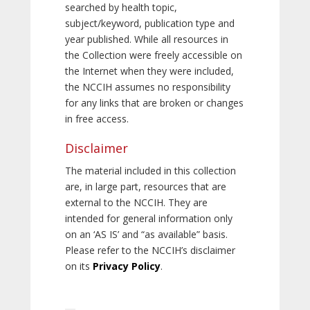
searched by health topic,
subject/keyword, publication type and
year published. While all resources in
the Collection were freely accessible on
the Internet when they were included,
the NCCIH assumes no responsibility
for any links that are broken or changes
in free access.
Disclaimer
The material included in this collection
are, in large part, resources that are
external to the NCCIH. They are
intended for general information only
on an ‘AS IS’ and “as available” basis.
Please refer to the NCCIH’s disclaimer
on its
Privacy Policy
.