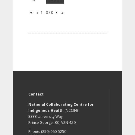
1 - 0 / 0
Contact
National Collaborating Centre for
Indigenous Health
(NCCIH)
3333 University Way
Prince George, BC, V2N 4Z9
Phone: (250) 960-5250