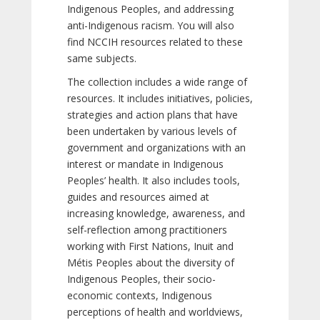
Indigenous Peoples, and addressing
anti-Indigenous racism. You will also
find NCCIH resources related to these
same subjects.
The collection includes a wide range of
resources. It includes initiatives, policies,
strategies and action plans that have
been undertaken by various levels of
government and organizations with an
interest or mandate in Indigenous
Peoples’ health. It also includes tools,
guides and resources aimed at
increasing knowledge, awareness, and
self-reflection among practitioners
working with First Nations, Inuit and
Métis Peoples about the diversity of
Indigenous Peoples, their socio-
economic contexts, Indigenous
perceptions of health and worldviews,