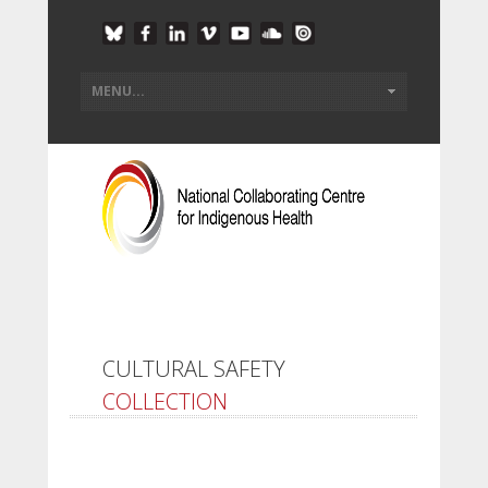
CULTURAL SAFETY
COLLECTION