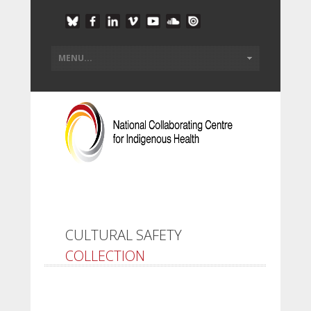
CULTURAL SAFETY
COLLECTION