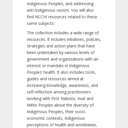
Indigenous Peoples, and addressing
anti-Indigenous racism. You will also
find NCCIH resources related to these
same subjects.
The collection includes a wide range of
resources. It includes initiatives, policies,
strategies and action plans that have
been undertaken by various levels of
government and organizations with an
interest or mandate in Indigenous
Peoples’ health. It also includes tools,
guides and resources aimed at
increasing knowledge, awareness, and
self-reflection among practitioners
working with First Nations, Inuit and
Métis Peoples about the diversity of
Indigenous Peoples, their socio-
economic contexts, Indigenous
perceptions of health and worldviews,