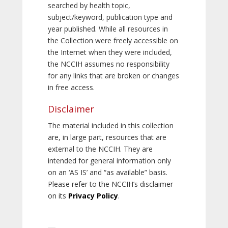
searched by health topic,
subject/keyword, publication type and
year published. While all resources in
the Collection were freely accessible on
the Internet when they were included,
the NCCIH assumes no responsibility
for any links that are broken or changes
in free access.
Disclaimer
The material included in this collection
are, in large part, resources that are
external to the NCCIH. They are
intended for general information only
on an ‘AS IS’ and “as available” basis.
Please refer to the NCCIH’s disclaimer
on its
Privacy Policy
.