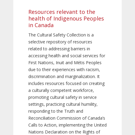
Resources relevant to the
health of Indigenous Peoples
in Canada
The Cultural Safety Collection is a
selective repository of resources
related to addressing barriers in
accessing health and social services for
First Nations, Inuit and Métis Peoples
due to their experiences with racism,
discrimination and marginalization. It
includes resources focused on creating
a culturally competent workforce,
promoting cultural safety in service
settings, practicing cultural humility,
responding to the Truth and
Reconciliation Commission of Canada’s
Calls to Action, implementing the United
Nations Declaration on the Rights of