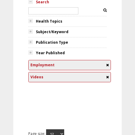
Search
Health Topics
Subject/Keyword
Publication Type
Year Published
Employment
Videos
Page size: