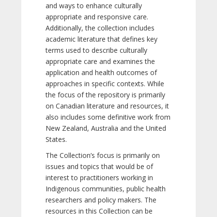
and ways to enhance culturally
appropriate and responsive care.
Additionally, the collection includes
academic literature that defines key
terms used to describe culturally
appropriate care and examines the
application and health outcomes of
approaches in specific contexts. While
the focus of the repository is primarily
on Canadian literature and resources, it
also includes some definitive work from
New Zealand, Australia and the United
States.
The Collection’s focus is primarily on
issues and topics that would be of
interest to practitioners working in
Indigenous communities, public health
researchers and policy makers. The
resources in this Collection can be