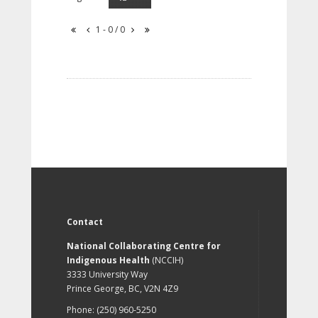
1 - 0 / 0
Contact
National Collaborating Centre for
Indigenous Health
(NCCIH)
3333 University Way
Prince George, BC, V2N 4Z9
Phone: (250) 960-5250