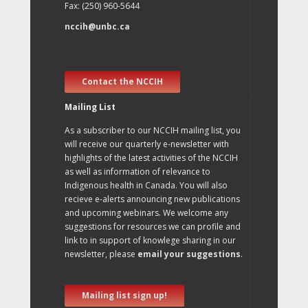
Fax: (250) 960-5644
nccih@unbc.ca
Contact the NCCIH
Mailing List
As a subscriber to our NCCIH mailing list, you
will receive our quarterly e-newsletter with
highlights of the latest activities of the NCCIH
as well as information of relevance to
Indigenous health in Canada. You will also
recieve e-alerts announcing new publications
and upcoming webinars. We welcome any
suggestions for resources we can profile and
link to in support of knowlege sharing in our
newsletter, please
email your suggestions
.
Mailing list sign up!