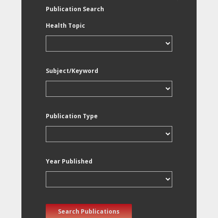
Publication Search
Health Topic
Subject/Keyword
Publication Type
Year Published
Search Publications