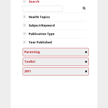
Search
Health Topics
Subject/Keyword
Publication Type
Year Published
Parenting
Toolkit
2011