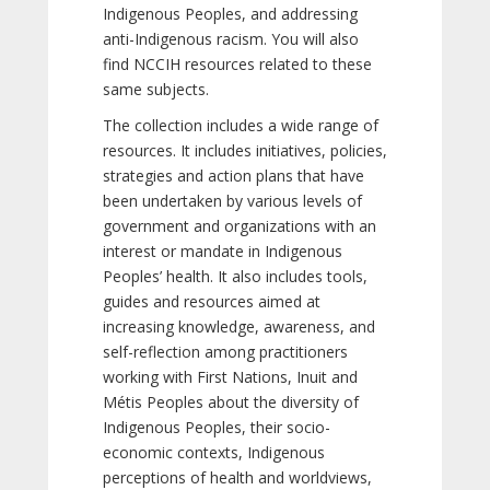
Indigenous Peoples, and addressing
anti-Indigenous racism. You will also
find NCCIH resources related to these
same subjects.
The collection includes a wide range of
resources. It includes initiatives, policies,
strategies and action plans that have
been undertaken by various levels of
government and organizations with an
interest or mandate in Indigenous
Peoples’ health. It also includes tools,
guides and resources aimed at
increasing knowledge, awareness, and
self-reflection among practitioners
working with First Nations, Inuit and
Métis Peoples about the diversity of
Indigenous Peoples, their socio-
economic contexts, Indigenous
perceptions of health and worldviews,