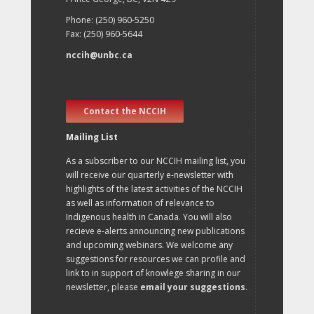
Phone: (250) 960-5250
Fax: (250) 960-5644
nccih@unbc.ca
Contact the NCCIH
Mailing List
As a subscriber to our NCCIH mailing list, you
will receive our quarterly e-newsletter with
highlights of the latest activities of the NCCIH
as well as information of relevance to
Indigenous health in Canada. You will also
recieve e-alerts announcing new publications
and upcoming webinars. We welcome any
suggestions for resources we can profile and
link to in support of knowlege sharing in our
newsletter, please
email your suggestions
.