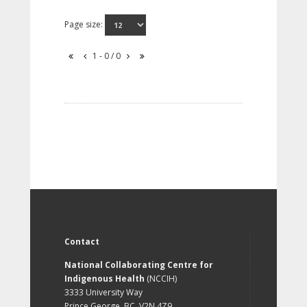
Page size:
1 - 0 / 0
Contact
National Collaborating Centre for
Indigenous Health
(NCCIH)
3333 University Way
Prince George, BC, V2N 4Z9