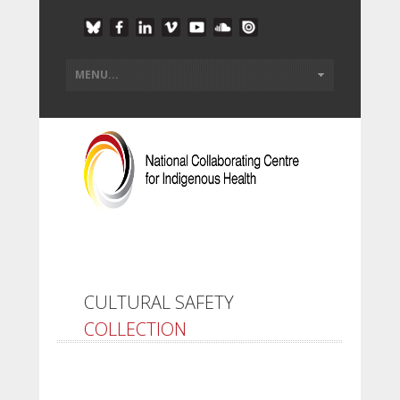
CULTURAL SAFETY
COLLECTION