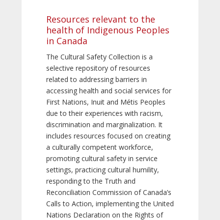
Resources relevant to the
health of Indigenous Peoples
in Canada
The Cultural Safety Collection is a
selective repository of resources
related to addressing barriers in
accessing health and social services for
First Nations, Inuit and Métis Peoples
due to their experiences with racism,
discrimination and marginalization. It
includes resources focused on creating
a culturally competent workforce,
promoting cultural safety in service
settings, practicing cultural humility,
responding to the Truth and
Reconciliation Commission of Canada’s
Calls to Action, implementing the United
Nations Declaration on the Rights of