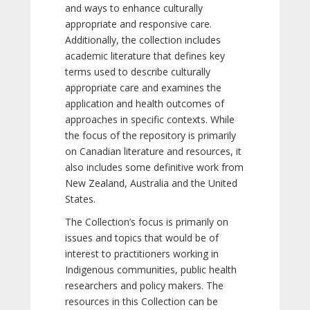
and ways to enhance culturally
appropriate and responsive care.
Additionally, the collection includes
academic literature that defines key
terms used to describe culturally
appropriate care and examines the
application and health outcomes of
approaches in specific contexts. While
the focus of the repository is primarily
on Canadian literature and resources, it
also includes some definitive work from
New Zealand, Australia and the United
States.
The Collection’s focus is primarily on
issues and topics that would be of
interest to practitioners working in
Indigenous communities, public health
researchers and policy makers. The
resources in this Collection can be