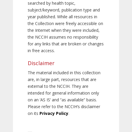
searched by health topic,
subject/keyword, publication type and
year published. While all resources in
the Collection were freely accessible on
the Internet when they were included,
the NCCIH assumes no responsibility
for any links that are broken or changes
in free access.
Disclaimer
The material included in this collection
are, in large part, resources that are
external to the NCCIH. They are
intended for general information only
on an ‘AS IS’ and “as available” basis.
Please refer to the NCCIH’s disclaimer
on its
Privacy Policy
.