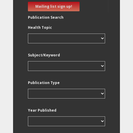
Mailing list sign up!
Publication Search
Health Topic
Subject/Keyword
Publication Type
Year Published