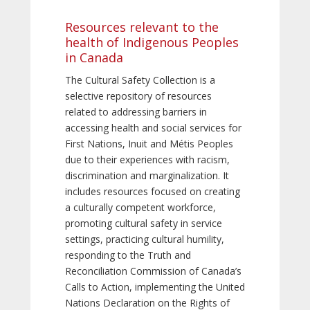
Resources relevant to the
health of Indigenous Peoples
in Canada
The Cultural Safety Collection is a
selective repository of resources
related to addressing barriers in
accessing health and social services for
First Nations, Inuit and Métis Peoples
due to their experiences with racism,
discrimination and marginalization. It
includes resources focused on creating
a culturally competent workforce,
promoting cultural safety in service
settings, practicing cultural humility,
responding to the Truth and
Reconciliation Commission of Canada’s
Calls to Action, implementing the United
Nations Declaration on the Rights of