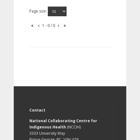
Page size:
1 - 0 / 0
Contact
National Collaborating Centre for
Indigenous Health
(NCCIH)
3333 University Way
Prince George, BC, V2N 4Z9