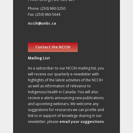
Phone: (250) 960-5250
Fax: (250) 960-5644
nccih@unbc.ca
Contact the NCCIH
Mailing List
As a subscriber to our NCCIH mailing list, you
will receive our quarterly e-newsletter with
highlights of the latest activities of the NCCIH
as well as information of relevance to
Indigenous health in Canada. You will also
recieve e-alerts announcing new publications
and upcoming webinars. We welcome any
suggestions for resources we can profile and
link to in support of knowlege sharing in our
newsletter, please
email your suggestions
.