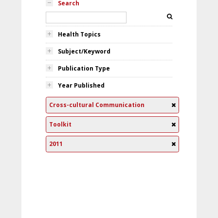
Search
Health Topics
Subject/Keyword
Publication Type
Year Published
Cross-cultural Communication
Toolkit
2011