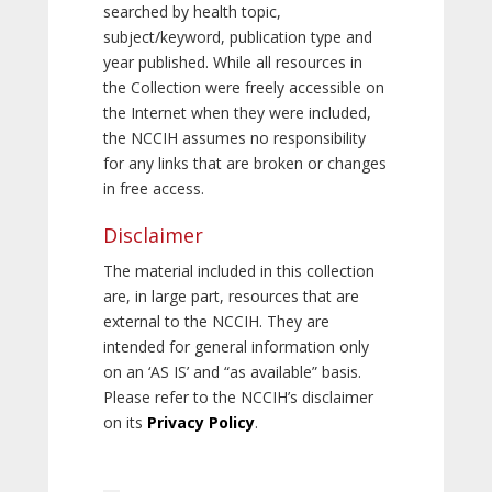
searched by health topic,
subject/keyword, publication type and
year published. While all resources in
the Collection were freely accessible on
the Internet when they were included,
the NCCIH assumes no responsibility
for any links that are broken or changes
in free access.
Disclaimer
The material included in this collection
are, in large part, resources that are
external to the NCCIH. They are
intended for general information only
on an ‘AS IS’ and “as available” basis.
Please refer to the NCCIH’s disclaimer
on its
Privacy Policy
.