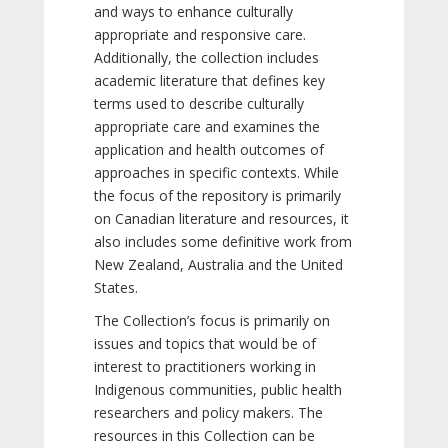
and ways to enhance culturally
appropriate and responsive care.
Additionally, the collection includes
academic literature that defines key
terms used to describe culturally
appropriate care and examines the
application and health outcomes of
approaches in specific contexts. While
the focus of the repository is primarily
on Canadian literature and resources, it
also includes some definitive work from
New Zealand, Australia and the United
States.
The Collection’s focus is primarily on
issues and topics that would be of
interest to practitioners working in
Indigenous communities, public health
researchers and policy makers. The
resources in this Collection can be