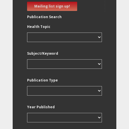
Mailing list sign up!
Publication Search
Health Topic
Subject/Keyword
Publication Type
Year Published