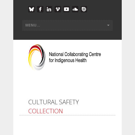
CULTURAL SAFETY
COLLECTION