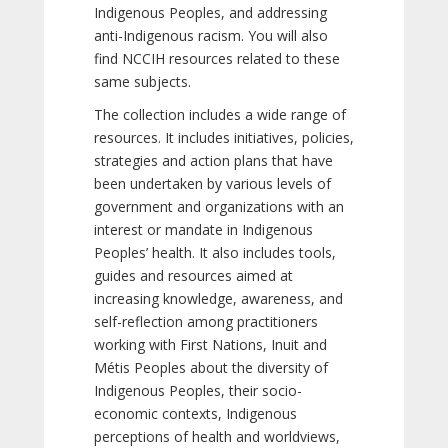
Indigenous Peoples, and addressing
anti-Indigenous racism. You will also
find NCCIH resources related to these
same subjects.
The collection includes a wide range of
resources. It includes initiatives, policies,
strategies and action plans that have
been undertaken by various levels of
government and organizations with an
interest or mandate in Indigenous
Peoples’ health. It also includes tools,
guides and resources aimed at
increasing knowledge, awareness, and
self-reflection among practitioners
working with First Nations, Inuit and
Métis Peoples about the diversity of
Indigenous Peoples, their socio-
economic contexts, Indigenous
perceptions of health and worldviews,