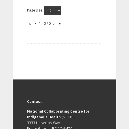
Page size:
1 - 0 / 0
Contact
National Collaborating Centre for
Indigenous Health
(NCCIH)
3333 University Way
Prince George, BC, V2N 4Z9