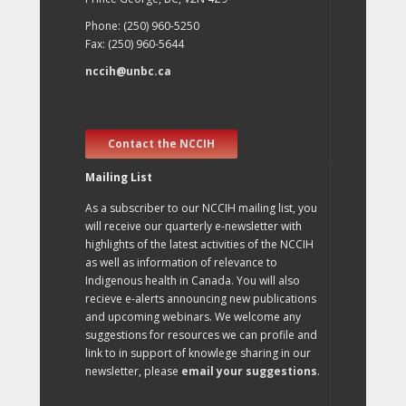
Phone: (250) 960-5250
Fax: (250) 960-5644
nccih@unbc.ca
Contact the NCCIH
Mailing List
As a subscriber to our NCCIH mailing list, you
will receive our quarterly e-newsletter with
highlights of the latest activities of the NCCIH
as well as information of relevance to
Indigenous health in Canada. You will also
recieve e-alerts announcing new publications
and upcoming webinars. We welcome any
suggestions for resources we can profile and
link to in support of knowlege sharing in our
newsletter, please
email your suggestions
.