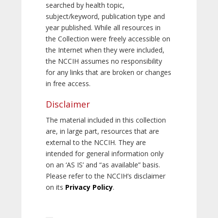
searched by health topic,
subject/keyword, publication type and
year published. While all resources in
the Collection were freely accessible on
the Internet when they were included,
the NCCIH assumes no responsibility
for any links that are broken or changes
in free access.
Disclaimer
The material included in this collection
are, in large part, resources that are
external to the NCCIH. They are
intended for general information only
on an ‘AS IS’ and “as available” basis.
Please refer to the NCCIH’s disclaimer
on its
Privacy Policy
.