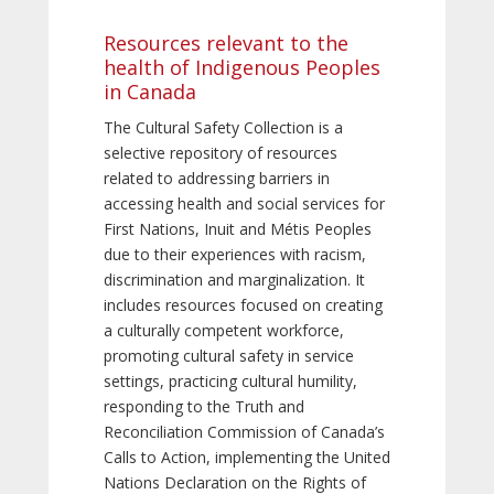
Resources relevant to the
health of Indigenous Peoples
in Canada
The Cultural Safety Collection is a
selective repository of resources
related to addressing barriers in
accessing health and social services for
First Nations, Inuit and Métis Peoples
due to their experiences with racism,
discrimination and marginalization. It
includes resources focused on creating
a culturally competent workforce,
promoting cultural safety in service
settings, practicing cultural humility,
responding to the Truth and
Reconciliation Commission of Canada’s
Calls to Action, implementing the United
Nations Declaration on the Rights of