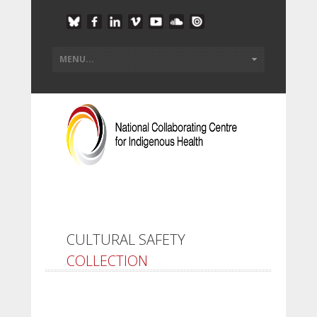
CULTURAL SAFETY
COLLECTION