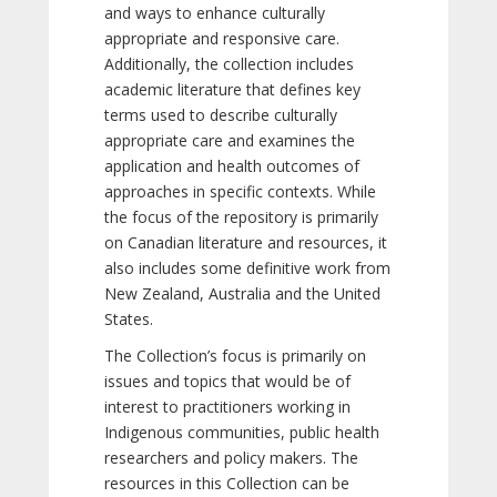
and ways to enhance culturally
appropriate and responsive care.
Additionally, the collection includes
academic literature that defines key
terms used to describe culturally
appropriate care and examines the
application and health outcomes of
approaches in specific contexts. While
the focus of the repository is primarily
on Canadian literature and resources, it
also includes some definitive work from
New Zealand, Australia and the United
States.
The Collection’s focus is primarily on
issues and topics that would be of
interest to practitioners working in
Indigenous communities, public health
researchers and policy makers. The
resources in this Collection can be