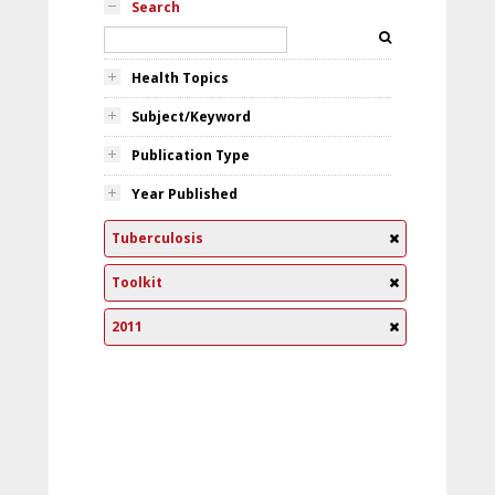
Search
Health Topics
Subject/Keyword
Publication Type
Year Published
Tuberculosis
Toolkit
2011