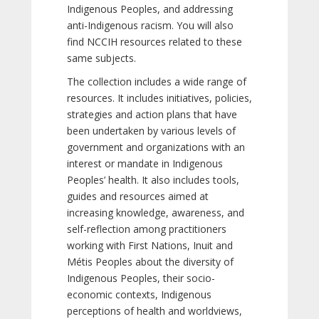
Indigenous Peoples, and addressing
anti-Indigenous racism. You will also
find NCCIH resources related to these
same subjects.
The collection includes a wide range of
resources. It includes initiatives, policies,
strategies and action plans that have
been undertaken by various levels of
government and organizations with an
interest or mandate in Indigenous
Peoples’ health. It also includes tools,
guides and resources aimed at
increasing knowledge, awareness, and
self-reflection among practitioners
working with First Nations, Inuit and
Métis Peoples about the diversity of
Indigenous Peoples, their socio-
economic contexts, Indigenous
perceptions of health and worldviews,