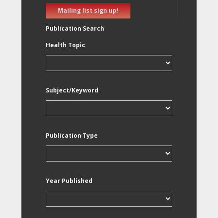
Mailing list sign up!
Publication Search
Health Topic
Subject/Keyword
Publication Type
Year Published