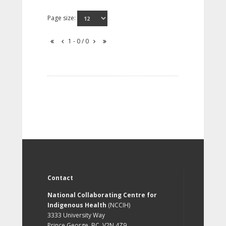
Page size:
1 - 0 / 0
Contact
National Collaborating Centre for
Indigenous Health
(NCCIH)
3333 University Way
Prince George, BC, V2N 4Z9