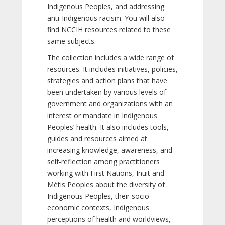
Indigenous Peoples, and addressing
anti-Indigenous racism. You will also
find NCCIH resources related to these
same subjects.
The collection includes a wide range of
resources. It includes initiatives, policies,
strategies and action plans that have
been undertaken by various levels of
government and organizations with an
interest or mandate in Indigenous
Peoples’ health. It also includes tools,
guides and resources aimed at
increasing knowledge, awareness, and
self-reflection among practitioners
working with First Nations, Inuit and
Métis Peoples about the diversity of
Indigenous Peoples, their socio-
economic contexts, Indigenous
perceptions of health and worldviews,