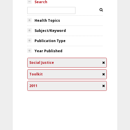
Search
Health Topics
Subject/Keyword
Publication Type
Year Published
Social Justice
Toolkit
2011