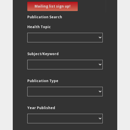
Mailing list sign up!
Publication Search
Health Topic
Subject/Keyword
Publication Type
Year Published