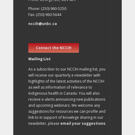
Phone: (250) 960-5250
Fax: (250) 960-5644
nccih@unbc.ca
Contact the NCCIH
Mailing List
As a subscriber to our NCCIH mailing list, you
will receive our quarterly e-newsletter with
highlights of the latest activities of the NCCIH
as well as information of relevance to
Indigenous health in Canada. You will also
recieve e-alerts announcing new publications
and upcoming webinars. We welcome any
suggestions for resources we can profile and
link to in support of knowlege sharing in our
newsletter, please
email your suggestions
.