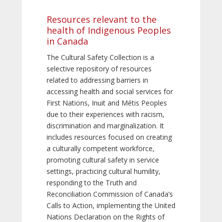
Resources relevant to the
health of Indigenous Peoples
in Canada
The Cultural Safety Collection is a
selective repository of resources
related to addressing barriers in
accessing health and social services for
First Nations, Inuit and Métis Peoples
due to their experiences with racism,
discrimination and marginalization. It
includes resources focused on creating
a culturally competent workforce,
promoting cultural safety in service
settings, practicing cultural humility,
responding to the Truth and
Reconciliation Commission of Canada’s
Calls to Action, implementing the United
Nations Declaration on the Rights of