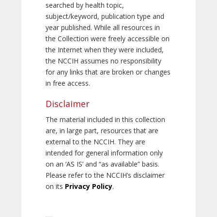
searched by health topic,
subject/keyword, publication type and
year published. While all resources in
the Collection were freely accessible on
the Internet when they were included,
the NCCIH assumes no responsibility
for any links that are broken or changes
in free access.
Disclaimer
The material included in this collection
are, in large part, resources that are
external to the NCCIH. They are
intended for general information only
on an ‘AS IS’ and “as available” basis.
Please refer to the NCCIH’s disclaimer
on its
Privacy Policy
.