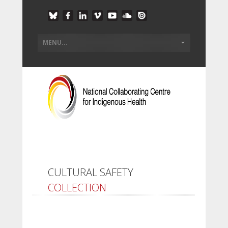
CULTURAL SAFETY
COLLECTION