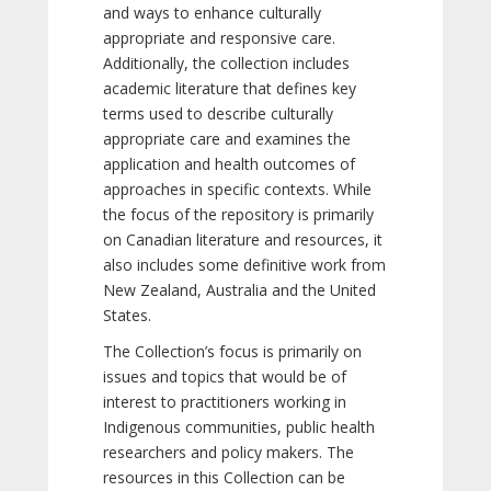
and ways to enhance culturally
appropriate and responsive care.
Additionally, the collection includes
academic literature that defines key
terms used to describe culturally
appropriate care and examines the
application and health outcomes of
approaches in specific contexts. While
the focus of the repository is primarily
on Canadian literature and resources, it
also includes some definitive work from
New Zealand, Australia and the United
States.
The Collection’s focus is primarily on
issues and topics that would be of
interest to practitioners working in
Indigenous communities, public health
researchers and policy makers. The
resources in this Collection can be