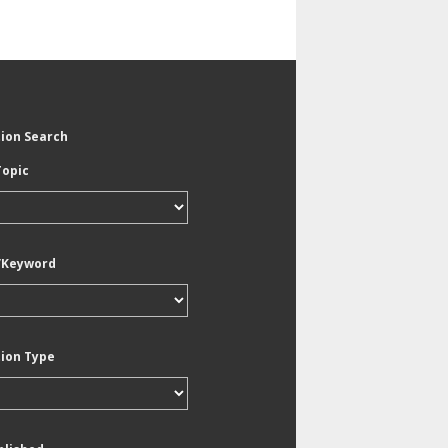
tion Search
Topic
/Keyword
tion Type