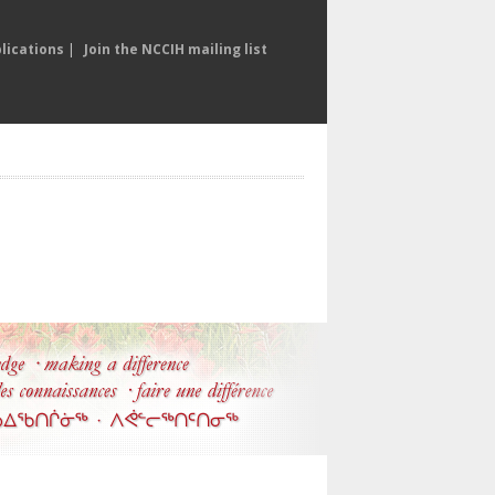
lications
|
Join the NCCIH mailing list