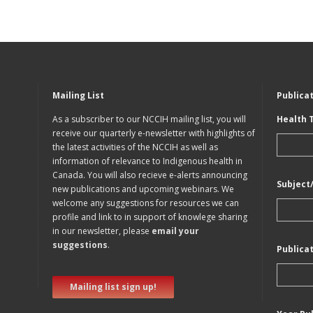
Mailing List
Publica
As a subscriber to our NCCIH mailing list, you will
Health 
receive our quarterly e-newsletter with highlights of
the latest activities of the NCCIH as well as
information of relevance to Indigenous health in
Canada. You will also recieve e-alerts announcing
Subject
new publications and upcoming webinars. We
welcome any suggestions for resources we can
profile and link to in support of knowlege sharing
in our newsletter, please
email your
suggestions
.
Publica
Mailing list sign up!