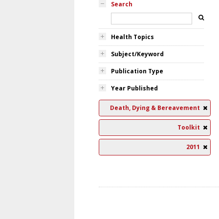
Search
Health Topics
Subject/Keyword
Publication Type
Year Published
Death, Dying & Bereavement
Toolkit
2011