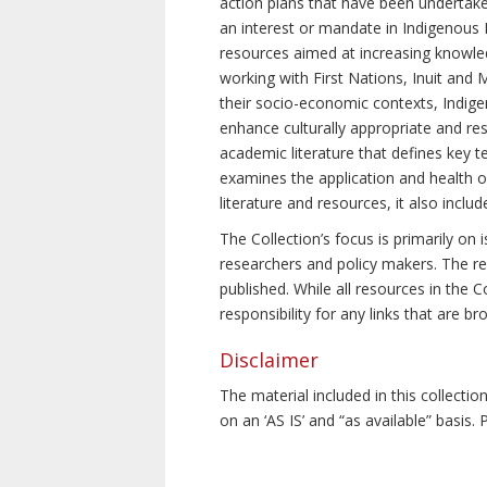
action plans that have been undertake
an interest or mandate in Indigenous P
resources aimed at increasing knowle
working with First Nations, Inuit and 
their socio-economic contexts, Indig
enhance culturally appropriate and resp
academic literature that defines key t
examines the application and health o
literature and resources, it also incl
The Collection’s focus is primarily on
researchers and policy makers. The re
published. While all resources in the
responsibility for any links that are b
Disclaimer
The material included in this collecti
on an ‘AS IS’ and “as available” basis.