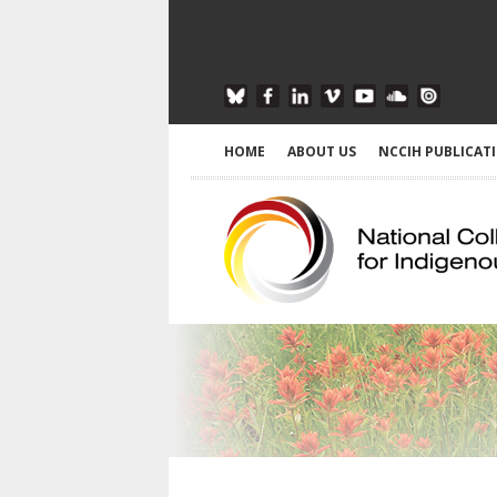
HOME
ABOUT US
NCCIH PUBLICAT