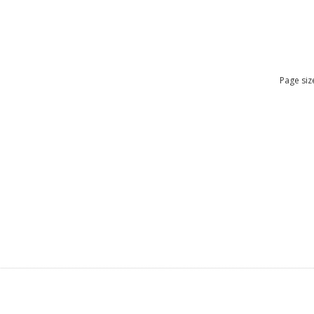
Page siz