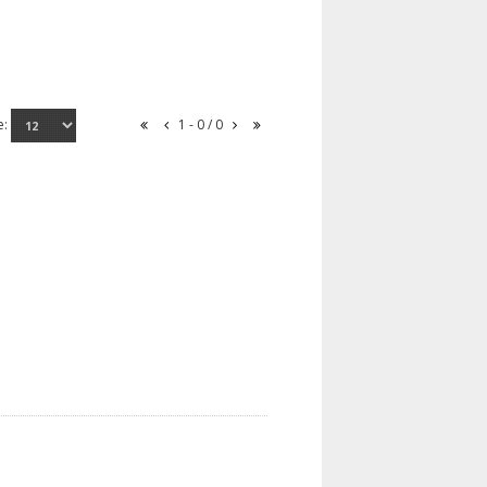
e:
1 - 0 / 0