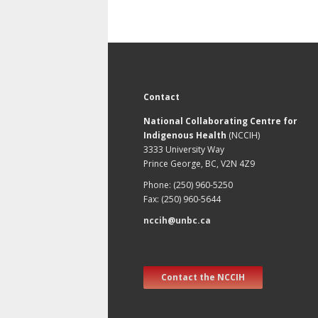
Contact
National Collaborating Centre for
Indigenous Health
(NCCIH)
3333 University Way
Prince George, BC, V2N 4Z9
Phone: (250) 960-5250
Fax: (250) 960-5644
nccih@unbc.ca
Contact the NCCIH