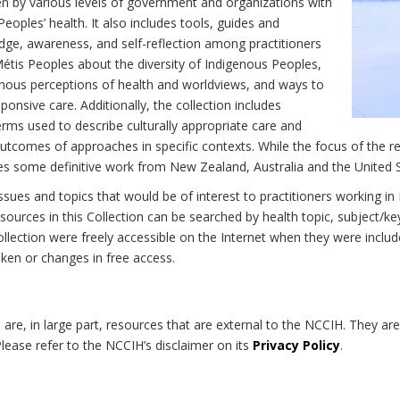
n by various levels of government and organizations with
eoples’ health. It also includes tools, guides and
dge, awareness, and self-reflection among practitioners
Métis Peoples about the diversity of Indigenous Peoples,
enous perceptions of health and worldviews, and ways to
onsive care. Additionally, the collection includes
erms used to describe culturally appropriate care and
utcomes of approaches in specific contexts. While the focus of the re
udes some definitive work from New Zealand, Australia and the United 
 issues and topics that would be of interest to practitioners working i
sources in this Collection can be searched by health topic, subject/ke
 Collection were freely accessible on the Internet when they were inc
roken or changes in free access.
on are, in large part, resources that are external to the NCCIH. They ar
 Please refer to the NCCIH’s disclaimer on its
Privacy Policy
.