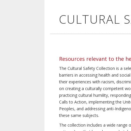
CULTURAL 
Resources relevant to the h
The Cultural Safety Collection is a sel
barriers in accessing health and social
their experiences with racism, discrim
on creating a culturally competent wor
practicing cultural humility, respond
Calls to Action, implementing the Uni
Peoples, and addressing anti-Indigeno
these same subjects.
The collection includes a wide range of 