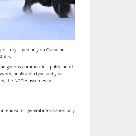
pository is primarily on Canadian
States.
n Indigenous communities, public health
yword, publication type and year
luded, the NCCIH assumes no
e intended for general information only