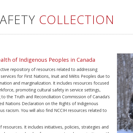
SAFETY
COLLECTION
ealth of Indigenous Peoples in Canada
ective repository of resources related to addressing
 services for First Nations, Inuit and Métis Peoples due to
ination and marginalization. It includes resources focused
kforce, promoting cultural safety in service settings,
ing to the Truth and Reconciliation Commission of Canada’s
ted Nations Declaration on the Rights of Indigenous
us racism. You will also find NCCIH resources related to
resources. It includes initiatives, policies, strategies and