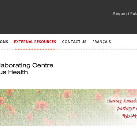
Request Pub
IONS
EXTERNAL RESOURCES
CONTACT US
FRANÇAIS