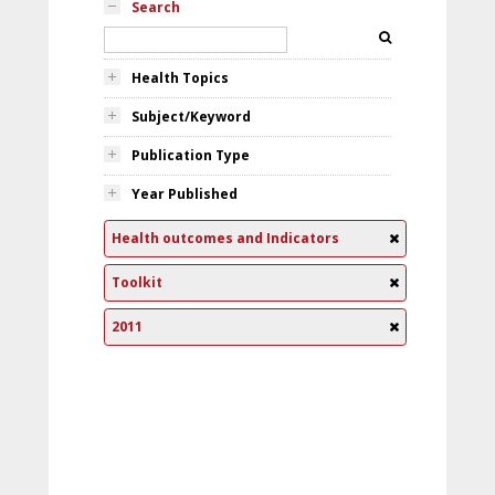
Search
Health Topics
Subject/Keyword
Publication Type
Year Published
Health outcomes and Indicators
Toolkit
2011