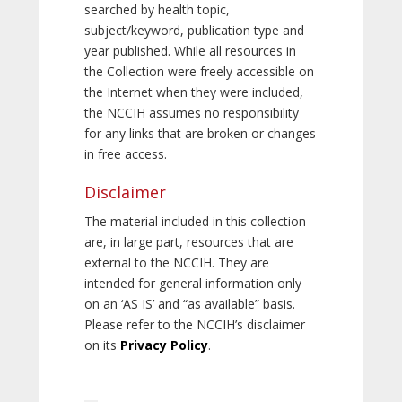
searched by health topic,
subject/keyword, publication type and
year published. While all resources in
the Collection were freely accessible on
the Internet when they were included,
the NCCIH assumes no responsibility
for any links that are broken or changes
in free access.
Disclaimer
The material included in this collection
are, in large part, resources that are
external to the NCCIH. They are
intended for general information only
on an ‘AS IS’ and “as available” basis.
Please refer to the NCCIH’s disclaimer
on its
Privacy Policy
.