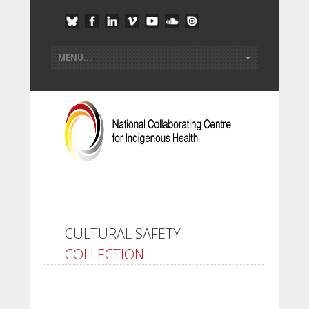
CULTURAL SAFETY
COLLECTION