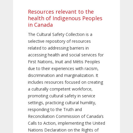
Resources relevant to the
health of Indigenous Peoples
in Canada
The Cultural Safety Collection is a
selective repository of resources
related to addressing barriers in
accessing health and social services for
First Nations, Inuit and Métis Peoples
due to their experiences with racism,
discrimination and marginalization. It
includes resources focused on creating
a culturally competent workforce,
promoting cultural safety in service
settings, practicing cultural humility,
responding to the Truth and
Reconciliation Commission of Canada’s
Calls to Action, implementing the United
Nations Declaration on the Rights of