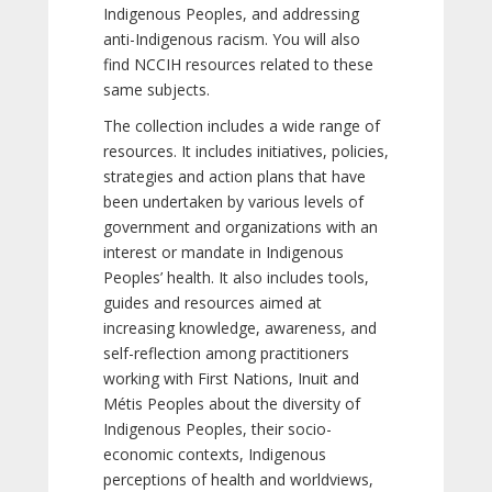
Indigenous Peoples, and addressing
anti-Indigenous racism. You will also
find NCCIH resources related to these
same subjects.
The collection includes a wide range of
resources. It includes initiatives, policies,
strategies and action plans that have
been undertaken by various levels of
government and organizations with an
interest or mandate in Indigenous
Peoples’ health. It also includes tools,
guides and resources aimed at
increasing knowledge, awareness, and
self-reflection among practitioners
working with First Nations, Inuit and
Métis Peoples about the diversity of
Indigenous Peoples, their socio-
economic contexts, Indigenous
perceptions of health and worldviews,