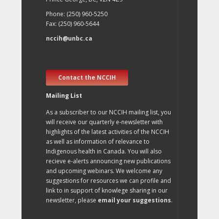
Phone: (250) 960-5250
Fax: (250) 960-5644
nccih@unbc.ca
Contact the NCCIH
Mailing List
As a subscriber to our NCCIH mailing list, you
will receive our quarterly e-newsletter with
highlights of the latest activities of the NCCIH
as well as information of relevance to
Indigenous health in Canada. You will also
recieve e-alerts announcing new publications
and upcoming webinars. We welcome any
suggestions for resources we can profile and
link to in support of knowlege sharing in our
newsletter, please
email your suggestions
.