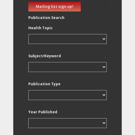
Mailing list sign up!
Publication Search
Health Topic
Subject/Keyword
Publication Type
Year Published