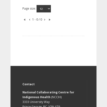
Page size:
1 - 0 / 0
Contact
National Collaborating Centre for
Indigenous Health
(NCCIH)
3333 University Way
Prince George, BC, V2N 4Z9