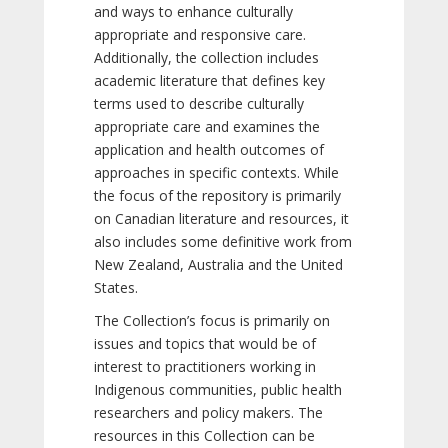
and ways to enhance culturally
appropriate and responsive care.
Additionally, the collection includes
academic literature that defines key
terms used to describe culturally
appropriate care and examines the
application and health outcomes of
approaches in specific contexts. While
the focus of the repository is primarily
on Canadian literature and resources, it
also includes some definitive work from
New Zealand, Australia and the United
States.
The Collection’s focus is primarily on
issues and topics that would be of
interest to practitioners working in
Indigenous communities, public health
researchers and policy makers. The
resources in this Collection can be