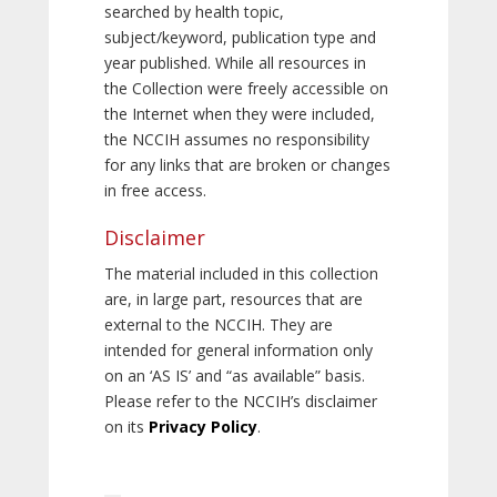
searched by health topic,
subject/keyword, publication type and
year published. While all resources in
the Collection were freely accessible on
the Internet when they were included,
the NCCIH assumes no responsibility
for any links that are broken or changes
in free access.
Disclaimer
The material included in this collection
are, in large part, resources that are
external to the NCCIH. They are
intended for general information only
on an ‘AS IS’ and “as available” basis.
Please refer to the NCCIH’s disclaimer
on its
Privacy Policy
.