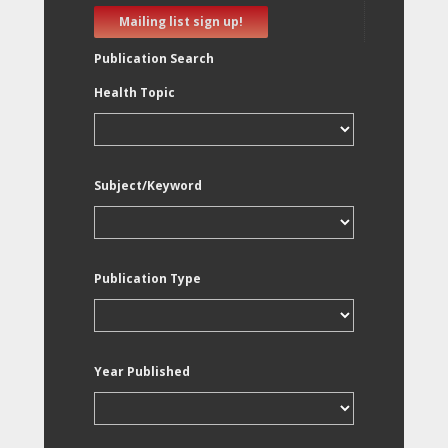
Mailing list sign up!
Publication Search
Health Topic
Subject/Keyword
Publication Type
Year Published