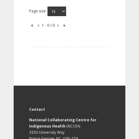
Page size:
1 - 0 / 0
Contact
National Collaborating Centre for
Indigenous Health
(NCCIH)
3333 University Way
Prince George, BC, V2N 4Z9