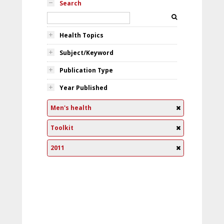
Search
Health Topics
Subject/Keyword
Publication Type
Year Published
Men's health
Toolkit
2011