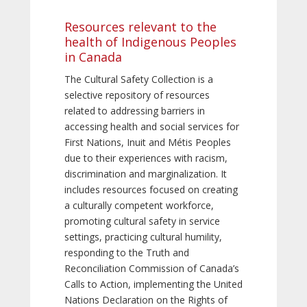
Resources relevant to the
health of Indigenous Peoples
in Canada
The Cultural Safety Collection is a
selective repository of resources
related to addressing barriers in
accessing health and social services for
First Nations, Inuit and Métis Peoples
due to their experiences with racism,
discrimination and marginalization. It
includes resources focused on creating
a culturally competent workforce,
promoting cultural safety in service
settings, practicing cultural humility,
responding to the Truth and
Reconciliation Commission of Canada’s
Calls to Action, implementing the United
Nations Declaration on the Rights of