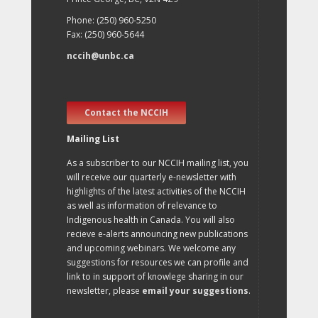
Phone: (250) 960-5250
Fax: (250) 960-5644
nccih@unbc.ca
Contact the NCCIH
Mailing List
As a subscriber to our NCCIH mailing list, you
will receive our quarterly e-newsletter with
highlights of the latest activities of the NCCIH
as well as information of relevance to
Indigenous health in Canada. You will also
recieve e-alerts announcing new publications
and upcoming webinars. We welcome any
suggestions for resources we can profile and
link to in support of knowlege sharing in our
newsletter, please
email your suggestions
.