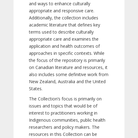
and ways to enhance culturally
appropriate and responsive care.
Additionally, the collection includes
academic literature that defines key
terms used to describe culturally
appropriate care and examines the
application and health outcomes of
approaches in specific contexts. While
the focus of the repository is primarily
on Canadian literature and resources, it
also includes some definitive work from
New Zealand, Australia and the United
States.
The Collection’s focus is primarily on
issues and topics that would be of
interest to practitioners working in
Indigenous communities, public health
researchers and policy makers. The
resources in this Collection can be