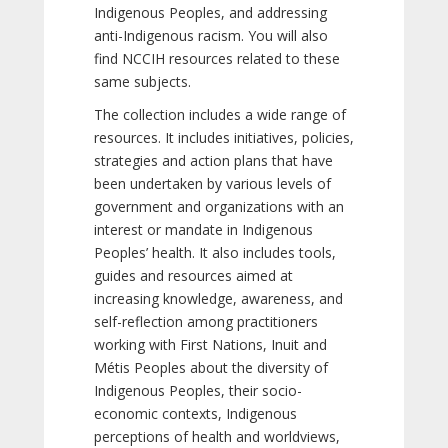
Indigenous Peoples, and addressing
anti-Indigenous racism. You will also
find NCCIH resources related to these
same subjects.
The collection includes a wide range of
resources. It includes initiatives, policies,
strategies and action plans that have
been undertaken by various levels of
government and organizations with an
interest or mandate in Indigenous
Peoples’ health. It also includes tools,
guides and resources aimed at
increasing knowledge, awareness, and
self-reflection among practitioners
working with First Nations, Inuit and
Métis Peoples about the diversity of
Indigenous Peoples, their socio-
economic contexts, Indigenous
perceptions of health and worldviews,