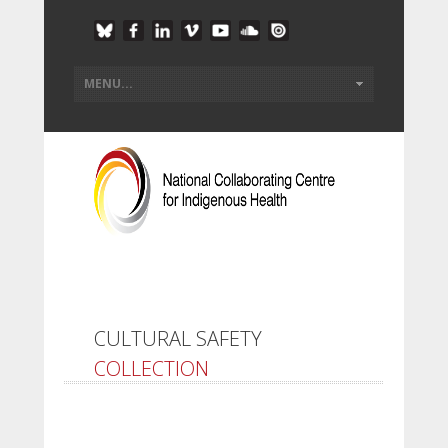
CULTURAL SAFETY
COLLECTION