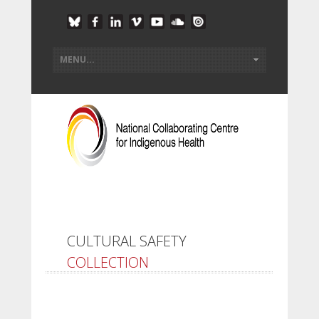
CULTURAL SAFETY
COLLECTION