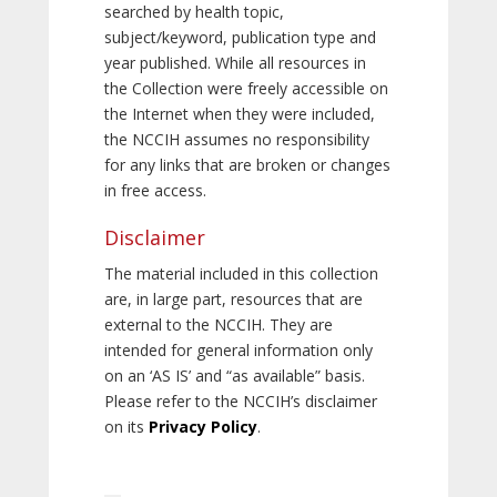
searched by health topic,
subject/keyword, publication type and
year published. While all resources in
the Collection were freely accessible on
the Internet when they were included,
the NCCIH assumes no responsibility
for any links that are broken or changes
in free access.
Disclaimer
The material included in this collection
are, in large part, resources that are
external to the NCCIH. They are
intended for general information only
on an ‘AS IS’ and “as available” basis.
Please refer to the NCCIH’s disclaimer
on its
Privacy Policy
.