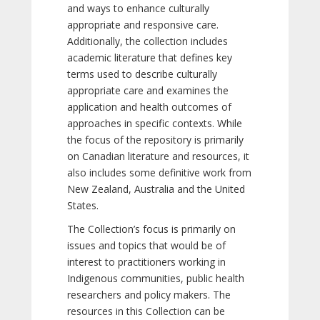
and ways to enhance culturally
appropriate and responsive care.
Additionally, the collection includes
academic literature that defines key
terms used to describe culturally
appropriate care and examines the
application and health outcomes of
approaches in specific contexts. While
the focus of the repository is primarily
on Canadian literature and resources, it
also includes some definitive work from
New Zealand, Australia and the United
States.
The Collection’s focus is primarily on
issues and topics that would be of
interest to practitioners working in
Indigenous communities, public health
researchers and policy makers. The
resources in this Collection can be