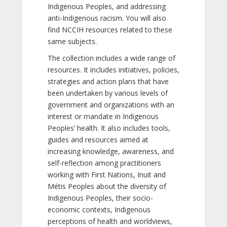
Indigenous Peoples, and addressing
anti-Indigenous racism. You will also
find NCCIH resources related to these
same subjects.
The collection includes a wide range of
resources. It includes initiatives, policies,
strategies and action plans that have
been undertaken by various levels of
government and organizations with an
interest or mandate in Indigenous
Peoples’ health. It also includes tools,
guides and resources aimed at
increasing knowledge, awareness, and
self-reflection among practitioners
working with First Nations, Inuit and
Métis Peoples about the diversity of
Indigenous Peoples, their socio-
economic contexts, Indigenous
perceptions of health and worldviews,