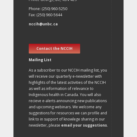
Phone: (250) 960-5250
Fax: (250) 960-5644
nccih@unbc.ca
Contact the NCCIH
Mailing List
As a subscriber to our NCCIH mailing list, you
will receive our quarterly e-newsletter with
highlights of the latest activities of the NCCIH
as well as information of relevance to
Indigenous health in Canada. You will also
recieve e-alerts announcing new publications
and upcoming webinars. We welcome any
suggestions for resources we can profile and
link to in support of knowlege sharing in our
newsletter, please
email your suggestions
.