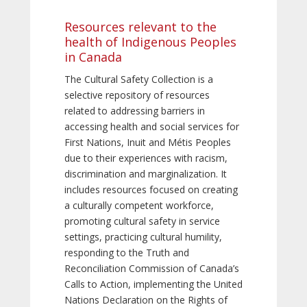
Resources relevant to the
health of Indigenous Peoples
in Canada
The Cultural Safety Collection is a
selective repository of resources
related to addressing barriers in
accessing health and social services for
First Nations, Inuit and Métis Peoples
due to their experiences with racism,
discrimination and marginalization. It
includes resources focused on creating
a culturally competent workforce,
promoting cultural safety in service
settings, practicing cultural humility,
responding to the Truth and
Reconciliation Commission of Canada’s
Calls to Action, implementing the United
Nations Declaration on the Rights of