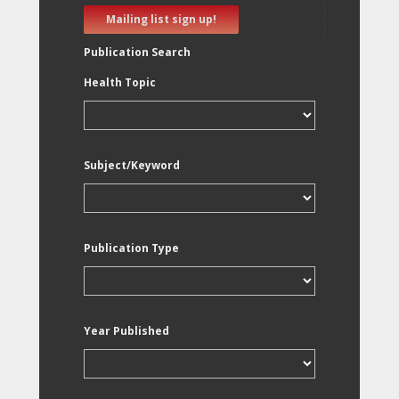
Mailing list sign up!
Publication Search
Health Topic
Subject/Keyword
Publication Type
Year Published