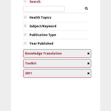
Search
Health Topics
Subject/Keyword
Publication Type
Year Published
Knowledge Translation
Toolkit
2011