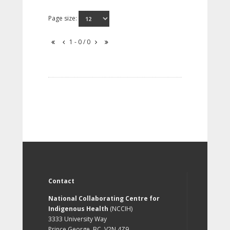
Page size:
1 - 0 / 0
Contact
National Collaborating Centre for
Indigenous Health
(NCCIH)
3333 University Way
Prince George, BC, V2N 4Z9