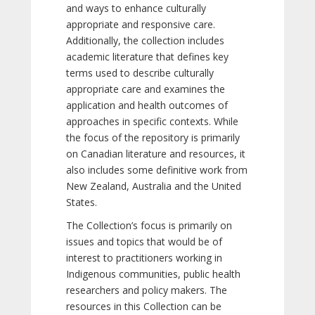
and ways to enhance culturally
appropriate and responsive care.
Additionally, the collection includes
academic literature that defines key
terms used to describe culturally
appropriate care and examines the
application and health outcomes of
approaches in specific contexts. While
the focus of the repository is primarily
on Canadian literature and resources, it
also includes some definitive work from
New Zealand, Australia and the United
States.
The Collection’s focus is primarily on
issues and topics that would be of
interest to practitioners working in
Indigenous communities, public health
researchers and policy makers. The
resources in this Collection can be