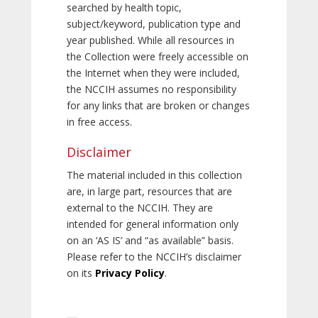
searched by health topic,
subject/keyword, publication type and
year published. While all resources in
the Collection were freely accessible on
the Internet when they were included,
the NCCIH assumes no responsibility
for any links that are broken or changes
in free access.
Disclaimer
The material included in this collection
are, in large part, resources that are
external to the NCCIH. They are
intended for general information only
on an ‘AS IS’ and “as available” basis.
Please refer to the NCCIH’s disclaimer
on its
Privacy Policy
.