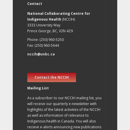
Contact
National Collaborating Centre for
Indigenous Health
(NCCIH)
3333 University Way
Prince George, BC, V2N 4Z9
Phone: (250) 960-5250
Fax: (250) 960-5644
nccih@unbc.ca
Contact the NCCIH
Mailing List
As a subscriber to our NCCIH mailing list, you
will receive our quarterly e-newsletter with
highlights of the latest activities of the NCCIH
as well as information of relevance to
Indigenous health in Canada. You will also
recieve e-alerts announcing new publications