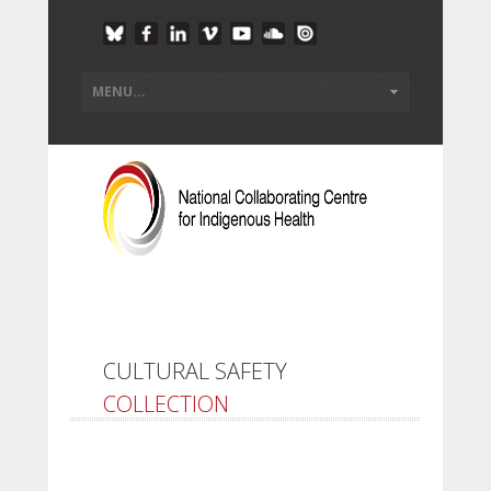
CULTURAL SAFETY
COLLECTION