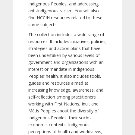
Indigenous Peoples, and addressing
anti-Indigenous racism. You will also
find NCCIH resources related to these
same subjects.
The collection includes a wide range of
resources. It includes initiatives, policies,
strategies and action plans that have
been undertaken by various levels of
government and organizations with an
interest or mandate in Indigenous
Peoples’ health. It also includes tools,
guides and resources aimed at
increasing knowledge, awareness, and
self-reflection among practitioners
working with First Nations, Inuit and
Métis Peoples about the diversity of
Indigenous Peoples, their socio-
economic contexts, Indigenous
perceptions of health and worldviews,