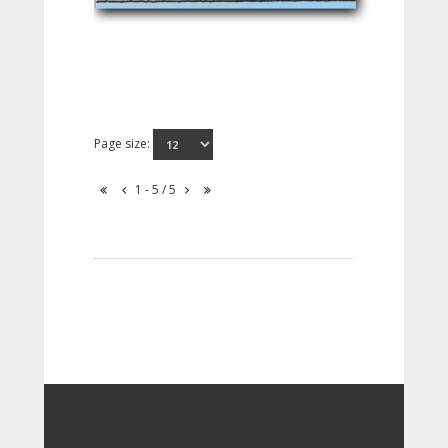
Page size:
1 - 5 / 5