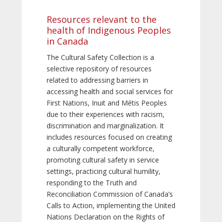
Resources relevant to the
health of Indigenous Peoples
in Canada
The Cultural Safety Collection is a
selective repository of resources
related to addressing barriers in
accessing health and social services for
First Nations, Inuit and Métis Peoples
due to their experiences with racism,
discrimination and marginalization. It
includes resources focused on creating
a culturally competent workforce,
promoting cultural safety in service
settings, practicing cultural humility,
responding to the Truth and
Reconciliation Commission of Canada’s
Calls to Action, implementing the United
Nations Declaration on the Rights of