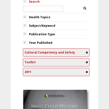
Search
Health Topics
Subject/Keyword
Publication Type
Year Published
Cultural Competency and Safety
Toolkit
2011