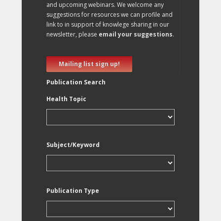
and upcoming webinars. We welcome any
suggestions for resources we can profile and
link to in support of knowlege sharing in our
newsletter, please
email your suggestions
.
Mailing list sign up!
Publication Search
Health Topic
Subject/Keyword
Publication Type