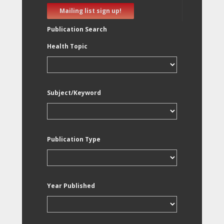
Mailing list sign up!
Publication Search
Health Topic
Subject/Keyword
Publication Type
Year Published