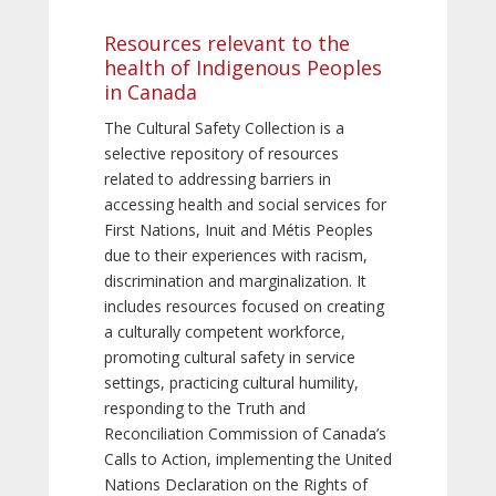
Resources relevant to the
health of Indigenous Peoples
in Canada
The Cultural Safety Collection is a
selective repository of resources
related to addressing barriers in
accessing health and social services for
First Nations, Inuit and Métis Peoples
due to their experiences with racism,
discrimination and marginalization. It
includes resources focused on creating
a culturally competent workforce,
promoting cultural safety in service
settings, practicing cultural humility,
responding to the Truth and
Reconciliation Commission of Canada’s
Calls to Action, implementing the United
Nations Declaration on the Rights of