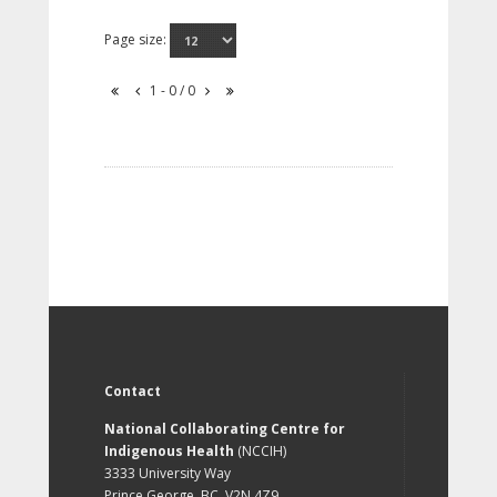
Page size:
1 - 0 / 0
Contact
National Collaborating Centre for
Indigenous Health
(NCCIH)
3333 University Way
Prince George, BC, V2N 4Z9