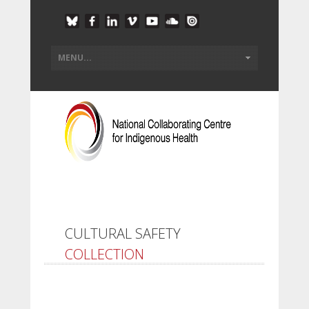
CULTURAL SAFETY
COLLECTION