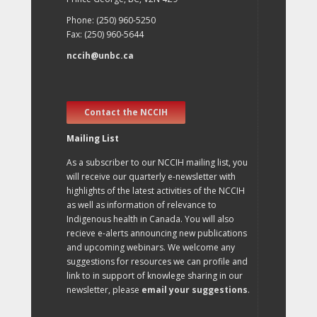
Phone: (250) 960-5250
Fax: (250) 960-5644
nccih@unbc.ca
Contact the NCCIH
Mailing List
As a subscriber to our NCCIH mailing list, you
will receive our quarterly e-newsletter with
highlights of the latest activities of the NCCIH
as well as information of relevance to
Indigenous health in Canada. You will also
recieve e-alerts announcing new publications
and upcoming webinars. We welcome any
suggestions for resources we can profile and
link to in support of knowlege sharing in our
newsletter, please
email your suggestions
.