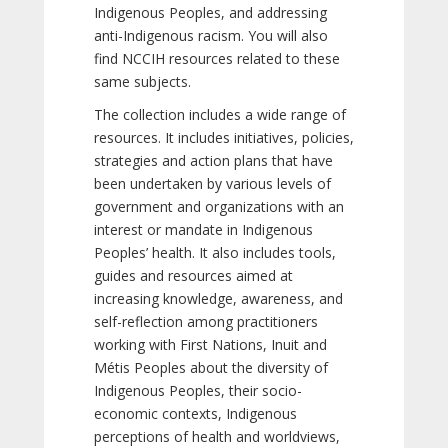
Indigenous Peoples, and addressing
anti-Indigenous racism. You will also
find NCCIH resources related to these
same subjects.
The collection includes a wide range of
resources. It includes initiatives, policies,
strategies and action plans that have
been undertaken by various levels of
government and organizations with an
interest or mandate in Indigenous
Peoples’ health. It also includes tools,
guides and resources aimed at
increasing knowledge, awareness, and
self-reflection among practitioners
working with First Nations, Inuit and
Métis Peoples about the diversity of
Indigenous Peoples, their socio-
economic contexts, Indigenous
perceptions of health and worldviews,