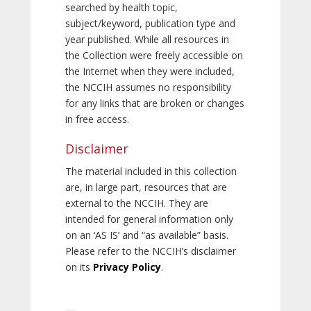
searched by health topic,
subject/keyword, publication type and
year published. While all resources in
the Collection were freely accessible on
the Internet when they were included,
the NCCIH assumes no responsibility
for any links that are broken or changes
in free access.
Disclaimer
The material included in this collection
are, in large part, resources that are
external to the NCCIH. They are
intended for general information only
on an ‘AS IS’ and “as available” basis.
Please refer to the NCCIH’s disclaimer
on its
Privacy Policy
.