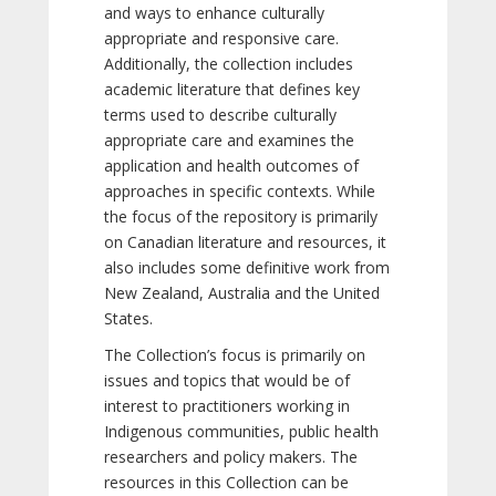
and ways to enhance culturally
appropriate and responsive care.
Additionally, the collection includes
academic literature that defines key
terms used to describe culturally
appropriate care and examines the
application and health outcomes of
approaches in specific contexts. While
the focus of the repository is primarily
on Canadian literature and resources, it
also includes some definitive work from
New Zealand, Australia and the United
States.
The Collection’s focus is primarily on
issues and topics that would be of
interest to practitioners working in
Indigenous communities, public health
researchers and policy makers. The
resources in this Collection can be