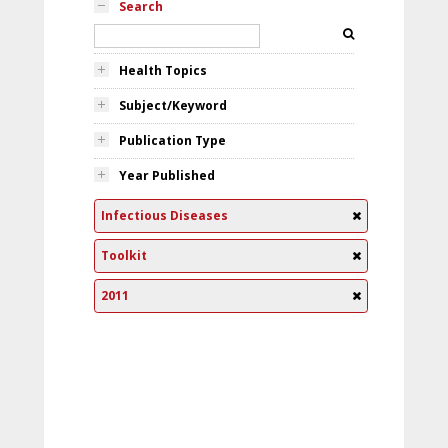
Search
Health Topics
Subject/Keyword
Publication Type
Year Published
Infectious Diseases
Toolkit
2011