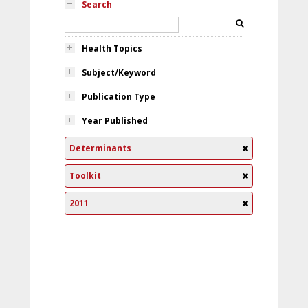
Search
Health Topics
Subject/Keyword
Publication Type
Year Published
Determinants
Toolkit
2011