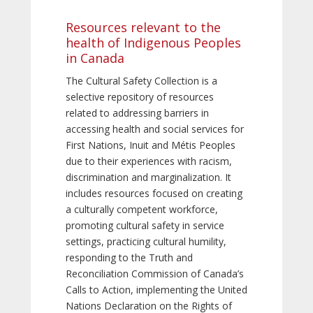
Resources relevant to the
health of Indigenous Peoples
in Canada
The Cultural Safety Collection is a
selective repository of resources
related to addressing barriers in
accessing health and social services for
First Nations, Inuit and Métis Peoples
due to their experiences with racism,
discrimination and marginalization. It
includes resources focused on creating
a culturally competent workforce,
promoting cultural safety in service
settings, practicing cultural humility,
responding to the Truth and
Reconciliation Commission of Canada’s
Calls to Action, implementing the United
Nations Declaration on the Rights of