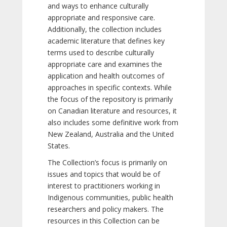
and ways to enhance culturally
appropriate and responsive care.
Additionally, the collection includes
academic literature that defines key
terms used to describe culturally
appropriate care and examines the
application and health outcomes of
approaches in specific contexts. While
the focus of the repository is primarily
on Canadian literature and resources, it
also includes some definitive work from
New Zealand, Australia and the United
States.
The Collection’s focus is primarily on
issues and topics that would be of
interest to practitioners working in
Indigenous communities, public health
researchers and policy makers. The
resources in this Collection can be