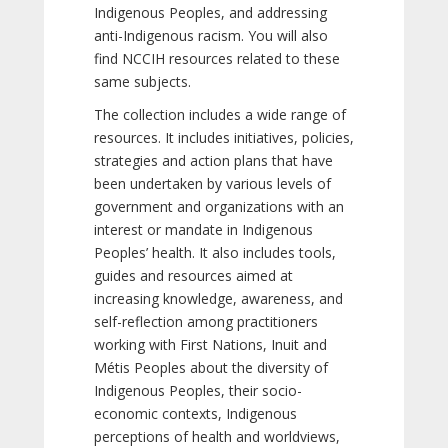
Indigenous Peoples, and addressing
anti-Indigenous racism. You will also
find NCCIH resources related to these
same subjects.
The collection includes a wide range of
resources. It includes initiatives, policies,
strategies and action plans that have
been undertaken by various levels of
government and organizations with an
interest or mandate in Indigenous
Peoples’ health. It also includes tools,
guides and resources aimed at
increasing knowledge, awareness, and
self-reflection among practitioners
working with First Nations, Inuit and
Métis Peoples about the diversity of
Indigenous Peoples, their socio-
economic contexts, Indigenous
perceptions of health and worldviews,