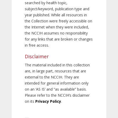
searched by health topic,
subject/keyword, publication type and
year published. While all resources in
the Collection were freely accessible on
the Internet when they were included,
the NCCIH assumes no responsibility
for any links that are broken or changes
in free access.
Disclaimer
The material included in this collection
are, in large part, resources that are
external to the NCCIH. They are
intended for general information only
on an ‘AS IS’ and “as available” basis.
Please refer to the NCCIH’s disclaimer
on its
Privacy Policy
.