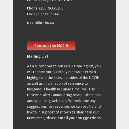
Phone: (250) 960-5250
Fax: (250) 960-5644
nccih@unbc.ca
Contact the NCCIH
Mailing List
As a subscriber to our NCCIH mailing list, you
will receive our quarterly e-newsletter with
highlights of the latest activities of the NCCIH
as well as information of relevance to
Indigenous health in Canada. You will also
recieve e-alerts announcing new publications
and upcoming webinars. We welcome any
suggestions for resources we can profile and
link to in support of knowlege sharing in our
newsletter, please
email your suggestions
.