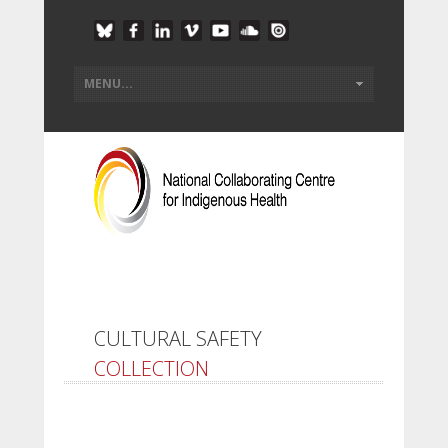
CULTURAL SAFETY
COLLECTION