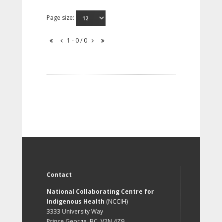
Page size:
1 - 0 / 0
Contact
National Collaborating Centre for
Indigenous Health
(NCCIH)
3333 University Way
Prince George, BC, V2N 4Z9