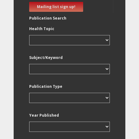
Mailing list sign up!
Publication Search
Health Topic
Subject/Keyword
Publication Type
Year Published