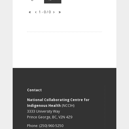
1 - 0 / 0
Contact
National Collaborating Centre for
Indigenous Health
(NCCIH)
3333 University Way
Prince George, BC, V2N 4Z9
Phone: (250) 960-5250