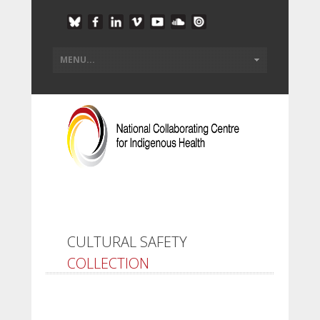
CULTURAL SAFETY
COLLECTION