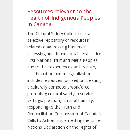
Resources relevant to the
health of Indigenous Peoples
in Canada
The Cultural Safety Collection is a
selective repository of resources
related to addressing barriers in
accessing health and social services for
First Nations, Inuit and Métis Peoples
due to their experiences with racism,
discrimination and marginalization. It
includes resources focused on creating
a culturally competent workforce,
promoting cultural safety in service
settings, practicing cultural humility,
responding to the Truth and
Reconciliation Commission of Canada’s
Calls to Action, implementing the United
Nations Declaration on the Rights of