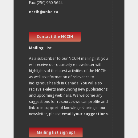
Fax: (250) 960-5644
nccih@unbc.ca
Contact the NCCIH
Mailing List
As a subscriber to our NCCIH mailing list, you
will receive our quarterly e-newsletter with
highlights of the latest activities of the NCCIH
as well as information of relevance to
Indigenous health in Canada. You will also
recieve e-alerts announcing new publications
and upcoming webinars. We welcome any
suggestions for resources we can profile and
link to in support of knowlege sharing in our
newsletter, please
email your suggestions
.
Mailing list sign up!