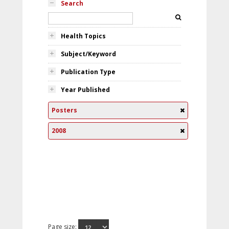
Search
Health Topics
Subject/Keyword
Publication Type
Year Published
Posters
2008
Page size: