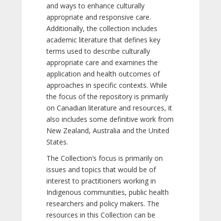
and ways to enhance culturally
appropriate and responsive care.
Additionally, the collection includes
academic literature that defines key
terms used to describe culturally
appropriate care and examines the
application and health outcomes of
approaches in specific contexts. While
the focus of the repository is primarily
on Canadian literature and resources, it
also includes some definitive work from
New Zealand, Australia and the United
States.
The Collection’s focus is primarily on
issues and topics that would be of
interest to practitioners working in
Indigenous communities, public health
researchers and policy makers. The
resources in this Collection can be