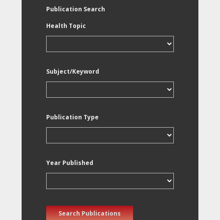
Publication Search
Health Topic
Subject/Keyword
Publication Type
Year Published
Search Publications