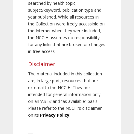
searched by health topic,
subject/keyword, publication type and
year published. While all resources in
the Collection were freely accessible on
the Internet when they were included,
the NCCIH assumes no responsibility
for any links that are broken or changes
in free access.
Disclaimer
The material included in this collection
are, in large part, resources that are
external to the NCCIH. They are
intended for general information only
on an ‘AS IS’ and “as available” basis.
Please refer to the NCCIH’s disclaimer
on its
Privacy Policy
.