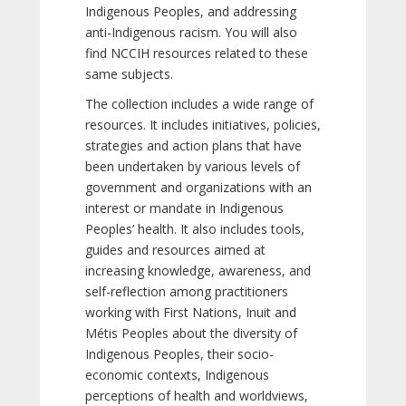
Indigenous Peoples, and addressing
anti-Indigenous racism. You will also
find NCCIH resources related to these
same subjects.
The collection includes a wide range of
resources. It includes initiatives, policies,
strategies and action plans that have
been undertaken by various levels of
government and organizations with an
interest or mandate in Indigenous
Peoples’ health. It also includes tools,
guides and resources aimed at
increasing knowledge, awareness, and
self-reflection among practitioners
working with First Nations, Inuit and
Métis Peoples about the diversity of
Indigenous Peoples, their socio-
economic contexts, Indigenous
perceptions of health and worldviews,