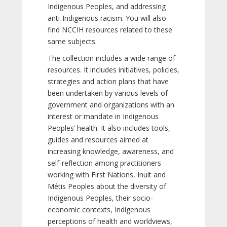
Indigenous Peoples, and addressing
anti-Indigenous racism. You will also
find NCCIH resources related to these
same subjects.
The collection includes a wide range of
resources. It includes initiatives, policies,
strategies and action plans that have
been undertaken by various levels of
government and organizations with an
interest or mandate in Indigenous
Peoples’ health. It also includes tools,
guides and resources aimed at
increasing knowledge, awareness, and
self-reflection among practitioners
working with First Nations, Inuit and
Métis Peoples about the diversity of
Indigenous Peoples, their socio-
economic contexts, Indigenous
perceptions of health and worldviews,