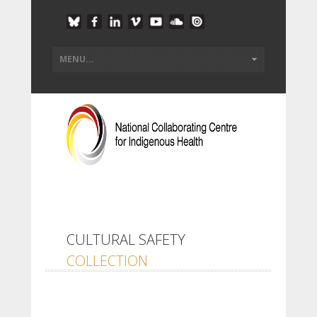
CULTURAL SAFETY
COLLECTION