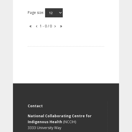
Page size:
1 - 0 / 0
Contact
National Collaborating Centre for
Indigenous Health
(NCCIH)
3333 University Way