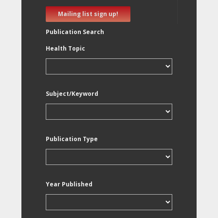
Mailing list sign up!
Publication Search
Health Topic
Subject/Keyword
Publication Type
Year Published