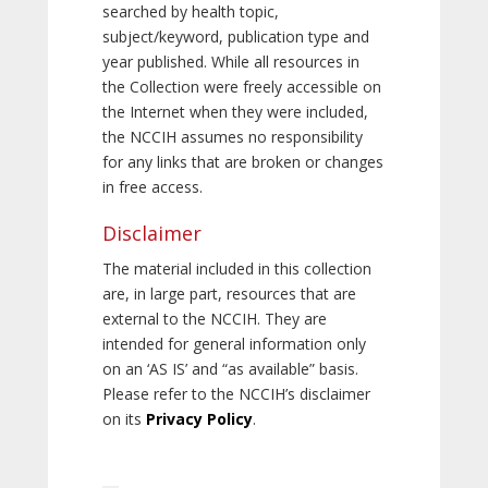
searched by health topic,
subject/keyword, publication type and
year published. While all resources in
the Collection were freely accessible on
the Internet when they were included,
the NCCIH assumes no responsibility
for any links that are broken or changes
in free access.
Disclaimer
The material included in this collection
are, in large part, resources that are
external to the NCCIH. They are
intended for general information only
on an ‘AS IS’ and “as available” basis.
Please refer to the NCCIH’s disclaimer
on its
Privacy Policy
.