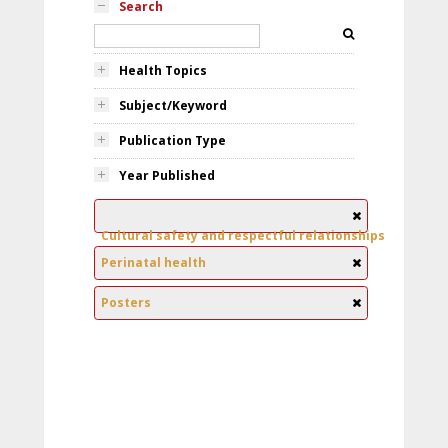
Search
Health Topics
Subject/Keyword
Publication Type
Year Published
Cultural safety and respectful relationships
Perinatal health
Posters