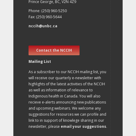
Prince George, BC, V2N 4Z9
Phone: (250) 960-5250
Fax: (250) 960-5644
nccih@unbc.ca
Contact the NCCIH
Mailing List
As a subscriber to our NCCIH mailing list, you
will receive our quarterly e-newsletter with
highlights of the latest activities of the NCCIH
as well as information of relevance to
Indigenous health in Canada. You will also
recieve e-alerts announcing new publications
and upcoming webinars. We welcome any
suggestions for resources we can profile and
link to in support of knowlege sharing in our
newsletter, please
email your suggestions
.