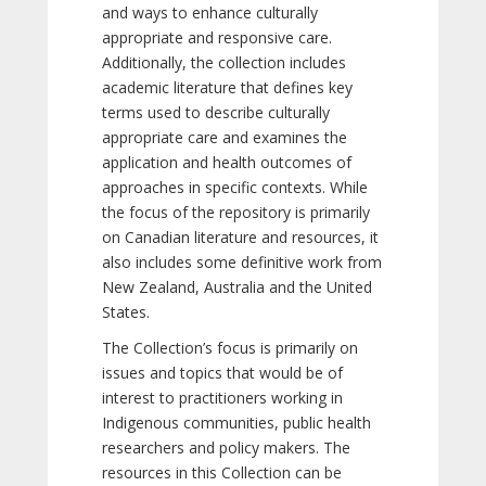
and ways to enhance culturally
appropriate and responsive care.
Additionally, the collection includes
academic literature that defines key
terms used to describe culturally
appropriate care and examines the
application and health outcomes of
approaches in specific contexts. While
the focus of the repository is primarily
on Canadian literature and resources, it
also includes some definitive work from
New Zealand, Australia and the United
States.
The Collection’s focus is primarily on
issues and topics that would be of
interest to practitioners working in
Indigenous communities, public health
researchers and policy makers. The
resources in this Collection can be