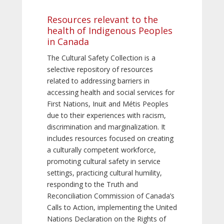
Resources relevant to the
health of Indigenous Peoples
in Canada
The Cultural Safety Collection is a
selective repository of resources
related to addressing barriers in
accessing health and social services for
First Nations, Inuit and Métis Peoples
due to their experiences with racism,
discrimination and marginalization. It
includes resources focused on creating
a culturally competent workforce,
promoting cultural safety in service
settings, practicing cultural humility,
responding to the Truth and
Reconciliation Commission of Canada’s
Calls to Action, implementing the United
Nations Declaration on the Rights of