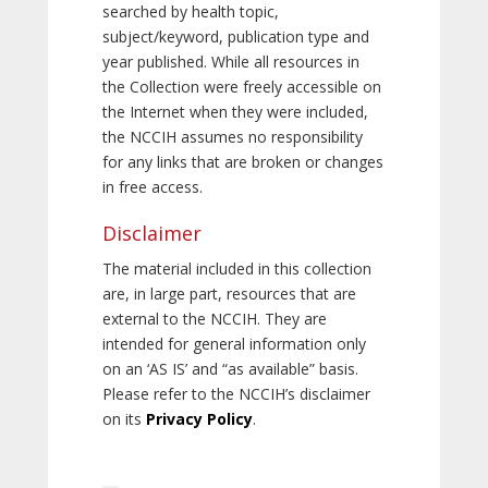
searched by health topic,
subject/keyword, publication type and
year published. While all resources in
the Collection were freely accessible on
the Internet when they were included,
the NCCIH assumes no responsibility
for any links that are broken or changes
in free access.
Disclaimer
The material included in this collection
are, in large part, resources that are
external to the NCCIH. They are
intended for general information only
on an ‘AS IS’ and “as available” basis.
Please refer to the NCCIH’s disclaimer
on its
Privacy Policy
.