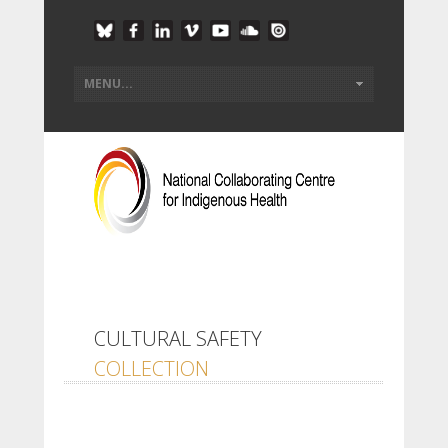
CULTURAL SAFETY
COLLECTION