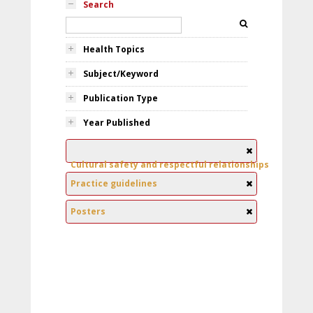
Search
Health Topics
Subject/Keyword
Publication Type
Year Published
Cultural safety and respectful relationships
Practice guidelines
Posters