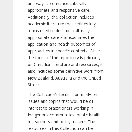
and ways to enhance culturally
appropriate and responsive care.
Additionally, the collection includes
academic literature that defines key
terms used to describe culturally
appropriate care and examines the
application and health outcomes of
approaches in specific contexts. While
the focus of the repository is primarily
on Canadian literature and resources, it
also includes some definitive work from
New Zealand, Australia and the United
States.
The Collection’s focus is primarily on
issues and topics that would be of
interest to practitioners working in
Indigenous communities, public health
researchers and policy makers. The
resources in this Collection can be