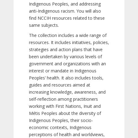
Indigenous Peoples, and addressing
anti-Indigenous racism. You will also
find NCCIH resources related to these
same subjects.
The collection includes a wide range of
resources. It includes initiatives, policies,
strategies and action plans that have
been undertaken by various levels of
government and organizations with an
interest or mandate in Indigenous
Peoples’ health. It also includes tools,
guides and resources aimed at
increasing knowledge, awareness, and
self-reflection among practitioners
working with First Nations, Inuit and
Métis Peoples about the diversity of
Indigenous Peoples, their socio-
economic contexts, Indigenous
perceptions of health and worldviews,