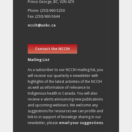
Prince George, BC, V2N 4Z9
Phone: (250) 960-5250
Fax: (250) 960-5644
nccih@unbc.ca
Contact the NCCIH
Mailing List
As a subscriber to our NCCIH mailing list, you
will receive our quarterly e-newsletter with
highlights of the latest activities of the NCCIH
as well as information of relevance to
Indigenous health in Canada. You will also
recieve e-alerts announcing new publications
and upcoming webinars. We welcome any
suggestions for resources we can profile and
link to in support of knowlege sharing in our
newsletter, please
email your suggestions
.