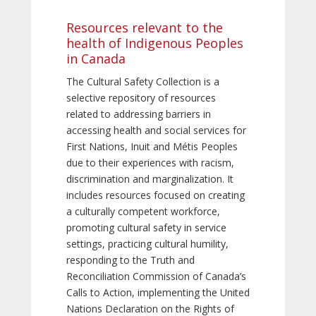
Resources relevant to the
health of Indigenous Peoples
in Canada
The Cultural Safety Collection is a
selective repository of resources
related to addressing barriers in
accessing health and social services for
First Nations, Inuit and Métis Peoples
due to their experiences with racism,
discrimination and marginalization. It
includes resources focused on creating
a culturally competent workforce,
promoting cultural safety in service
settings, practicing cultural humility,
responding to the Truth and
Reconciliation Commission of Canada’s
Calls to Action, implementing the United
Nations Declaration on the Rights of