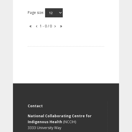
Page size:
1 - 0 / 0
Contact
National Collaborating Centre for
Indigenous Health
(NCCIH)
3333 University Way