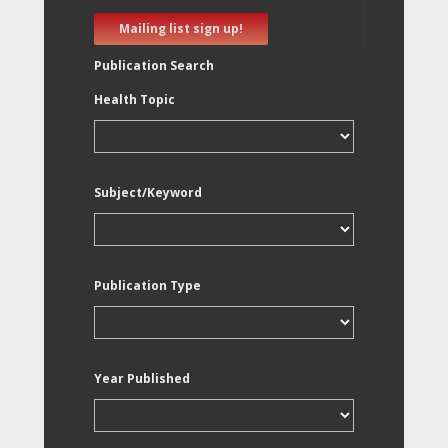
Mailing list sign up!
Publication Search
Health Topic
Subject/Keyword
Publication Type
Year Published