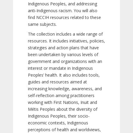
Indigenous Peoples, and addressing
anti-Indigenous racism. You will also
find NCCIH resources related to these
same subjects.
The collection includes a wide range of
resources. It includes initiatives, policies,
strategies and action plans that have
been undertaken by various levels of
government and organizations with an
interest or mandate in Indigenous
Peoples’ health. It also includes tools,
guides and resources aimed at
increasing knowledge, awareness, and
self-reflection among practitioners
working with First Nations, Inuit and
Métis Peoples about the diversity of
Indigenous Peoples, their socio-
economic contexts, Indigenous
perceptions of health and worldviews,