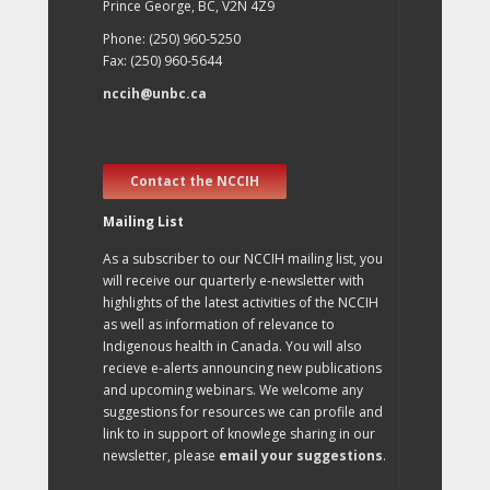
Prince George, BC, V2N 4Z9
Phone: (250) 960-5250
Fax: (250) 960-5644
nccih@unbc.ca
Contact the NCCIH
Mailing List
As a subscriber to our NCCIH mailing list, you
will receive our quarterly e-newsletter with
highlights of the latest activities of the NCCIH
as well as information of relevance to
Indigenous health in Canada. You will also
recieve e-alerts announcing new publications
and upcoming webinars. We welcome any
suggestions for resources we can profile and
link to in support of knowlege sharing in our
newsletter, please
email your suggestions
.