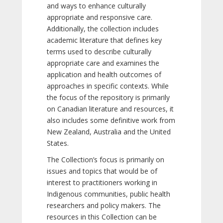
and ways to enhance culturally
appropriate and responsive care.
Additionally, the collection includes
academic literature that defines key
terms used to describe culturally
appropriate care and examines the
application and health outcomes of
approaches in specific contexts. While
the focus of the repository is primarily
on Canadian literature and resources, it
also includes some definitive work from
New Zealand, Australia and the United
States.
The Collection’s focus is primarily on
issues and topics that would be of
interest to practitioners working in
Indigenous communities, public health
researchers and policy makers. The
resources in this Collection can be