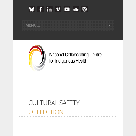
CULTURAL SAFETY
COLLECTION