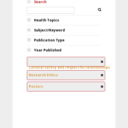
Search
Health Topics
Subject/Keyword
Publication Type
Year Published
Cultural safety and respectful relationships
Research Ethics
Posters