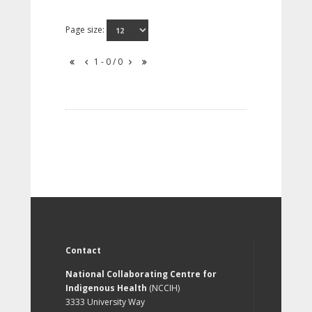
Page size:
1 - 0 / 0
Contact
National Collaborating Centre for
Indigenous Health
(NCCIH)
3333 University Way