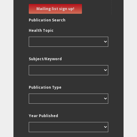
Mailing list sign up!
Publication Search
Health Topic
Subject/Keyword
Publication Type
Year Published