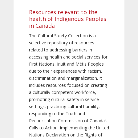
Resources relevant to the
health of Indigenous Peoples
in Canada
The Cultural Safety Collection is a
selective repository of resources
related to addressing barriers in
accessing health and social services for
First Nations, Inuit and Métis Peoples
due to their experiences with racism,
discrimination and marginalization. It
includes resources focused on creating
a culturally competent workforce,
promoting cultural safety in service
settings, practicing cultural humility,
responding to the Truth and
Reconciliation Commission of Canada’s
Calls to Action, implementing the United
Nations Declaration on the Rights of