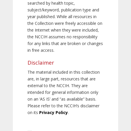
searched by health topic,
subject/keyword, publication type and
year published. While all resources in
the Collection were freely accessible on
the Internet when they were included,
the NCCIH assumes no responsibility
for any links that are broken or changes
in free access.
Disclaimer
The material included in this collection
are, in large part, resources that are
external to the NCCIH. They are
intended for general information only
on an ‘AS IS’ and “as available” basis.
Please refer to the NCCIH’s disclaimer
on its
Privacy Policy
.