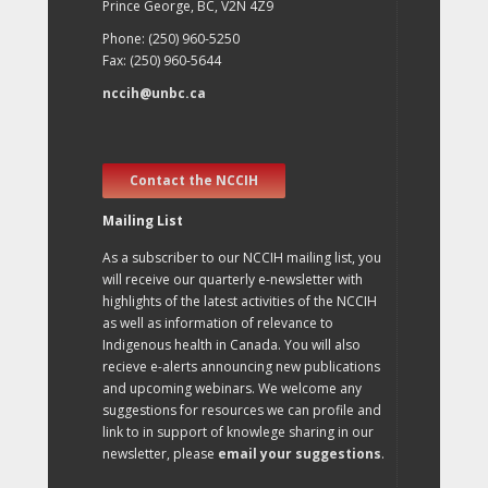
Prince George, BC, V2N 4Z9
Phone: (250) 960-5250
Fax: (250) 960-5644
nccih@unbc.ca
Contact the NCCIH
Mailing List
As a subscriber to our NCCIH mailing list, you
will receive our quarterly e-newsletter with
highlights of the latest activities of the NCCIH
as well as information of relevance to
Indigenous health in Canada. You will also
recieve e-alerts announcing new publications
and upcoming webinars. We welcome any
suggestions for resources we can profile and
link to in support of knowlege sharing in our
newsletter, please
email your suggestions
.