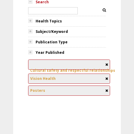
Search
Health Topics
Subject/Keyword
Publication Type
Year Published
Cultural safety and respectful relationships
Vision Health
Posters