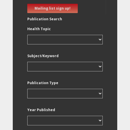
Mailing list sign up!
Publication Search
Health Topic
Subject/Keyword
Publication Type
Year Published