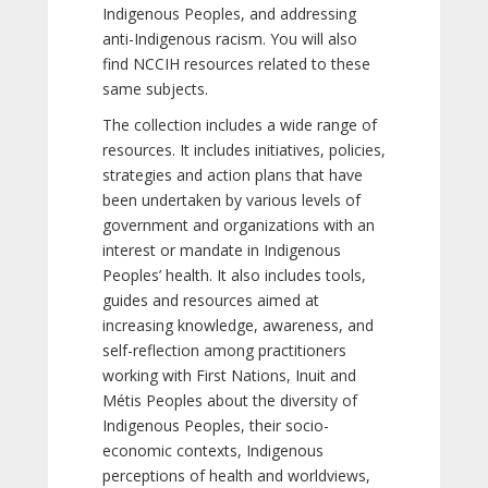
Indigenous Peoples, and addressing
anti-Indigenous racism. You will also
find NCCIH resources related to these
same subjects.
The collection includes a wide range of
resources. It includes initiatives, policies,
strategies and action plans that have
been undertaken by various levels of
government and organizations with an
interest or mandate in Indigenous
Peoples’ health. It also includes tools,
guides and resources aimed at
increasing knowledge, awareness, and
self-reflection among practitioners
working with First Nations, Inuit and
Métis Peoples about the diversity of
Indigenous Peoples, their socio-
economic contexts, Indigenous
perceptions of health and worldviews,