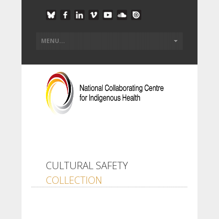
CULTURAL SAFETY
COLLECTION