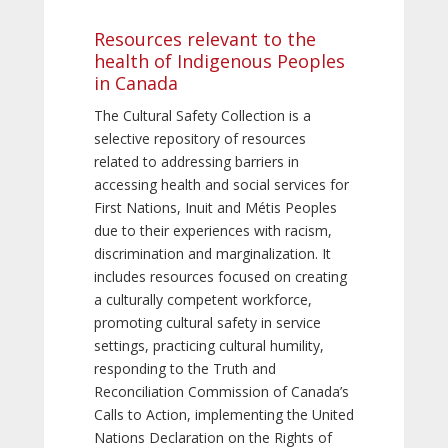
Resources relevant to the
health of Indigenous Peoples
in Canada
The Cultural Safety Collection is a
selective repository of resources
related to addressing barriers in
accessing health and social services for
First Nations, Inuit and Métis Peoples
due to their experiences with racism,
discrimination and marginalization. It
includes resources focused on creating
a culturally competent workforce,
promoting cultural safety in service
settings, practicing cultural humility,
responding to the Truth and
Reconciliation Commission of Canada’s
Calls to Action, implementing the United
Nations Declaration on the Rights of