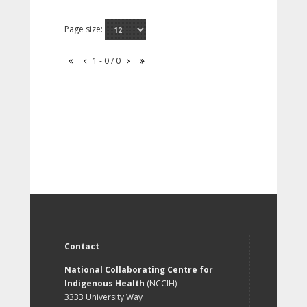
Page size:
1 - 0 / 0
Contact
National Collaborating Centre for
Indigenous Health
(NCCIH)
3333 University Way