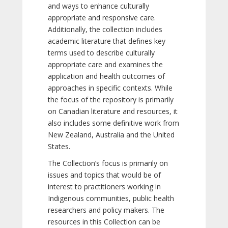
and ways to enhance culturally
appropriate and responsive care.
Additionally, the collection includes
academic literature that defines key
terms used to describe culturally
appropriate care and examines the
application and health outcomes of
approaches in specific contexts. While
the focus of the repository is primarily
on Canadian literature and resources, it
also includes some definitive work from
New Zealand, Australia and the United
States.
The Collection’s focus is primarily on
issues and topics that would be of
interest to practitioners working in
Indigenous communities, public health
researchers and policy makers. The
resources in this Collection can be