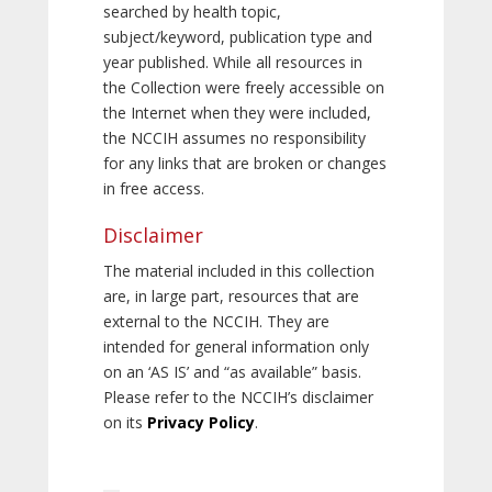
searched by health topic,
subject/keyword, publication type and
year published. While all resources in
the Collection were freely accessible on
the Internet when they were included,
the NCCIH assumes no responsibility
for any links that are broken or changes
in free access.
Disclaimer
The material included in this collection
are, in large part, resources that are
external to the NCCIH. They are
intended for general information only
on an ‘AS IS’ and “as available” basis.
Please refer to the NCCIH’s disclaimer
on its
Privacy Policy
.