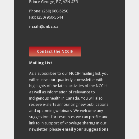
Prince George, BC, V2N 4Z9
Phone: (250) 960-5250
Fax: (250) 960-5644
nccih@unbc.ca
Contact the NCCIH
Mailing List
As a subscriber to our NCCIH mailing list, you
will receive our quarterly e-newsletter with
highlights of the latest activities of the NCCIH
as well as information of relevance to
Indigenous health in Canada. You will also
recieve e-alerts announcing new publications
and upcoming webinars. We welcome any
suggestions for resources we can profile and
link to in support of knowlege sharing in our
newsletter, please
email your suggestions
.