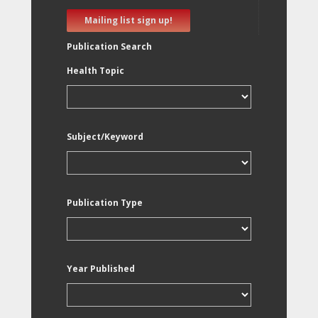
Mailing list sign up!
Publication Search
Health Topic
Subject/Keyword
Publication Type
Year Published