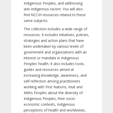
Indigenous Peoples, and addressing
anti-Indigenous racism. You will also
find NCCIH resources related to these
same subjects.
The collection includes a wide range of
resources. It includes initiatives, policies,
strategies and action plans that have
been undertaken by various levels of
government and organizations with an
interest or mandate in Indigenous
Peoples’ health. It also includes tools,
guides and resources aimed at
increasing knowledge, awareness, and
self-reflection among practitioners
working with First Nations, Inuit and
Métis Peoples about the diversity of
Indigenous Peoples, their socio-
economic contexts, Indigenous
perceptions of health and worldviews,