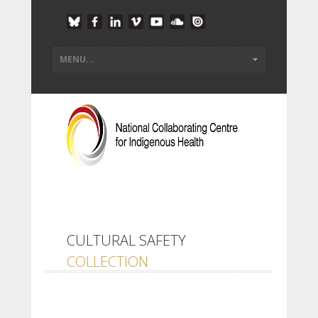
CULTURAL SAFETY
COLLECTION