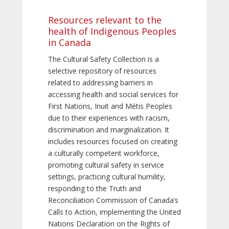
Resources relevant to the
health of Indigenous Peoples
in Canada
The Cultural Safety Collection is a
selective repository of resources
related to addressing barriers in
accessing health and social services for
First Nations, Inuit and Métis Peoples
due to their experiences with racism,
discrimination and marginalization. It
includes resources focused on creating
a culturally competent workforce,
promoting cultural safety in service
settings, practicing cultural humility,
responding to the Truth and
Reconciliation Commission of Canada’s
Calls to Action, implementing the United
Nations Declaration on the Rights of