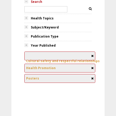
Search
Health Topics
Subject/Keyword
Publication Type
Year Published
Cultural safety and respectful relationships
Health Promotion
Posters