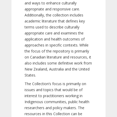
and ways to enhance culturally
appropriate and responsive care.
Additionally, the collection includes
academic literature that defines key
terms used to describe culturally
appropriate care and examines the
application and health outcomes of
approaches in specific contexts. While
the focus of the repository is primarily
on Canadian literature and resources, it
also includes some definitive work from
New Zealand, Australia and the United
States.
The Collection’s focus is primarily on
issues and topics that would be of
interest to practitioners working in
Indigenous communities, public health
researchers and policy makers. The
resources in this Collection can be