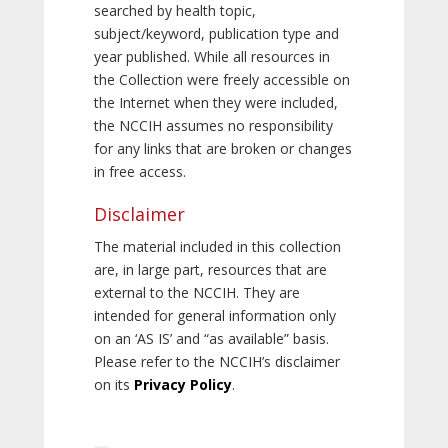
searched by health topic,
subject/keyword, publication type and
year published. While all resources in
the Collection were freely accessible on
the Internet when they were included,
the NCCIH assumes no responsibility
for any links that are broken or changes
in free access.
Disclaimer
The material included in this collection
are, in large part, resources that are
external to the NCCIH. They are
intended for general information only
on an ‘AS IS’ and “as available” basis.
Please refer to the NCCIH’s disclaimer
on its
Privacy Policy
.