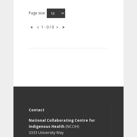
Page size:
1 - 0 / 0
Contact
National Collaborating Centre for
Indigenous Health
(NCCIH)
3333 University Way