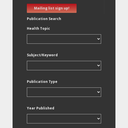
Mailing list sign up!
Publication Search
Health Topic
Subject/Keyword
Publication Type
Year Published