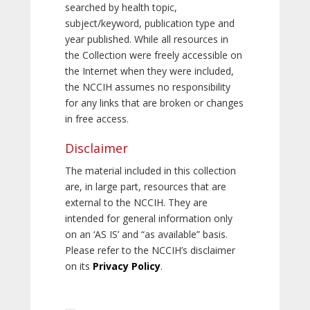
searched by health topic,
subject/keyword, publication type and
year published. While all resources in
the Collection were freely accessible on
the Internet when they were included,
the NCCIH assumes no responsibility
for any links that are broken or changes
in free access.
Disclaimer
The material included in this collection
are, in large part, resources that are
external to the NCCIH. They are
intended for general information only
on an ‘AS IS’ and “as available” basis.
Please refer to the NCCIH’s disclaimer
on its
Privacy Policy
.