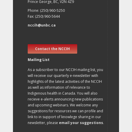
Prince George, BC, V2N 4Z9
Phone: (250) 960-5250
Fax: (250) 960-5644
nccih@unbc.ca
Contact the NCCIH
Mailing List
As a subscriber to our NCCIH mailing list, you
will receive our quarterly e-newsletter with
highlights of the latest activities of the NCCIH
as well as information of relevance to
Indigenous health in Canada. You will also
recieve e-alerts announcing new publications
and upcoming webinars. We welcome any
suggestions for resources we can profile and
link to in support of knowlege sharing in our
newsletter, please
email your suggestions
.