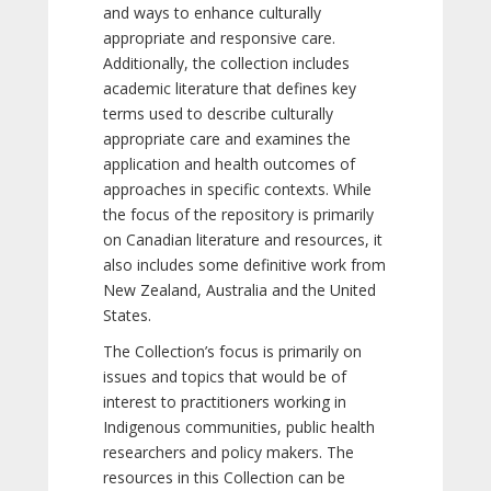
and ways to enhance culturally
appropriate and responsive care.
Additionally, the collection includes
academic literature that defines key
terms used to describe culturally
appropriate care and examines the
application and health outcomes of
approaches in specific contexts. While
the focus of the repository is primarily
on Canadian literature and resources, it
also includes some definitive work from
New Zealand, Australia and the United
States.
The Collection’s focus is primarily on
issues and topics that would be of
interest to practitioners working in
Indigenous communities, public health
researchers and policy makers. The
resources in this Collection can be