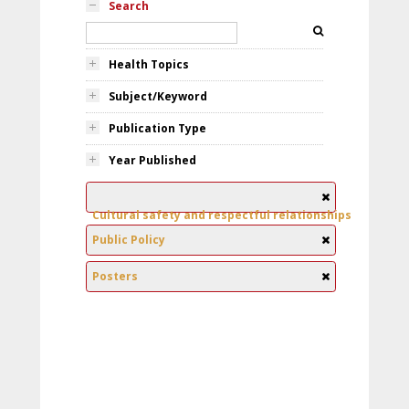
Search
Health Topics
Subject/Keyword
Publication Type
Year Published
Cultural safety and respectful relationships
Public Policy
Posters