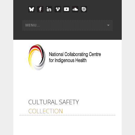
CULTURAL SAFETY
COLLECTION