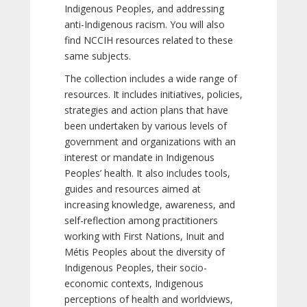
Indigenous Peoples, and addressing
anti-Indigenous racism. You will also
find NCCIH resources related to these
same subjects.
The collection includes a wide range of
resources. It includes initiatives, policies,
strategies and action plans that have
been undertaken by various levels of
government and organizations with an
interest or mandate in Indigenous
Peoples’ health. It also includes tools,
guides and resources aimed at
increasing knowledge, awareness, and
self-reflection among practitioners
working with First Nations, Inuit and
Métis Peoples about the diversity of
Indigenous Peoples, their socio-
economic contexts, Indigenous
perceptions of health and worldviews,