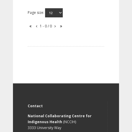
Page size:
1 - 0 / 0
Contact
National Collaborating Centre for
Indigenous Health
(NCCIH)
3333 University Way