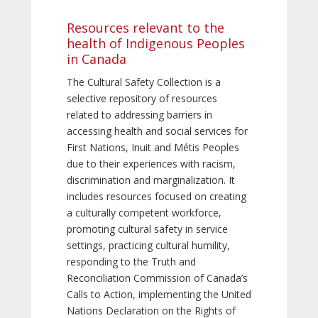
Resources relevant to the
health of Indigenous Peoples
in Canada
The Cultural Safety Collection is a
selective repository of resources
related to addressing barriers in
accessing health and social services for
First Nations, Inuit and Métis Peoples
due to their experiences with racism,
discrimination and marginalization. It
includes resources focused on creating
a culturally competent workforce,
promoting cultural safety in service
settings, practicing cultural humility,
responding to the Truth and
Reconciliation Commission of Canada’s
Calls to Action, implementing the United
Nations Declaration on the Rights of