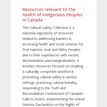
Resources relevant to the
health of Indigenous Peoples
in Canada
The Cultural Safety Collection is a
selective repository of resources
related to addressing barriers in
accessing health and social services for
First Nations, Inuit and Métis Peoples
due to their experiences with racism,
discrimination and marginalization. It
includes resources focused on creating
a culturally competent workforce,
promoting cultural safety in service
settings, practicing cultural humility,
responding to the Truth and
Reconciliation Commission of Canada’s
Calls to Action, implementing the United
Nations Declaration on the Rights of