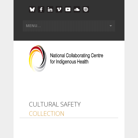
CULTURAL SAFETY
COLLECTION