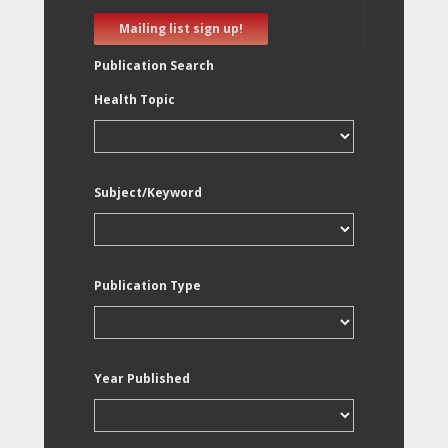
Mailing list sign up!
Publication Search
Health Topic
Subject/Keyword
Publication Type
Year Published