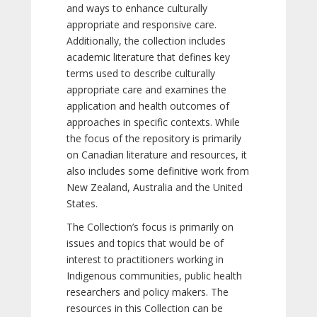
and ways to enhance culturally
appropriate and responsive care.
Additionally, the collection includes
academic literature that defines key
terms used to describe culturally
appropriate care and examines the
application and health outcomes of
approaches in specific contexts. While
the focus of the repository is primarily
on Canadian literature and resources, it
also includes some definitive work from
New Zealand, Australia and the United
States.
The Collection’s focus is primarily on
issues and topics that would be of
interest to practitioners working in
Indigenous communities, public health
researchers and policy makers. The
resources in this Collection can be