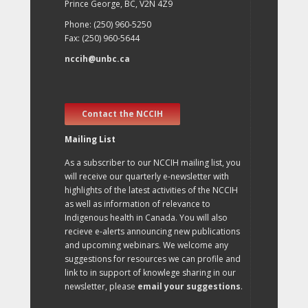
Prince George, BC, V2N 4Z9
Phone: (250) 960-5250
Fax: (250) 960-5644
nccih@unbc.ca
Contact the NCCIH
Mailing List
As a subscriber to our NCCIH mailing list, you
will receive our quarterly e-newsletter with
highlights of the latest activities of the NCCIH
as well as information of relevance to
Indigenous health in Canada. You will also
recieve e-alerts announcing new publications
and upcoming webinars. We welcome any
suggestions for resources we can profile and
link to in support of knowlege sharing in our
newsletter, please
email your suggestions
.