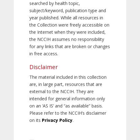
searched by health topic,
subject/keyword, publication type and
year published. While all resources in
the Collection were freely accessible on
the Internet when they were included,
the NCCIH assumes no responsibility
for any links that are broken or changes
in free access.
Disclaimer
The material included in this collection
are, in large part, resources that are
external to the NCCIH. They are
intended for general information only
on an ‘AS IS’ and “as available” basis.
Please refer to the NCCIH’s disclaimer
on its
Privacy Policy
.