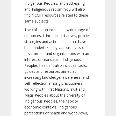
Indigenous Peoples, and addressing
anti-Indigenous racism. You will also
find NCCIH resources related to these
same subjects.
The collection includes a wide range of
resources. It includes initiatives, policies,
strategies and action plans that have
been undertaken by various levels of
government and organizations with an
interest or mandate in Indigenous
Peoples’ health. It also includes tools,
guides and resources aimed at
increasing knowledge, awareness, and
self-reflection among practitioners
working with First Nations, Inuit and
Métis Peoples about the diversity of
Indigenous Peoples, their socio-
economic contexts, Indigenous
perceptions of health and worldviews,