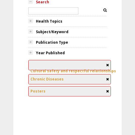
Search
Health Topics
Subject/Keyword
Publication Type
Year Published
Cultural safety and respectful relationships
Chronic Diseases
Posters