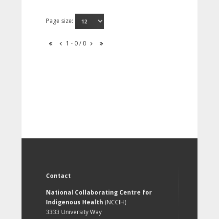
Page size:
1 - 0 / 0
Contact
National Collaborating Centre for
Indigenous Health
(NCCIH)
3333 University Way