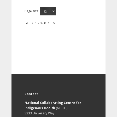
Page size:
1 - 0 / 0
Contact
National Collaborating Centre for
Indigenous Health
(NCCIH)
3333 University Way