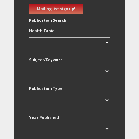
Mailing list sign up!
Publication Search
Health Topic
Subject/Keyword
Publication Type
Year Published