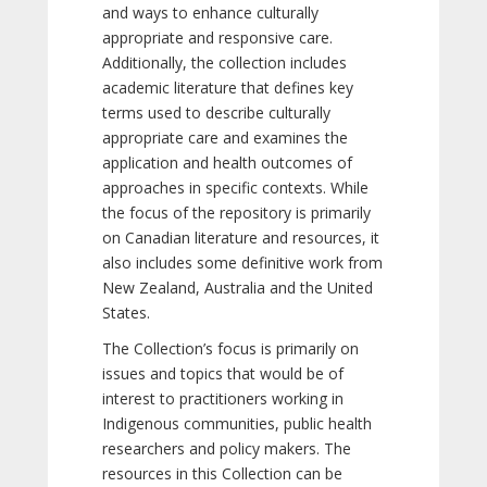
and ways to enhance culturally
appropriate and responsive care.
Additionally, the collection includes
academic literature that defines key
terms used to describe culturally
appropriate care and examines the
application and health outcomes of
approaches in specific contexts. While
the focus of the repository is primarily
on Canadian literature and resources, it
also includes some definitive work from
New Zealand, Australia and the United
States.
The Collection’s focus is primarily on
issues and topics that would be of
interest to practitioners working in
Indigenous communities, public health
researchers and policy makers. The
resources in this Collection can be