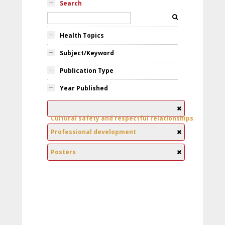
Search
Health Topics
Subject/Keyword
Publication Type
Year Published
Cultural safety and respectful relationships
Professional development
Posters