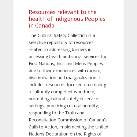
Resources relevant to the
health of Indigenous Peoples
in Canada
The Cultural Safety Collection is a
selective repository of resources
related to addressing barriers in
accessing health and social services for
First Nations, Inuit and Métis Peoples
due to their experiences with racism,
discrimination and marginalization. It
includes resources focused on creating
a culturally competent workforce,
promoting cultural safety in service
settings, practicing cultural humility,
responding to the Truth and
Reconciliation Commission of Canada’s
Calls to Action, implementing the United
Nations Declaration on the Rights of