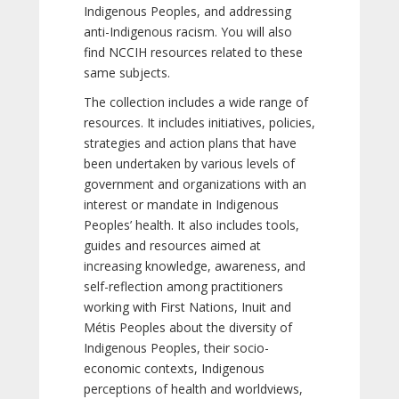
Indigenous Peoples, and addressing
anti-Indigenous racism. You will also
find NCCIH resources related to these
same subjects.
The collection includes a wide range of
resources. It includes initiatives, policies,
strategies and action plans that have
been undertaken by various levels of
government and organizations with an
interest or mandate in Indigenous
Peoples’ health. It also includes tools,
guides and resources aimed at
increasing knowledge, awareness, and
self-reflection among practitioners
working with First Nations, Inuit and
Métis Peoples about the diversity of
Indigenous Peoples, their socio-
economic contexts, Indigenous
perceptions of health and worldviews,