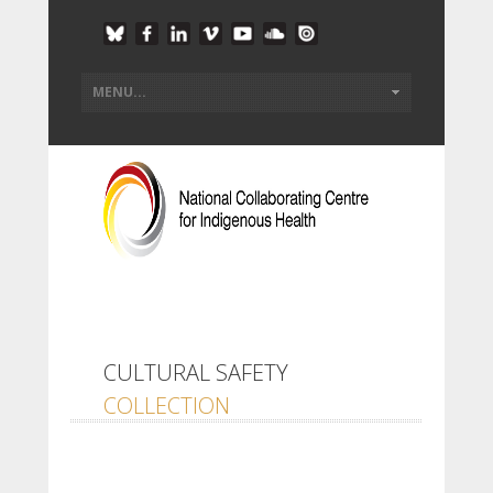
CULTURAL SAFETY
COLLECTION