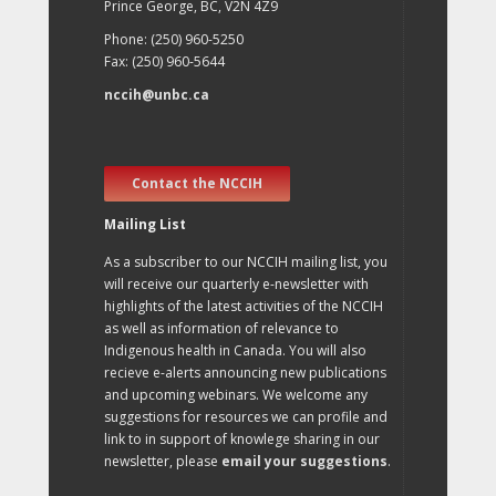
Prince George, BC, V2N 4Z9
Phone: (250) 960-5250
Fax: (250) 960-5644
nccih@unbc.ca
Contact the NCCIH
Mailing List
As a subscriber to our NCCIH mailing list, you
will receive our quarterly e-newsletter with
highlights of the latest activities of the NCCIH
as well as information of relevance to
Indigenous health in Canada. You will also
recieve e-alerts announcing new publications
and upcoming webinars. We welcome any
suggestions for resources we can profile and
link to in support of knowlege sharing in our
newsletter, please
email your suggestions
.