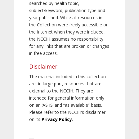
searched by health topic,
subject/keyword, publication type and
year published. While all resources in
the Collection were freely accessible on
the Internet when they were included,
the NCCIH assumes no responsibility
for any links that are broken or changes
in free access.
Disclaimer
The material included in this collection
are, in large part, resources that are
external to the NCCIH. They are
intended for general information only
on an ‘AS IS’ and “as available” basis.
Please refer to the NCCIH’s disclaimer
on its
Privacy Policy
.