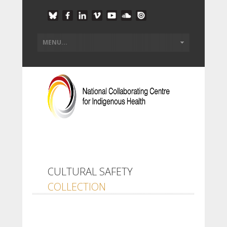
CULTURAL SAFETY
COLLECTION