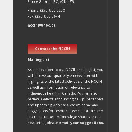
Prince George, BC, V2N 4Z9
Phone: (250) 960-5250
Fax: (250) 960-5644
nccih@unbc.ca
Contact the NCCIH
Mailing List
As a subscriber to our NCCIH mailing list, you
will receive our quarterly e-newsletter with
highlights of the latest activities of the NCCIH
as well as information of relevance to
Indigenous health in Canada. You will also
recieve e-alerts announcing new publications
and upcoming webinars. We welcome any
suggestions for resources we can profile and
link to in support of knowlege sharing in our
newsletter, please
email your suggestions
.