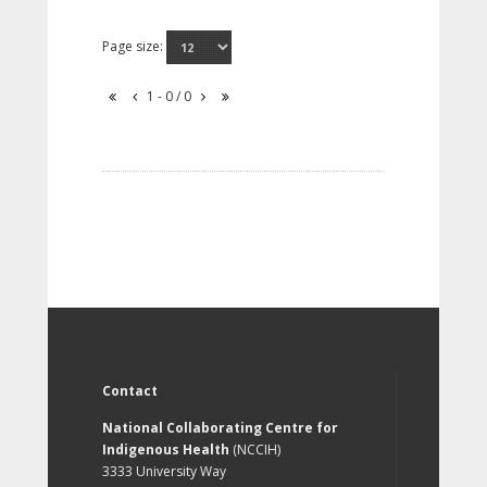
Page size:
1 - 0 / 0
Contact
National Collaborating Centre for
Indigenous Health
(NCCIH)
3333 University Way