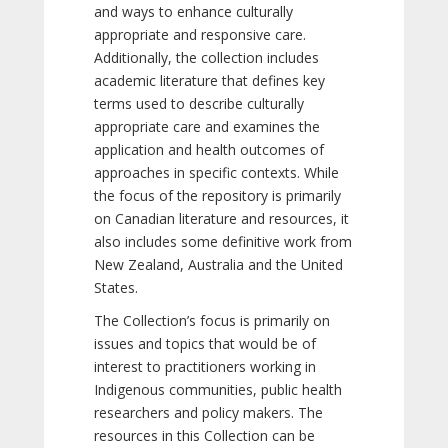
and ways to enhance culturally
appropriate and responsive care.
Additionally, the collection includes
academic literature that defines key
terms used to describe culturally
appropriate care and examines the
application and health outcomes of
approaches in specific contexts. While
the focus of the repository is primarily
on Canadian literature and resources, it
also includes some definitive work from
New Zealand, Australia and the United
States.
The Collection’s focus is primarily on
issues and topics that would be of
interest to practitioners working in
Indigenous communities, public health
researchers and policy makers. The
resources in this Collection can be