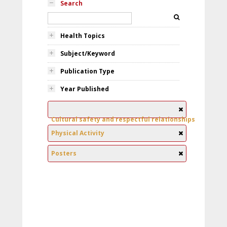
Search
Health Topics
Subject/Keyword
Publication Type
Year Published
Cultural safety and respectful relationships
Physical Activity
Posters