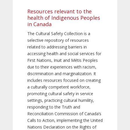
Resources relevant to the
health of Indigenous Peoples
in Canada
The Cultural Safety Collection is a
selective repository of resources
related to addressing barriers in
accessing health and social services for
First Nations, Inuit and Métis Peoples
due to their experiences with racism,
discrimination and marginalization. It
includes resources focused on creating
a culturally competent workforce,
promoting cultural safety in service
settings, practicing cultural humility,
responding to the Truth and
Reconciliation Commission of Canada’s
Calls to Action, implementing the United
Nations Declaration on the Rights of