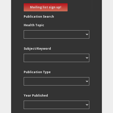
Mailing list sign up!
Publication Search
Health Topic
Subject/Keyword
Publication Type
Year Published