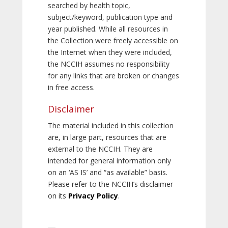
searched by health topic,
subject/keyword, publication type and
year published. While all resources in
the Collection were freely accessible on
the Internet when they were included,
the NCCIH assumes no responsibility
for any links that are broken or changes
in free access.
Disclaimer
The material included in this collection
are, in large part, resources that are
external to the NCCIH. They are
intended for general information only
on an ‘AS IS’ and “as available” basis.
Please refer to the NCCIH’s disclaimer
on its
Privacy Policy
.