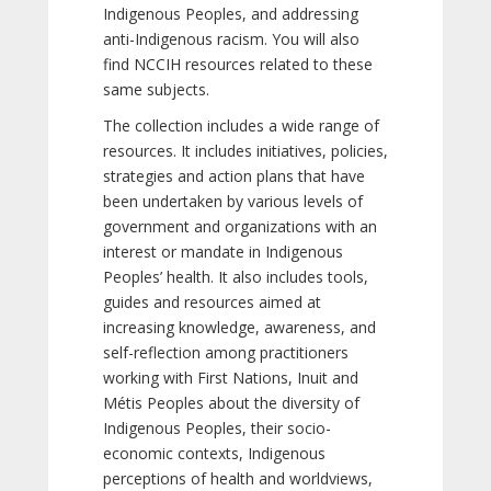
Indigenous Peoples, and addressing
anti-Indigenous racism. You will also
find NCCIH resources related to these
same subjects.
The collection includes a wide range of
resources. It includes initiatives, policies,
strategies and action plans that have
been undertaken by various levels of
government and organizations with an
interest or mandate in Indigenous
Peoples’ health. It also includes tools,
guides and resources aimed at
increasing knowledge, awareness, and
self-reflection among practitioners
working with First Nations, Inuit and
Métis Peoples about the diversity of
Indigenous Peoples, their socio-
economic contexts, Indigenous
perceptions of health and worldviews,