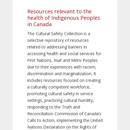
Resources relevant to the
health of Indigenous Peoples
in Canada
The Cultural Safety Collection is a
selective repository of resources
related to addressing barriers in
accessing health and social services for
First Nations, Inuit and Métis Peoples
due to their experiences with racism,
discrimination and marginalization. It
includes resources focused on creating
a culturally competent workforce,
promoting cultural safety in service
settings, practicing cultural humility,
responding to the Truth and
Reconciliation Commission of Canada’s
Calls to Action, implementing the United
Nations Declaration on the Rights of