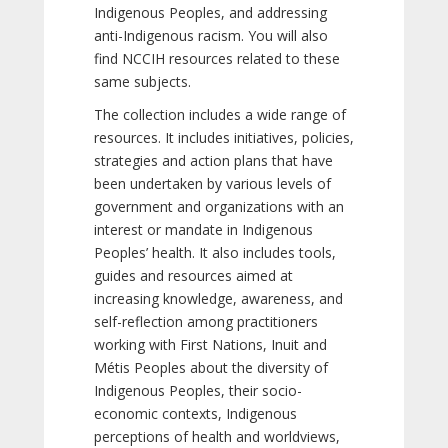
Indigenous Peoples, and addressing
anti-Indigenous racism. You will also
find NCCIH resources related to these
same subjects.
The collection includes a wide range of
resources. It includes initiatives, policies,
strategies and action plans that have
been undertaken by various levels of
government and organizations with an
interest or mandate in Indigenous
Peoples’ health. It also includes tools,
guides and resources aimed at
increasing knowledge, awareness, and
self-reflection among practitioners
working with First Nations, Inuit and
Métis Peoples about the diversity of
Indigenous Peoples, their socio-
economic contexts, Indigenous
perceptions of health and worldviews,