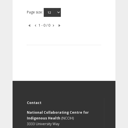
Page size:
1 - 0 / 0
Contact
National Collaborating Centre for
Indigenous Health
(NCCIH)
3333 University Way