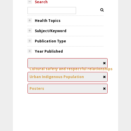
Search
Health Topics
Subject/Keyword
Publication Type
Year Published
Cultural safety and respectful relationships
Urban Indigenous Population
Posters