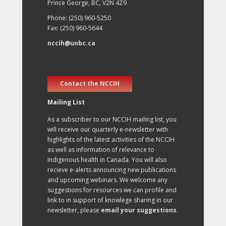
Prince George, BC, V2N 4Z9
Phone: (250) 960-5250
Fax: (250) 960-5644
nccih@unbc.ca
Contact the NCCIH
Mailing List
As a subscriber to our NCCIH mailing list, you
will receive our quarterly e-newsletter with
highlights of the latest activities of the NCCIH
as well as information of relevance to
Indigenous health in Canada. You will also
recieve e-alerts announcing new publications
and upcoming webinars. We welcome any
suggestions for resources we can profile and
link to in support of knowlege sharing in our
newsletter, please
email your suggestions
.