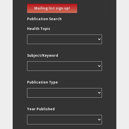
Mailing list sign up!
Publication Search
Health Topic
Subject/Keyword
Publication Type
Year Published