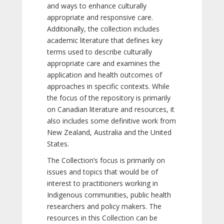
and ways to enhance culturally
appropriate and responsive care.
Additionally, the collection includes
academic literature that defines key
terms used to describe culturally
appropriate care and examines the
application and health outcomes of
approaches in specific contexts. While
the focus of the repository is primarily
on Canadian literature and resources, it
also includes some definitive work from
New Zealand, Australia and the United
States.
The Collection’s focus is primarily on
issues and topics that would be of
interest to practitioners working in
Indigenous communities, public health
researchers and policy makers. The
resources in this Collection can be