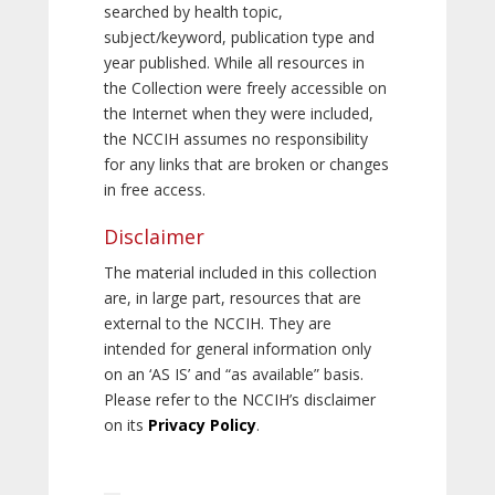
searched by health topic,
subject/keyword, publication type and
year published. While all resources in
the Collection were freely accessible on
the Internet when they were included,
the NCCIH assumes no responsibility
for any links that are broken or changes
in free access.
Disclaimer
The material included in this collection
are, in large part, resources that are
external to the NCCIH. They are
intended for general information only
on an ‘AS IS’ and “as available” basis.
Please refer to the NCCIH’s disclaimer
on its
Privacy Policy
.