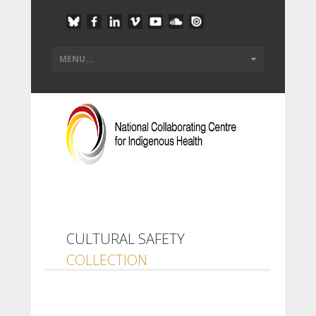
CULTURAL SAFETY
COLLECTION