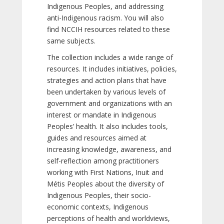
Indigenous Peoples, and addressing
anti-Indigenous racism. You will also
find NCCIH resources related to these
same subjects.
The collection includes a wide range of
resources. It includes initiatives, policies,
strategies and action plans that have
been undertaken by various levels of
government and organizations with an
interest or mandate in Indigenous
Peoples’ health. It also includes tools,
guides and resources aimed at
increasing knowledge, awareness, and
self-reflection among practitioners
working with First Nations, Inuit and
Métis Peoples about the diversity of
Indigenous Peoples, their socio-
economic contexts, Indigenous
perceptions of health and worldviews,