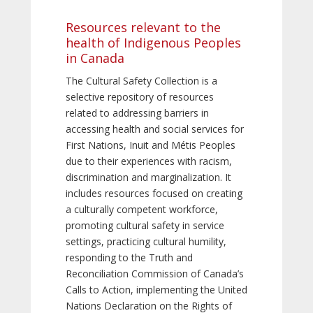
Resources relevant to the
health of Indigenous Peoples
in Canada
The Cultural Safety Collection is a
selective repository of resources
related to addressing barriers in
accessing health and social services for
First Nations, Inuit and Métis Peoples
due to their experiences with racism,
discrimination and marginalization. It
includes resources focused on creating
a culturally competent workforce,
promoting cultural safety in service
settings, practicing cultural humility,
responding to the Truth and
Reconciliation Commission of Canada’s
Calls to Action, implementing the United
Nations Declaration on the Rights of