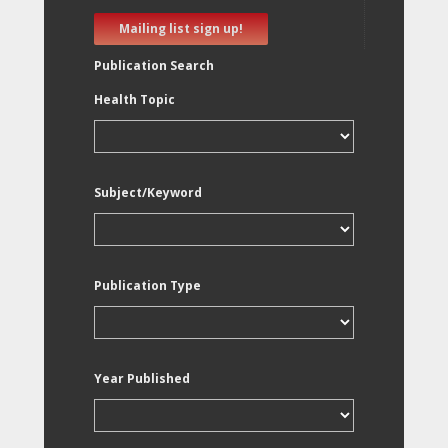
Mailing list sign up!
Publication Search
Health Topic
Subject/Keyword
Publication Type
Year Published