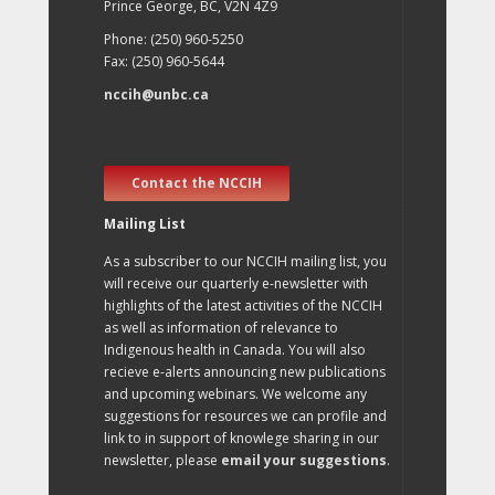
Prince George, BC, V2N 4Z9
Phone: (250) 960-5250
Fax: (250) 960-5644
nccih@unbc.ca
Contact the NCCIH
Mailing List
As a subscriber to our NCCIH mailing list, you
will receive our quarterly e-newsletter with
highlights of the latest activities of the NCCIH
as well as information of relevance to
Indigenous health in Canada. You will also
recieve e-alerts announcing new publications
and upcoming webinars. We welcome any
suggestions for resources we can profile and
link to in support of knowlege sharing in our
newsletter, please
email your suggestions
.