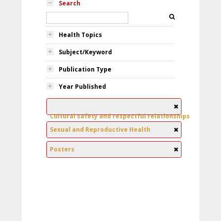
Search
Health Topics
Subject/Keyword
Publication Type
Year Published
Cultural safety and respectful relationships
Sexual and Reproductive Health
Posters