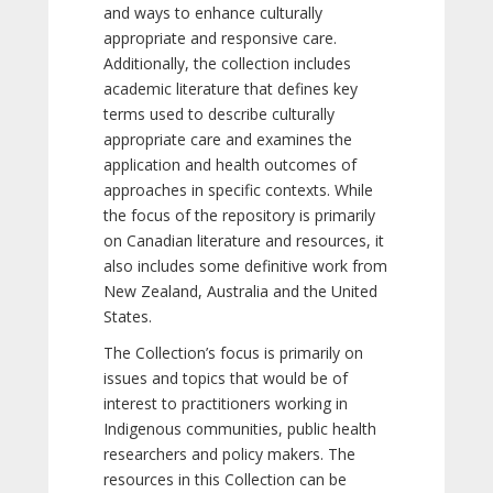
and ways to enhance culturally
appropriate and responsive care.
Additionally, the collection includes
academic literature that defines key
terms used to describe culturally
appropriate care and examines the
application and health outcomes of
approaches in specific contexts. While
the focus of the repository is primarily
on Canadian literature and resources, it
also includes some definitive work from
New Zealand, Australia and the United
States.
The Collection’s focus is primarily on
issues and topics that would be of
interest to practitioners working in
Indigenous communities, public health
researchers and policy makers. The
resources in this Collection can be