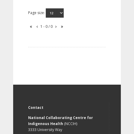
Page size:
1 - 0 / 0
Contact
National Collaborating Centre for
Indigenous Health
(NCCIH)
3333 University Way