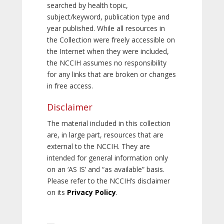
searched by health topic,
subject/keyword, publication type and
year published. While all resources in
the Collection were freely accessible on
the Internet when they were included,
the NCCIH assumes no responsibility
for any links that are broken or changes
in free access.
Disclaimer
The material included in this collection
are, in large part, resources that are
external to the NCCIH. They are
intended for general information only
on an ‘AS IS’ and “as available” basis.
Please refer to the NCCIH’s disclaimer
on its
Privacy Policy
.