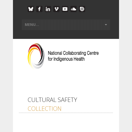
CULTURAL SAFETY
COLLECTION