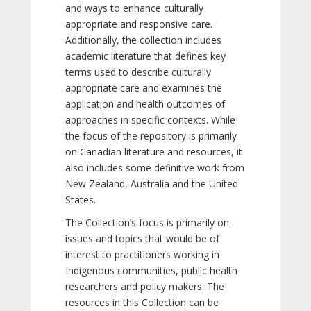
and ways to enhance culturally
appropriate and responsive care.
Additionally, the collection includes
academic literature that defines key
terms used to describe culturally
appropriate care and examines the
application and health outcomes of
approaches in specific contexts. While
the focus of the repository is primarily
on Canadian literature and resources, it
also includes some definitive work from
New Zealand, Australia and the United
States.
The Collection’s focus is primarily on
issues and topics that would be of
interest to practitioners working in
Indigenous communities, public health
researchers and policy makers. The
resources in this Collection can be