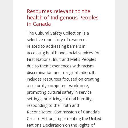
Resources relevant to the
health of Indigenous Peoples
in Canada
The Cultural Safety Collection is a
selective repository of resources
related to addressing barriers in
accessing health and social services for
First Nations, Inuit and Métis Peoples
due to their experiences with racism,
discrimination and marginalization. It
includes resources focused on creating
a culturally competent workforce,
promoting cultural safety in service
settings, practicing cultural humility,
responding to the Truth and
Reconciliation Commission of Canada’s
Calls to Action, implementing the United
Nations Declaration on the Rights of