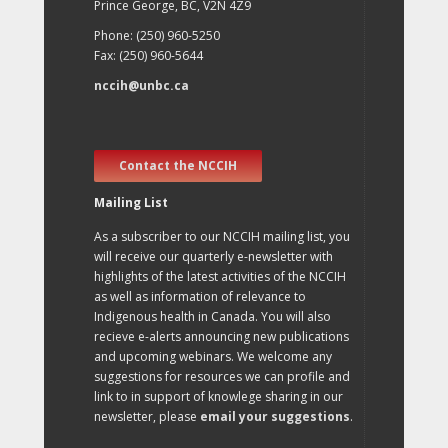
Prince George, BC, V2N 4Z9
Phone: (250) 960-5250
Fax: (250) 960-5644
nccih@unbc.ca
Contact the NCCIH
Mailing List
As a subscriber to our NCCIH mailing list, you
will receive our quarterly e-newsletter with
highlights of the latest activities of the NCCIH
as well as information of relevance to
Indigenous health in Canada. You will also
recieve e-alerts announcing new publications
and upcoming webinars. We welcome any
suggestions for resources we can profile and
link to in support of knowlege sharing in our
newsletter, please
email your suggestions
.