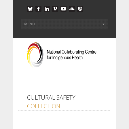
CULTURAL SAFETY
COLLECTION