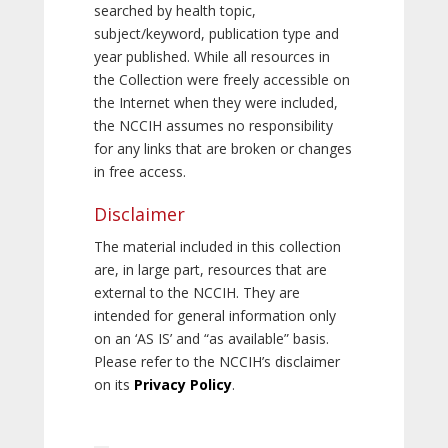
searched by health topic,
subject/keyword, publication type and
year published. While all resources in
the Collection were freely accessible on
the Internet when they were included,
the NCCIH assumes no responsibility
for any links that are broken or changes
in free access.
Disclaimer
The material included in this collection
are, in large part, resources that are
external to the NCCIH. They are
intended for general information only
on an ‘AS IS’ and “as available” basis.
Please refer to the NCCIH’s disclaimer
on its
Privacy Policy
.