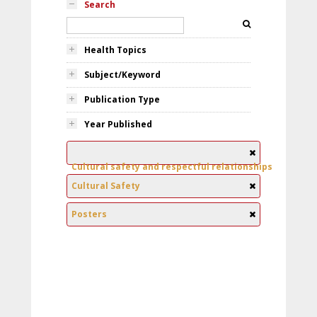
Search
Health Topics
Subject/Keyword
Publication Type
Year Published
Cultural safety and respectful relationships
Cultural Safety
Posters