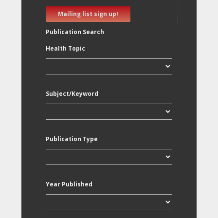
Mailing list sign up!
Publication Search
Health Topic
Subject/Keyword
Publication Type
Year Published