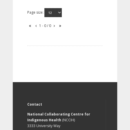
Page size:
1 - 0 / 0
Contact
National Collaborating Centre for
Indigenous Health
(NCCIH)
3333 University Way