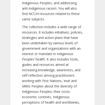
Indigenous Peoples, and addressing
anti-Indigenous racism. You will also
find NCCIH resources related to these
same subjects.
The collection includes a wide range of
resources. It includes initiatives, policies,
strategies and action plans that have
been undertaken by various levels of
government and organizations with an
interest or mandate in Indigenous
Peoples’ health. It also includes tools,
guides and resources aimed at
increasing knowledge, awareness, and
self-reflection among practitioners
working with First Nations, Inuit and
Métis Peoples about the diversity of
Indigenous Peoples, their socio-
economic contexts, Indigenous
perceptions of health and worldviews,