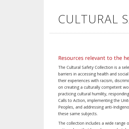
CULTURAL 
Resources relevant to the h
The Cultural Safety Collection is a sel
barriers in accessing health and social
their experiences with racism, discrim
on creating a culturally competent wor
practicing cultural humility, respond
Calls to Action, implementing the Uni
Peoples, and addressing anti-Indigeno
these same subjects.
The collection includes a wide range of 