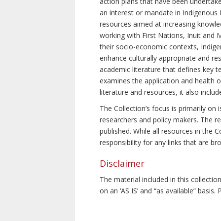
action plans that have been undertake
an interest or mandate in Indigenous P
resources aimed at increasing knowle
working with First Nations, Inuit and 
their socio-economic contexts, Indig
enhance culturally appropriate and resp
academic literature that defines key t
examines the application and health o
literature and resources, it also incl
The Collection’s focus is primarily on
researchers and policy makers. The re
published. While all resources in the
responsibility for any links that are b
Disclaimer
The material included in this collecti
on an ‘AS IS’ and “as available” basis.