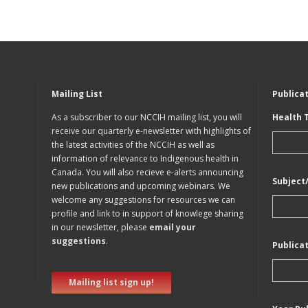
Mailing List
Publica
As a subscriber to our NCCIH mailing list, you will
Health 
receive our quarterly e-newsletter with highlights of
the latest activities of the NCCIH as well as
information of relevance to Indigenous health in
Canada. You will also recieve e-alerts announcing
Subject
new publications and upcoming webinars. We
welcome any suggestions for resources we can
profile and link to in support of knowlege sharing
in our newsletter, please
email your
suggestions
.
Publica
Mailing list sign up!