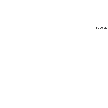
Page siz