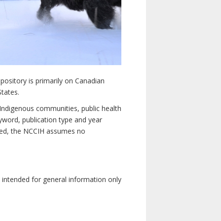
pository is primarily on Canadian
States.
n Indigenous communities, public health
yword, publication type and year
luded, the NCCIH assumes no
e intended for general information only