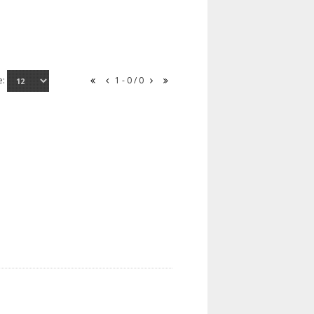
e:
1 - 0 / 0