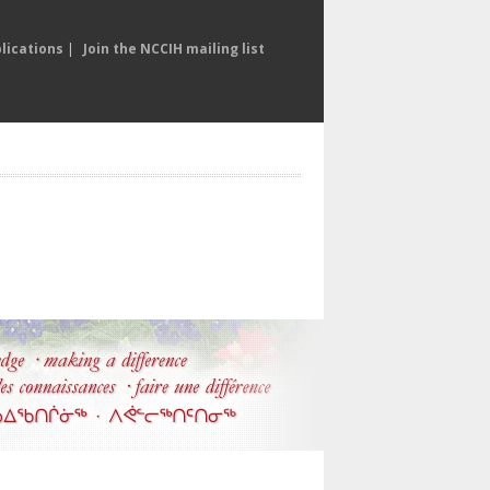
lications
|
Join the NCCIH mailing list