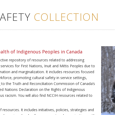
SAFETY
COLLECTION
ealth of Indigenous Peoples in Canada
ective repository of resources related to addressing
 services for First Nations, Inuit and Métis Peoples due to
ination and marginalization. It includes resources focused
kforce, promoting cultural safety in service settings,
ing to the Truth and Reconciliation Commission of Canada’s
ted Nations Declaration on the Rights of Indigenous
us racism. You will also find NCCIH resources related to
resources. It includes initiatives, policies, strategies and