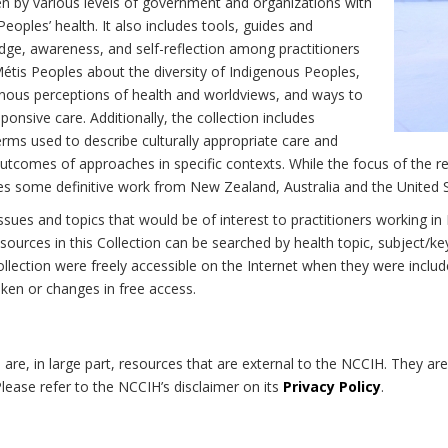
n by various levels of government and organizations with
eoples’ health. It also includes tools, guides and
dge, awareness, and self-reflection among practitioners
Métis Peoples about the diversity of Indigenous Peoples,
enous perceptions of health and worldviews, and ways to
onsive care. Additionally, the collection includes
erms used to describe culturally appropriate care and
utcomes of approaches in specific contexts. While the focus of the re
udes some definitive work from New Zealand, Australia and the United 
 issues and topics that would be of interest to practitioners working i
sources in this Collection can be searched by health topic, subject/ke
 Collection were freely accessible on the Internet when they were inc
roken or changes in free access.
on are, in large part, resources that are external to the NCCIH. They ar
 Please refer to the NCCIH’s disclaimer on its
Privacy Policy
.