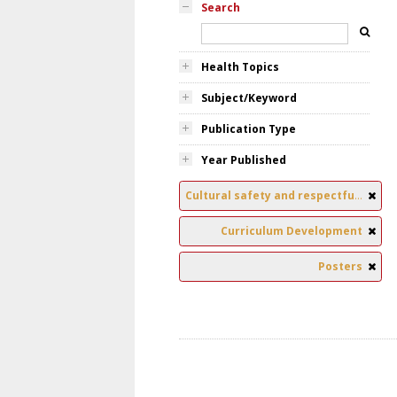
Search
Health Topics
Subject/Keyword
Publication Type
Year Published
Cultural safety and respectful relationships
Curriculum Development
Posters