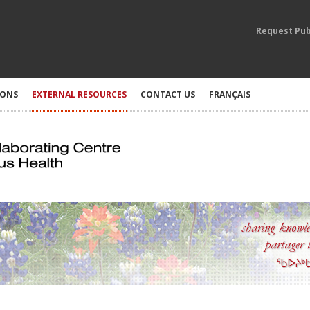
Request Pub
IONS
EXTERNAL RESOURCES
CONTACT US
FRANÇAIS