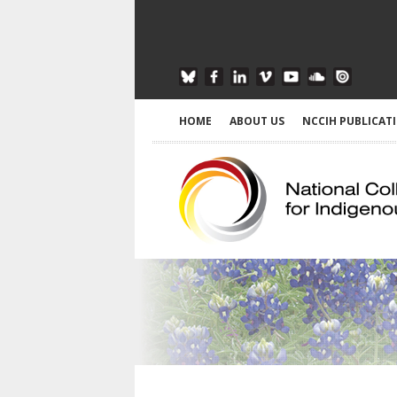
HOME
ABOUT US
NCCIH PUBLICAT