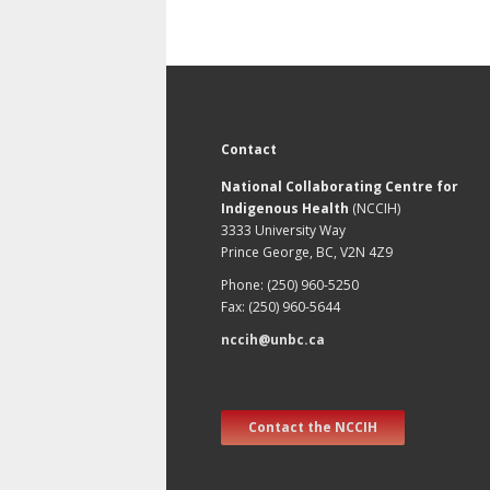
Contact
National Collaborating Centre for
Indigenous Health
(NCCIH)
3333 University Way
Prince George, BC, V2N 4Z9
Phone: (250) 960-5250
Fax: (250) 960-5644
nccih@unbc.ca
Contact the NCCIH