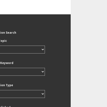
tion Search
Topic
/Keyword
tion Type