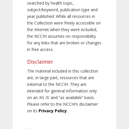
searched by health topic,
subject/keyword, publication type and
year published. While all resources in
the Collection were freely accessible on
the Internet when they were included,
the NCCIH assumes no responsibility
for any links that are broken or changes
in free access.
Disclaimer
The material included in this collection
are, in large part, resources that are
external to the NCCIH. They are
intended for general information only
on an ‘AS IS’ and “as available” basis.
Please refer to the NCCIH’s disclaimer
on its
Privacy Policy
.