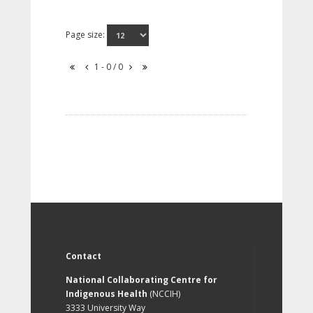
Page size:
1 - 0 / 0
Contact
National Collaborating Centre for
Indigenous Health
(NCCIH)
3333 University Way