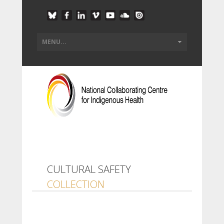
CULTURAL SAFETY
COLLECTION