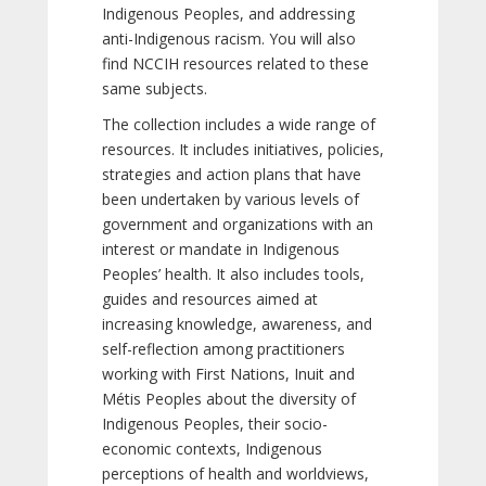
Indigenous Peoples, and addressing
anti-Indigenous racism. You will also
find NCCIH resources related to these
same subjects.
The collection includes a wide range of
resources. It includes initiatives, policies,
strategies and action plans that have
been undertaken by various levels of
government and organizations with an
interest or mandate in Indigenous
Peoples’ health. It also includes tools,
guides and resources aimed at
increasing knowledge, awareness, and
self-reflection among practitioners
working with First Nations, Inuit and
Métis Peoples about the diversity of
Indigenous Peoples, their socio-
economic contexts, Indigenous
perceptions of health and worldviews,