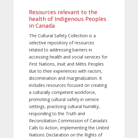
Resources relevant to the
health of Indigenous Peoples
in Canada
The Cultural Safety Collection is a
selective repository of resources
related to addressing barriers in
accessing health and social services for
First Nations, Inuit and Métis Peoples
due to their experiences with racism,
discrimination and marginalization. It
includes resources focused on creating
a culturally competent workforce,
promoting cultural safety in service
settings, practicing cultural humility,
responding to the Truth and
Reconciliation Commission of Canada’s
Calls to Action, implementing the United
Nations Declaration on the Rights of