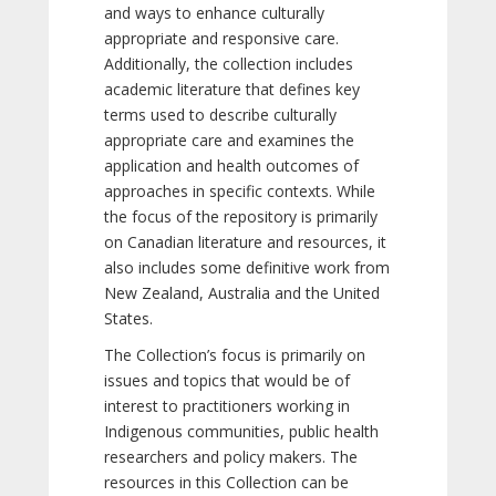
and ways to enhance culturally
appropriate and responsive care.
Additionally, the collection includes
academic literature that defines key
terms used to describe culturally
appropriate care and examines the
application and health outcomes of
approaches in specific contexts. While
the focus of the repository is primarily
on Canadian literature and resources, it
also includes some definitive work from
New Zealand, Australia and the United
States.
The Collection’s focus is primarily on
issues and topics that would be of
interest to practitioners working in
Indigenous communities, public health
researchers and policy makers. The
resources in this Collection can be