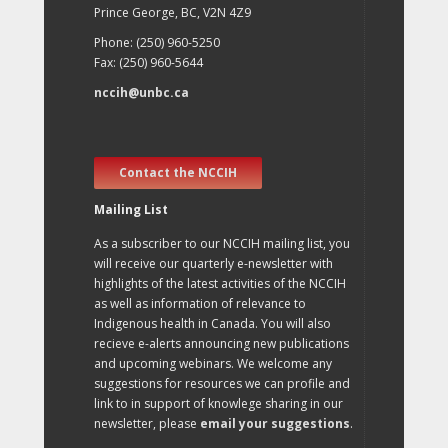
Prince George, BC, V2N 4Z9
Phone: (250) 960-5250
Fax: (250) 960-5644
nccih@unbc.ca
Contact the NCCIH
Mailing List
As a subscriber to our NCCIH mailing list, you
will receive our quarterly e-newsletter with
highlights of the latest activities of the NCCIH
as well as information of relevance to
Indigenous health in Canada. You will also
recieve e-alerts announcing new publications
and upcoming webinars. We welcome any
suggestions for resources we can profile and
link to in support of knowlege sharing in our
newsletter, please
email your suggestions
.