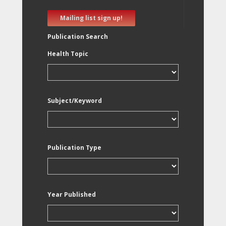
Mailing list sign up!
Publication Search
Health Topic
Subject/Keyword
Publication Type
Year Published