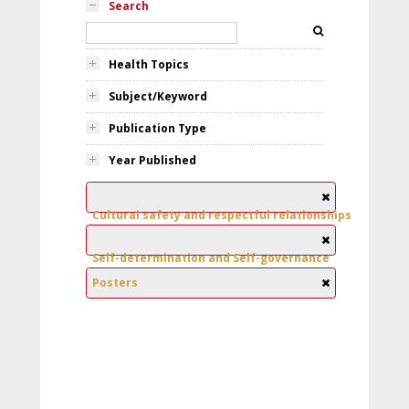
Search
Health Topics
Subject/Keyword
Publication Type
Year Published
Cultural safety and respectful relationships
Self-determination and Self-governance
Posters