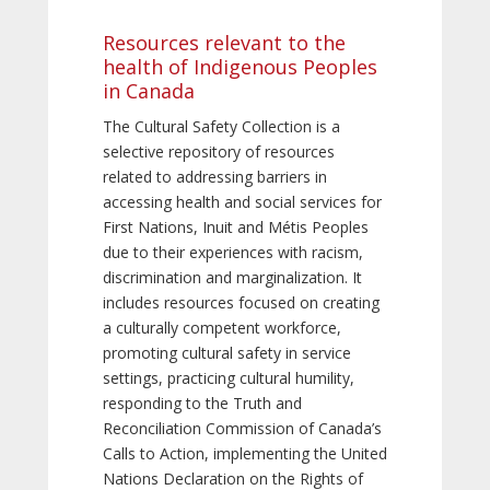
Resources relevant to the
health of Indigenous Peoples
in Canada
The Cultural Safety Collection is a
selective repository of resources
related to addressing barriers in
accessing health and social services for
First Nations, Inuit and Métis Peoples
due to their experiences with racism,
discrimination and marginalization. It
includes resources focused on creating
a culturally competent workforce,
promoting cultural safety in service
settings, practicing cultural humility,
responding to the Truth and
Reconciliation Commission of Canada’s
Calls to Action, implementing the United
Nations Declaration on the Rights of