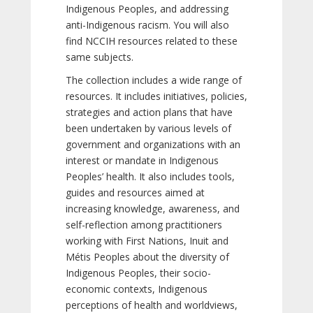
Indigenous Peoples, and addressing
anti-Indigenous racism. You will also
find NCCIH resources related to these
same subjects.
The collection includes a wide range of
resources. It includes initiatives, policies,
strategies and action plans that have
been undertaken by various levels of
government and organizations with an
interest or mandate in Indigenous
Peoples’ health. It also includes tools,
guides and resources aimed at
increasing knowledge, awareness, and
self-reflection among practitioners
working with First Nations, Inuit and
Métis Peoples about the diversity of
Indigenous Peoples, their socio-
economic contexts, Indigenous
perceptions of health and worldviews,