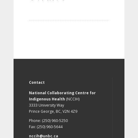
Contact
National Collaborating Centre for
Indigenous Health
(NCCIH)
3333 University Way
Prince George, BC, V2N 4Z9
Phone: (250) 960-5250
Fax: (250) 960-5644
nccih@unbc.ca