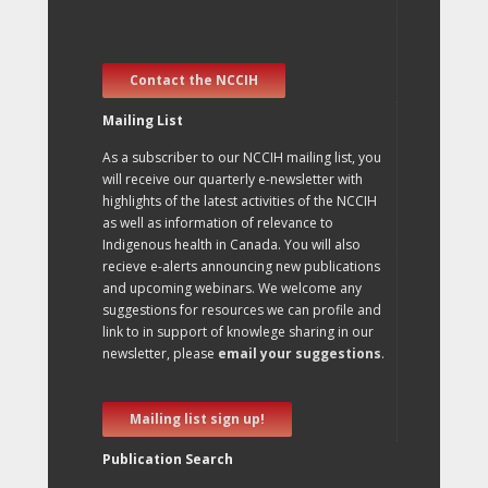
Contact the NCCIH
Mailing List
As a subscriber to our NCCIH mailing list, you
will receive our quarterly e-newsletter with
highlights of the latest activities of the NCCIH
as well as information of relevance to
Indigenous health in Canada. You will also
recieve e-alerts announcing new publications
and upcoming webinars. We welcome any
suggestions for resources we can profile and
link to in support of knowlege sharing in our
newsletter, please
email your suggestions
.
Mailing list sign up!
Publication Search