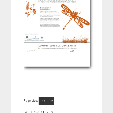
Page size:
1 - 1 / 1