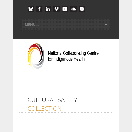
CULTURAL SAFETY
COLLECTION