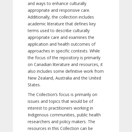
and ways to enhance culturally
appropriate and responsive care.
Additionally, the collection includes
academic literature that defines key
terms used to describe culturally
appropriate care and examines the
application and health outcomes of
approaches in specific contexts. While
the focus of the repository is primarily
on Canadian literature and resources, it
also includes some definitive work from
New Zealand, Australia and the United
States.
The Collection’s focus is primarily on
issues and topics that would be of
interest to practitioners working in
Indigenous communities, public health
researchers and policy makers. The
resources in this Collection can be