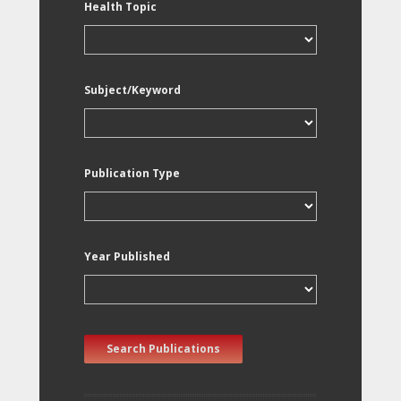
Health Topic
Subject/Keyword
Publication Type
Year Published
Search Publications