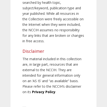
searched by health topic,
subject/keyword, publication type and
year published. While all resources in
the Collection were freely accessible on
the Internet when they were included,
the NCCIH assumes no responsibility
for any links that are broken or changes
in free access.
Disclaimer
The material included in this collection
are, in large part, resources that are
external to the NCCIH. They are
intended for general information only
on an ‘AS IS’ and “as available” basis.
Please refer to the NCCIH’s disclaimer
on its
Privacy Policy
.