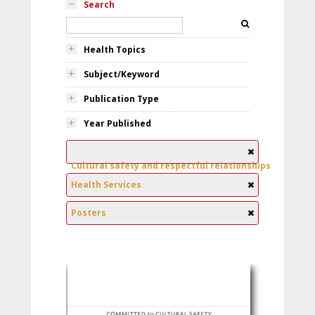
Search
Health Topics
Subject/Keyword
Publication Type
Year Published
Cultural safety and respectful relationships
Health Services
Posters