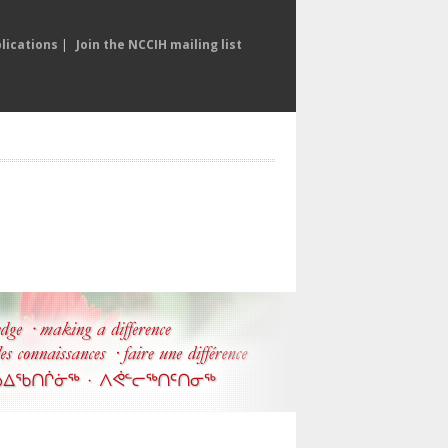
lications
|
Join the NCCIH mailing list