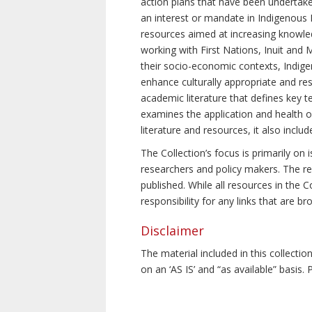
action plans that have been undertake
an interest or mandate in Indigenous P
resources aimed at increasing knowle
working with First Nations, Inuit and 
their socio-economic contexts, Indig
enhance culturally appropriate and resp
academic literature that defines key t
examines the application and health o
literature and resources, it also incl
The Collection’s focus is primarily on
researchers and policy makers. The re
published. While all resources in the
responsibility for any links that are b
Disclaimer
The material included in this collecti
on an ‘AS IS’ and “as available” basis.