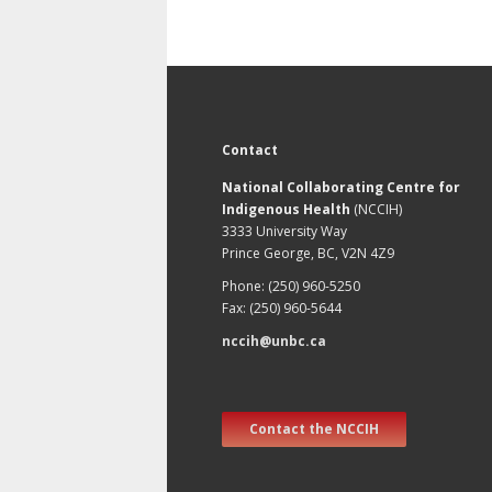
Contact
National Collaborating Centre for
Indigenous Health
(NCCIH)
3333 University Way
Prince George, BC, V2N 4Z9
Phone: (250) 960-5250
Fax: (250) 960-5644
nccih@unbc.ca
Contact the NCCIH