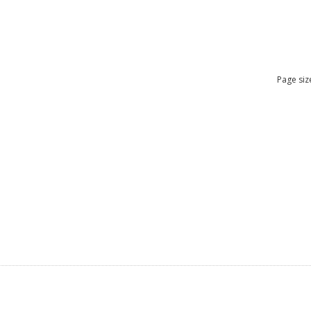
Page siz