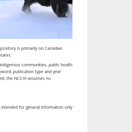
pository is primarily on Canadian
States.
n Indigenous communities, public health
yword, publication type and year
luded, the NCCIH assumes no
e intended for general information only