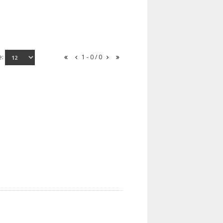
e:
1 - 0 / 0