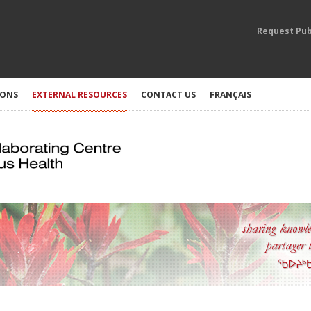
Request Pub
IONS
EXTERNAL RESOURCES
CONTACT US
FRANÇAIS