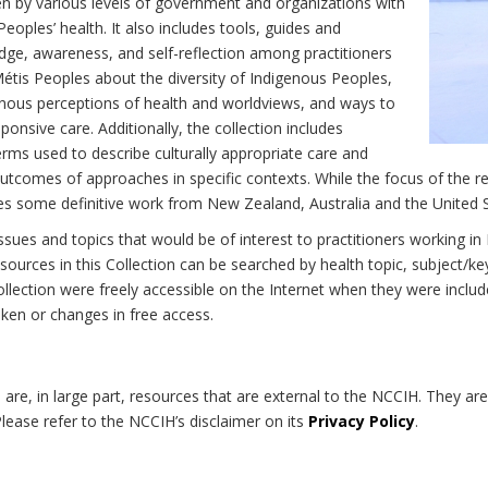
n by various levels of government and organizations with
eoples’ health. It also includes tools, guides and
dge, awareness, and self-reflection among practitioners
Métis Peoples about the diversity of Indigenous Peoples,
enous perceptions of health and worldviews, and ways to
onsive care. Additionally, the collection includes
erms used to describe culturally appropriate care and
utcomes of approaches in specific contexts. While the focus of the re
udes some definitive work from New Zealand, Australia and the United 
 issues and topics that would be of interest to practitioners working i
sources in this Collection can be searched by health topic, subject/ke
 Collection were freely accessible on the Internet when they were inc
roken or changes in free access.
on are, in large part, resources that are external to the NCCIH. They ar
 Please refer to the NCCIH’s disclaimer on its
Privacy Policy
.