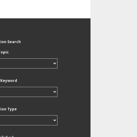
tion Search
Topic
/Keyword
tion Type