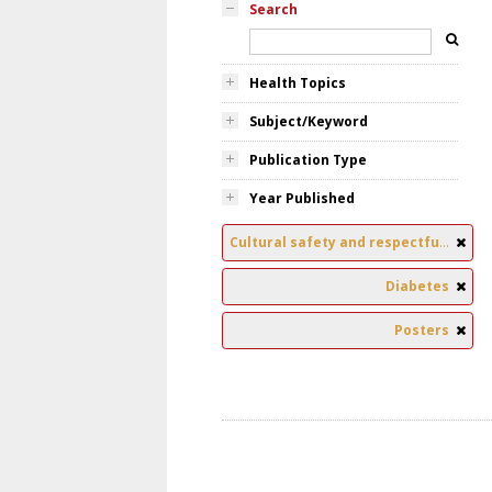
Search
Health Topics
Subject/Keyword
Publication Type
Year Published
Cultural safety and respectful relationships
Diabetes
Posters