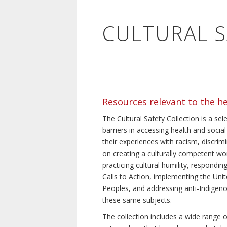
CULTURAL 
Resources relevant to the h
The Cultural Safety Collection is a sel
barriers in accessing health and social
their experiences with racism, discrim
on creating a culturally competent wor
practicing cultural humility, respond
Calls to Action, implementing the Uni
Peoples, and addressing anti-Indigeno
these same subjects.
The collection includes a wide range of 