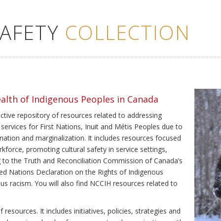
SAFETY
COLLECTION
ealth of Indigenous Peoples in Canada
ective repository of resources related to addressing
 services for First Nations, Inuit and Métis Peoples due to
ination and marginalization. It includes resources focused
kforce, promoting cultural safety in service settings,
ing to the Truth and Reconciliation Commission of Canada’s
ted Nations Declaration on the Rights of Indigenous
us racism. You will also find NCCIH resources related to
resources. It includes initiatives, policies, strategies and