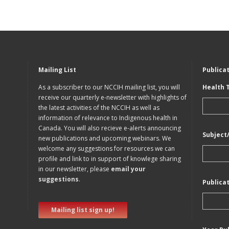
Mailing List
Publica
As a subscriber to our NCCIH mailing list, you will
Health 
receive our quarterly e-newsletter with highlights of
the latest activities of the NCCIH as well as
information of relevance to Indigenous health in
Canada. You will also recieve e-alerts announcing
Subject
new publications and upcoming webinars. We
welcome any suggestions for resources we can
profile and link to in support of knowlege sharing
in our newsletter, please
email your
suggestions
.
Publica
Mailing list sign up!