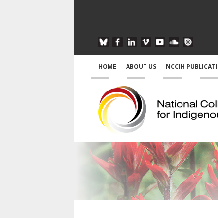
HOME
ABOUT US
NCCIH PUBLICAT