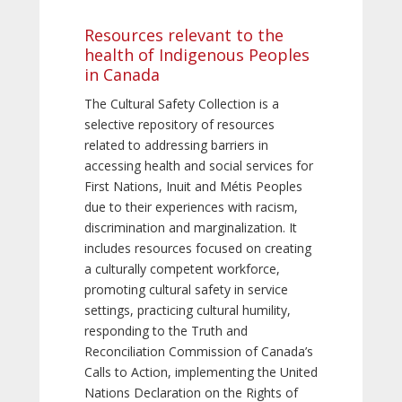
Resources relevant to the
health of Indigenous Peoples
in Canada
The Cultural Safety Collection is a
selective repository of resources
related to addressing barriers in
accessing health and social services for
First Nations, Inuit and Métis Peoples
due to their experiences with racism,
discrimination and marginalization. It
includes resources focused on creating
a culturally competent workforce,
promoting cultural safety in service
settings, practicing cultural humility,
responding to the Truth and
Reconciliation Commission of Canada’s
Calls to Action, implementing the United
Nations Declaration on the Rights of