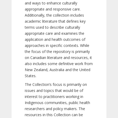
and ways to enhance culturally
appropriate and responsive care.
Additionally, the collection includes
academic literature that defines key
terms used to describe culturally
appropriate care and examines the
application and health outcomes of
approaches in specific contexts. While
the focus of the repository is primarily
on Canadian literature and resources, it
also includes some definitive work from
New Zealand, Australia and the United
States.
The Collection’s focus is primarily on
issues and topics that would be of
interest to practitioners working in
Indigenous communities, public health
researchers and policy makers. The
resources in this Collection can be