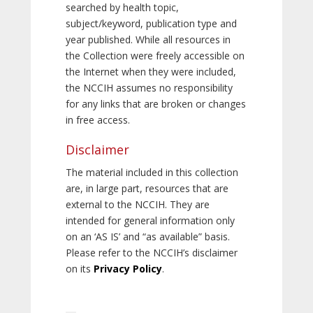
searched by health topic,
subject/keyword, publication type and
year published. While all resources in
the Collection were freely accessible on
the Internet when they were included,
the NCCIH assumes no responsibility
for any links that are broken or changes
in free access.
Disclaimer
The material included in this collection
are, in large part, resources that are
external to the NCCIH. They are
intended for general information only
on an ‘AS IS’ and “as available” basis.
Please refer to the NCCIH’s disclaimer
on its
Privacy Policy
.