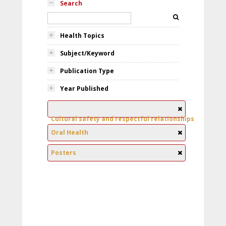
Search
Health Topics
Subject/Keyword
Publication Type
Year Published
Cultural safety and respectful relationships
Oral Health
Posters