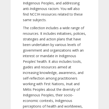
Indigenous Peoples, and addressing
anti-Indigenous racism. You will also
find NCCIH resources related to these
same subjects.
The collection includes a wide range of
resources. It includes initiatives, policies,
strategies and action plans that have
been undertaken by various levels of
government and organizations with an
interest or mandate in Indigenous
Peoples’ health. It also includes tools,
guides and resources aimed at
increasing knowledge, awareness, and
self-reflection among practitioners
working with First Nations, Inuit and
Métis Peoples about the diversity of
Indigenous Peoples, their socio-
economic contexts, Indigenous
perceptions of health and worldviews,