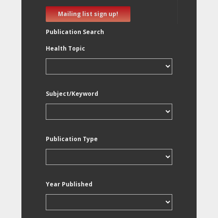
Mailing list sign up!
Publication Search
Health Topic
Subject/Keyword
Publication Type
Year Published