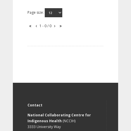
Page size:
1 - 0 / 0
Contact
National Collaborating Centre for
Indigenous Health
(NCCIH)
3333 University Way