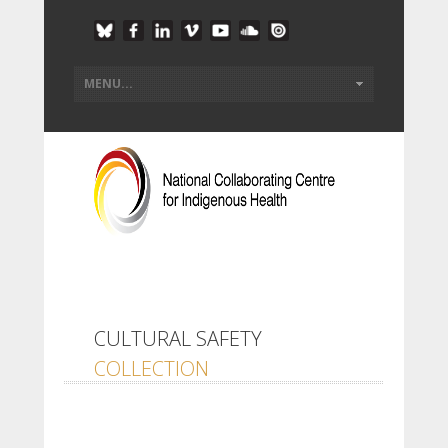
CULTURAL SAFETY
COLLECTION