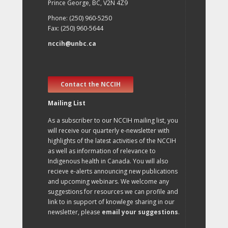
Prince George, BC, V2N 4Z9
Phone: (250) 960-5250
Fax: (250) 960-5644
nccih@unbc.ca
Contact the NCCIH
Mailing List
As a subscriber to our NCCIH mailing list, you
will receive our quarterly e-newsletter with
highlights of the latest activities of the NCCIH
as well as information of relevance to
Indigenous health in Canada. You will also
recieve e-alerts announcing new publications
and upcoming webinars. We welcome any
suggestions for resources we can profile and
link to in support of knowlege sharing in our
newsletter, please
email your suggestions
.