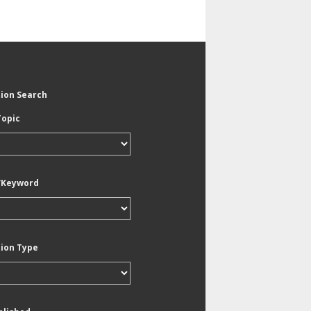
tion Search
Topic
/Keyword
tion Type