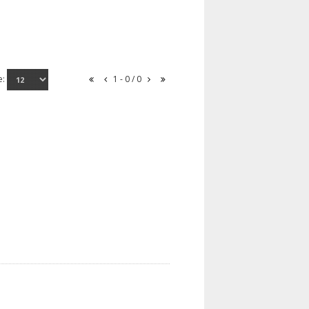
e:
1 - 0 / 0