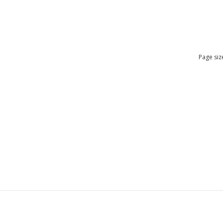
Page siz