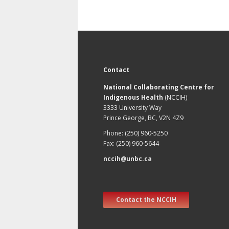
Contact
National Collaborating Centre for
Indigenous Health
(NCCIH)
3333 University Way
Prince George, BC, V2N 4Z9
Phone: (250) 960-5250
Fax: (250) 960-5644
nccih@unbc.ca
Contact the NCCIH