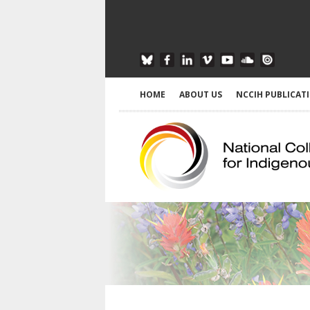
HOME
ABOUT US
NCCIH PUBLICAT