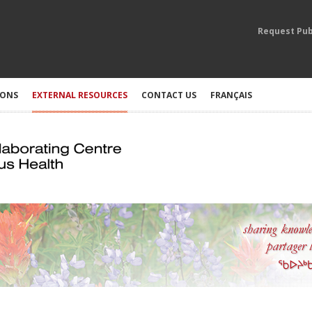
Request Pub
IONS
EXTERNAL RESOURCES
CONTACT US
FRANÇAIS