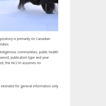
pository is primarily on Canadian
States.
n Indigenous communities, public health
yword, publication type and year
luded, the NCCIH assumes no
e intended for general information only