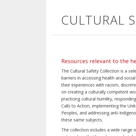
CULTURAL 
Resources relevant to the h
The Cultural Safety Collection is a sel
barriers in accessing health and social
their experiences with racism, discrim
on creating a culturally competent wor
practicing cultural humility, respond
Calls to Action, implementing the Uni
Peoples, and addressing anti-Indigeno
these same subjects.
The collection includes a wide range of 