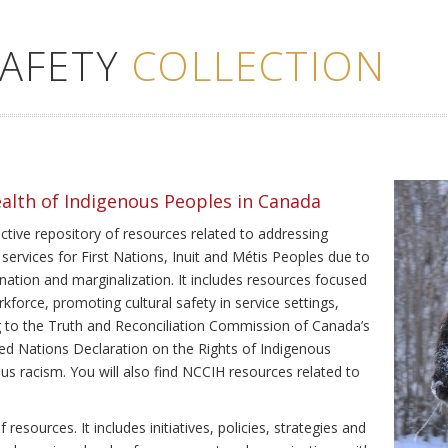
SAFETY
COLLECTION
ealth of Indigenous Peoples in Canada
ective repository of resources related to addressing
 services for First Nations, Inuit and Métis Peoples due to
ination and marginalization. It includes resources focused
kforce, promoting cultural safety in service settings,
ing to the Truth and Reconciliation Commission of Canada’s
ted Nations Declaration on the Rights of Indigenous
us racism. You will also find NCCIH resources related to
resources. It includes initiatives, policies, strategies and