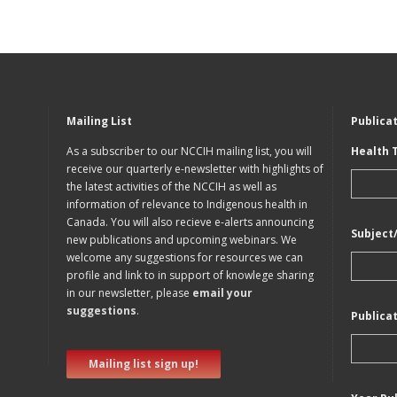
Mailing List
Publica
As a subscriber to our NCCIH mailing list, you will
Health 
receive our quarterly e-newsletter with highlights of
the latest activities of the NCCIH as well as
information of relevance to Indigenous health in
Canada. You will also recieve e-alerts announcing
Subject
new publications and upcoming webinars. We
welcome any suggestions for resources we can
profile and link to in support of knowlege sharing
in our newsletter, please
email your
suggestions
.
Publica
Mailing list sign up!