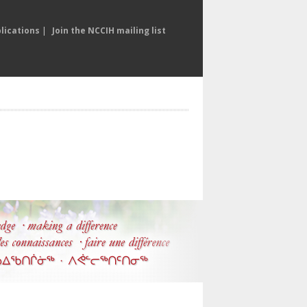
lications
|
Join the NCCIH mailing list