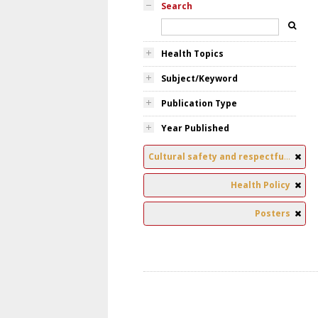
Search
Health Topics
Subject/Keyword
Publication Type
Year Published
Cultural safety and respectful relationships
Health Policy
Posters