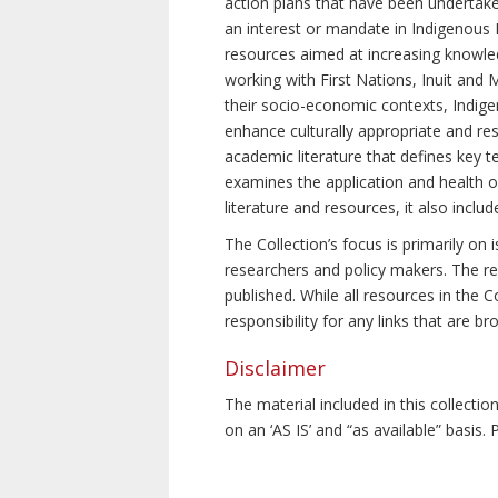
action plans that have been undertake
an interest or mandate in Indigenous P
resources aimed at increasing knowle
working with First Nations, Inuit and 
their socio-economic contexts, Indig
enhance culturally appropriate and resp
academic literature that defines key t
examines the application and health o
literature and resources, it also incl
The Collection’s focus is primarily on
researchers and policy makers. The re
published. While all resources in the
responsibility for any links that are b
Disclaimer
The material included in this collecti
on an ‘AS IS’ and “as available” basis.