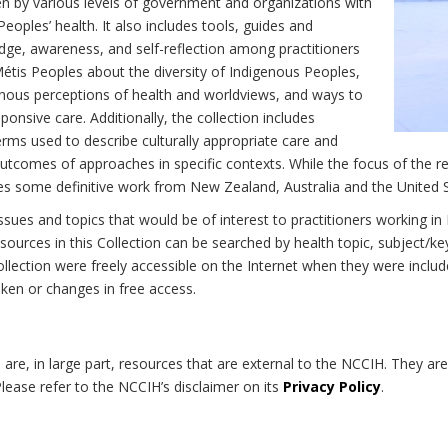
n by various levels of government and organizations with
eoples’ health. It also includes tools, guides and
dge, awareness, and self-reflection among practitioners
Métis Peoples about the diversity of Indigenous Peoples,
enous perceptions of health and worldviews, and ways to
onsive care. Additionally, the collection includes
erms used to describe culturally appropriate care and
utcomes of approaches in specific contexts. While the focus of the re
udes some definitive work from New Zealand, Australia and the United 
 issues and topics that would be of interest to practitioners working i
sources in this Collection can be searched by health topic, subject/ke
 Collection were freely accessible on the Internet when they were inc
roken or changes in free access.
on are, in large part, resources that are external to the NCCIH. They ar
 Please refer to the NCCIH’s disclaimer on its
Privacy Policy
.